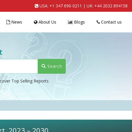
USA:
+1 347 690-0211
| UK:
+44 2032 894158
News
About Us
Blogs
Contact us
t
Search
cover Top Selling Reports
rt, 2023 – 2030