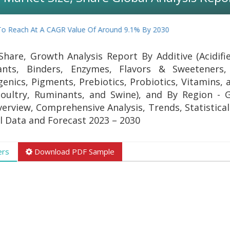
 Reach At A CAGR Value Of Around 9.1% By 2030
Share, Growth Analysis Report By Additive (Acidifi
idants, Binders, Enzymes, Flavors & Sweeteners,
enics, Pigments, Prebiotics, Probiotics, Vitamins, 
Poultry, Ruminants, and Swine), and By Region - 
verview, Comprehensive Analysis, Trends, Statistica
al Data and Forecast 2023 – 2030
ers
Download PDF Sample