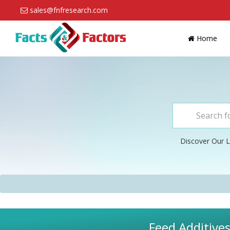
sales@fnfresearch.com
Home
Discover Our L
Feed Additives