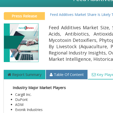
Global Feed Additives Market Share Is Likely To
Press Release
Feed Additives Market Size, 
Acids, Antibiotics, Antiox
Mycotoxin Detoxifiers, Phytog
By Livestock (Aquaculture, 
Regional Industry Insights, O
Market Intelligence, Historic
Report Summary
Table Of Content
Key Play
Industry Major Market Players
Cargill Inc.
DuPont
ADM
Evonik Industries