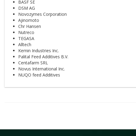
BASF SE
DSM AG
Novozymes Corporation
Ajinomoto
Chr Hansen
Nutreco
TEGASA
Alltech
Kemin Industries Inc.
Palital Feed Additives B.V.
Centafarm SRL
Novus International Inc.
NUQO feed Additives