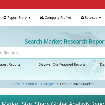
Report Store
Company Profiles
Services
Search Market Research Repor
atest Reports
Discover Our Featured Reports
Dis
Home
Food & Beverages
Feed Additives Market
 Market Size, Share Global Analysis Repo