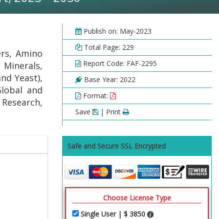
Publish on: May-2023
Total Page: 229
ers, Amino
Report Code: FAF-2295
 Minerals,
and Yeast),
Base Year: 2022
Global and
Format:
l Research,
Save
| Print
Safe and Secure SSL Encrypted
Choose License Type
Single User | $ 3850