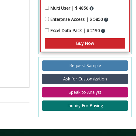
Multi User | $ 4850
Enterprise Access | $ 5850
Excel Data Pack | $ 2190
Request Sample
Ask for Customization
Speak to Analyst
Inquiry For Buying