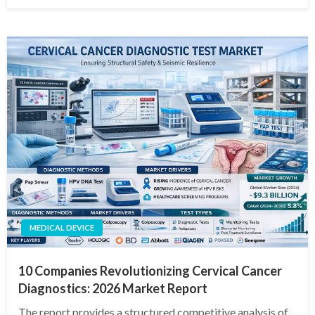
on
MEDICAL DEVICE
10 Companies Revolutionizing Cervical Cancer
Diagnostics: 2026 Market Report
The report provides a structured competitive analysis of