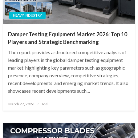
HEAVY INDUSTRY
Damper Testing Equipment Market 2026: Top 10
Players and Strategic Benchmarking
The report provides a structured competitive analysis of
leading players in the global damper testing equipment
market, highlighting key parameters such as geographic
presence, company overview, competitive strategies,
recent developments, and emerging market trends. It also
showcases recent developments such…
Posted
March 27, 2026
Joel
on