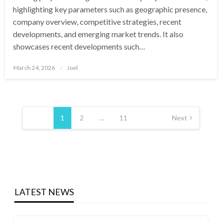
highlighting key parameters such as geographic presence,
company overview, competitive strategies, recent
developments, and emerging market trends. It also
showcases recent developments such…
Posted
March 24, 2026
Joel
on
Posts
pagination
1
2
…
11
Next
LATEST NEWS