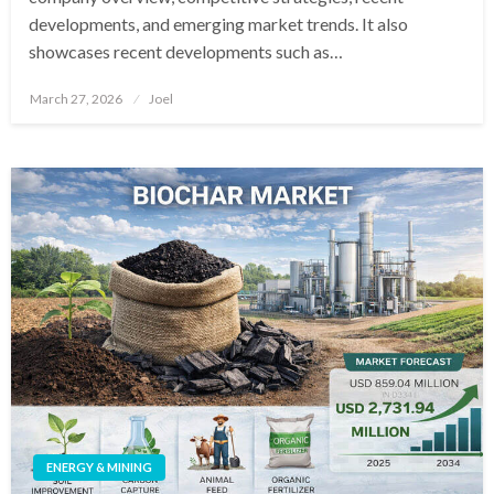
developments, and emerging market trends. It also
showcases recent developments such as…
Posted
March 27, 2026
Joel
on
ENERGY & MINING