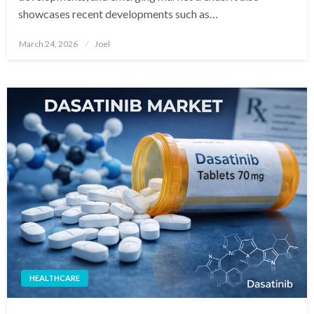
showcases recent developments such as…
Posted
March 24, 2026
Joel
on
HEALTHCARE