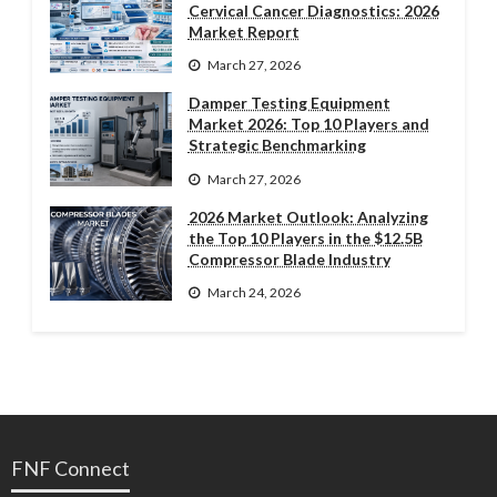
Cervical Cancer Diagnostics: 2026
Market Report
March 27, 2026
Damper Testing Equipment
Market 2026: Top 10 Players and
Strategic Benchmarking
March 27, 2026
2026 Market Outlook: Analyzing
the Top 10 Players in the $12.5B
Compressor Blade Industry
March 24, 2026
FNF Connect