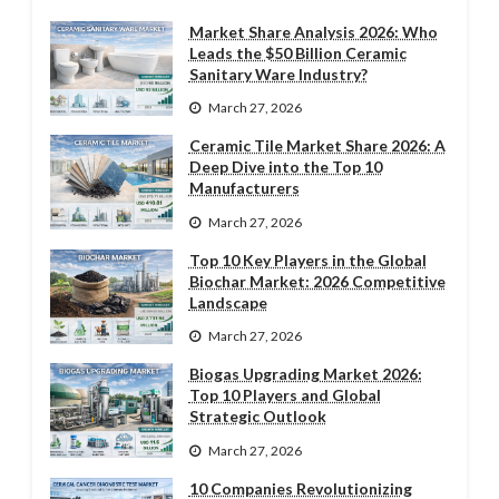
Market Share Analysis 2026: Who
Leads the $50 Billion Ceramic
Sanitary Ware Industry?
March 27, 2026
Ceramic Tile Market Share 2026: A
Deep Dive into the Top 10
Manufacturers
March 27, 2026
Top 10 Key Players in the Global
Biochar Market: 2026 Competitive
Landscape
March 27, 2026
Biogas Upgrading Market 2026:
Top 10 Players and Global
Strategic Outlook
March 27, 2026
10 Companies Revolutionizing