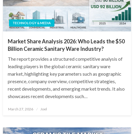
TECHNOLOGY & MEDIA
Market Share Analysis 2026: Who Leads the $50
Billion Ceramic Sanitary Ware Industry?
The report provides a structured competitive analysis of
leading players in the global ceramic sanitary ware
market, highlighting key parameters such as geographic
presence, company overview, competitive strategies,
recent developments, and emerging market trends. It also
showcases recent developments such…
Posted
March 27, 2026
Joel
on