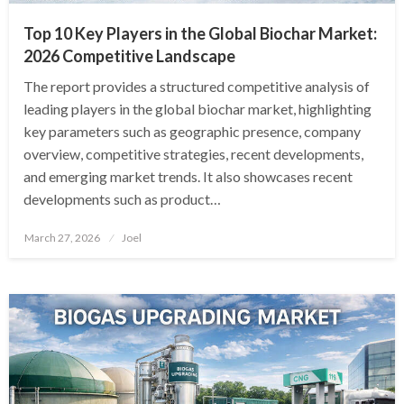
Top 10 Key Players in the Global Biochar Market:
2026 Competitive Landscape
The report provides a structured competitive analysis of
leading players in the global biochar market, highlighting
key parameters such as geographic presence, company
overview, competitive strategies, recent developments,
and emerging market trends. It also showcases recent
developments such as product…
Posted
March 27, 2026
Joel
on