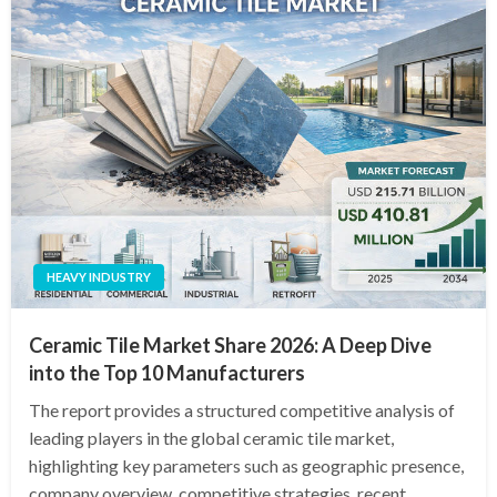
HEAVY INDUSTRY
Ceramic Tile Market Share 2026: A Deep Dive
into the Top 10 Manufacturers
The report provides a structured competitive analysis of
leading players in the global ceramic tile market,
highlighting key parameters such as geographic presence,
company overview, competitive strategies, recent