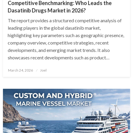
Competitive Benchmarking: Who Leads the
Dasatinib Drugs Market in 2026?
The report provides a structured competitive analysis of
leading players in the global dasatinib market,
highlighting key parameters such as geographic presence,
company overview, competitive strategies, recent
developments, and emerging market trends. It also
showcases recent developments such as product…
Posted
March 24, 2026
Joel
on