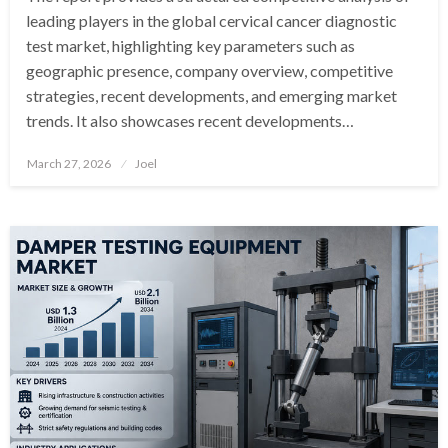
leading players in the global cervical cancer diagnostic
test market, highlighting key parameters such as
geographic presence, company overview, competitive
strategies, recent developments, and emerging market
trends. It also showcases recent developments…
Posted
March 27, 2026
Joel
on