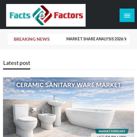
Skip
to
content
Facts & Factors – Blog
BREAKING NEWS
MARKET SHARE ANALYSIS 2026: WHO 
CERAMIC TILE MARKET SHARE 2026: 
Latest post