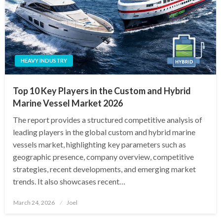
HEAVY INDUSTRY
Top 10 Key Players in the Custom and Hybrid
Marine Vessel Market 2026
The report provides a structured competitive analysis of
leading players in the global custom and hybrid marine
vessels market, highlighting key parameters such as
geographic presence, company overview, competitive
strategies, recent developments, and emerging market
trends. It also showcases recent…
Posted
March 24, 2026
Joel
on