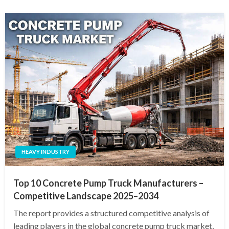
HEAVY INDUSTRY
Top 10 Concrete Pump Truck Manufacturers –
Competitive Landscape 2025–2034
The report provides a structured competitive analysis of
leading players in the global concrete pump truck market,