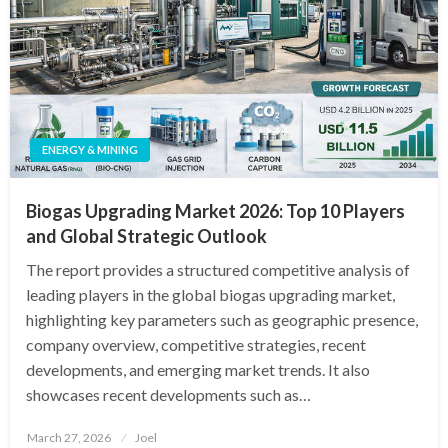
ENERGY & MINING
Biogas Upgrading Market 2026: Top 10 Players
and Global Strategic Outlook
The report provides a structured competitive analysis of
leading players in the global biogas upgrading market,
highlighting key parameters such as geographic presence,
company overview, competitive strategies, recent
developments, and emerging market trends. It also
showcases recent developments such as…
Posted
March 27, 2026
Joel