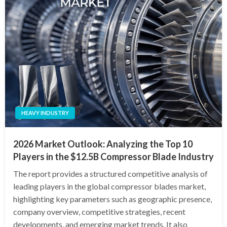
HEAVY INDUSTRY
2026 Market Outlook: Analyzing the Top 10
Players in the $12.5B Compressor Blade Industry
The report provides a structured competitive analysis of
leading players in the global compressor blades market,
highlighting key parameters such as geographic presence,
company overview, competitive strategies, recent
developments, and emerging market trends. It also