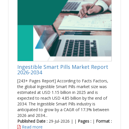
Ingestible Smart Pills Market Report
2026-2034
[243+ Pages Report] According to Facts Factors,
the global Ingestible Smart Pills market size was
estimated at USD 1.15 billion in 2025 and is
expected to reach USD 4.85 billion by the end of
2034. The Ingestible Smart Pills industry is
anticipated to grow by a CAGR of 17.3% between
2026 and 2034...
Published Date :
29-Jul-2026 | |
Pages :
|
Format :
Read more