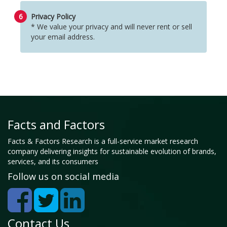
6
Privacy Policy
* We value your privacy and will never rent or sell
your email address.
Facts and Factors
Facts & Factors Research is a full-service market research
company delivering insights for sustainable evolution of brands,
services, and its consumers
Follow us on social media
Contact Us