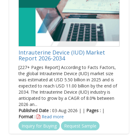
Intrauterine Device (IUD) Market
Report 2026-2034
[227+ Pages Report] According to Facts Factors,
the global Intrauterine Device (IUD) market size
was estimated at USD 5.50 billion in 2025 and is
expected to reach USD 11.00 billion by the end of
2034. The Intrauterine Device (IUD) industry is
anticipated to grow by a CAGR of 8.0% between
2026 an...
Published Date :
03-Aug-2026 | |
Pages :
|
Format :
Read more
Inquiry for Buying
Request Sample