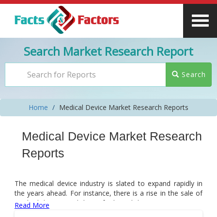
Search Market Research Report
Search
Home
Medical Device Market Research Reports
Medical Device Market Research
Reports
The medical device industry is slated to expand rapidly in
the years ahead. For instance, there is a rise in the sale of
medical devices and this is facilitated due to innovations in
Read More
medical devices and an increase in clinical applications of