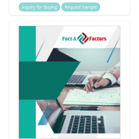
Inquiry for Buying
Request Sample