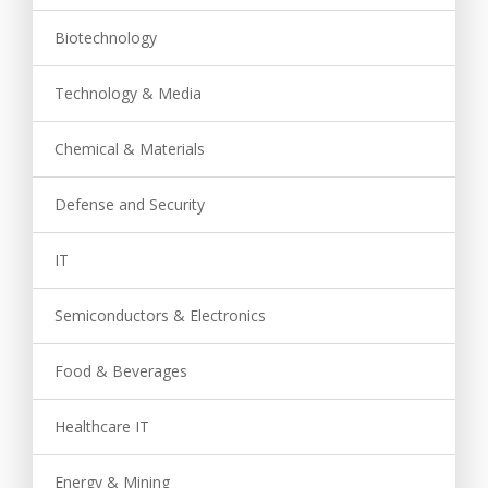
Biotechnology
Technology & Media
Chemical & Materials
Defense and Security
IT
Semiconductors & Electronics
Food & Beverages
Healthcare IT
Energy & Mining