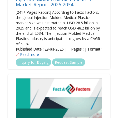
Market Report 2026-2034
[241+ Pages Report] According to Facts Factors,
the global Injection Molded Medical Plastics
market size was estimated at USD 28.5 billion in
2025 and is expected to reach USD 48.2 billion by
the end of 2034. The Injection Molded Medical
Plastics industry is anticipated to grow by a CAGR
of 6.0% ...
Published Date :
29-Jul-2026 | |
Pages :
|
Format :
Read more
Inquiry for Buying
Request Sample