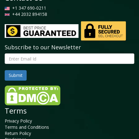
+1 347 690-0211
+44 2032 894158
Subscribe to our Newsletter
Terms
Privacy Policy
Terms and Conditions
Return Policy