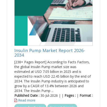
Insulin Pump Market Report 2026-
2034
[238+ Pages Report] According to Facts Factors,
the global Insulin Pump market size was
estimated at USD 7.05 billion in 2025 and is
expected to reach USD 22.45 billion by the end of
2034. The Insulin Pump industry is anticipated to
grow by a CAGR of 13.4% between 2026 and
2034. The Insulin Pump ...
Published Date :
30-Jul-2026 | |
Pages :
|
Format :
Read more