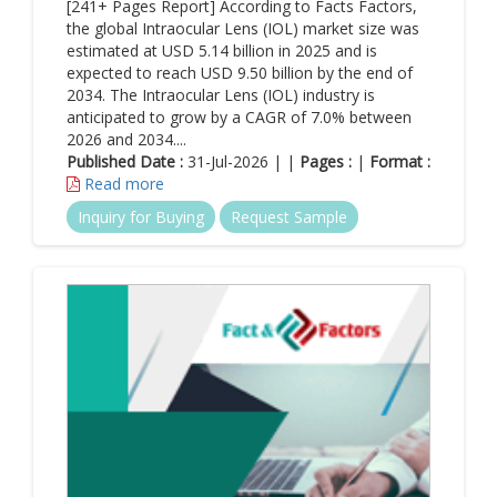
[241+ Pages Report] According to Facts Factors,
the global Intraocular Lens (IOL) market size was
estimated at USD 5.14 billion in 2025 and is
expected to reach USD 9.50 billion by the end of
2034. The Intraocular Lens (IOL) industry is
anticipated to grow by a CAGR of 7.0% between
2026 and 2034....
Published Date :
31-Jul-2026 | |
Pages :
|
Format :
Read more
Inquiry for Buying
Request Sample