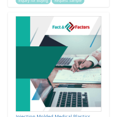
Inquiry for Buying
Request Sample
Injection Molded Medical Plastics