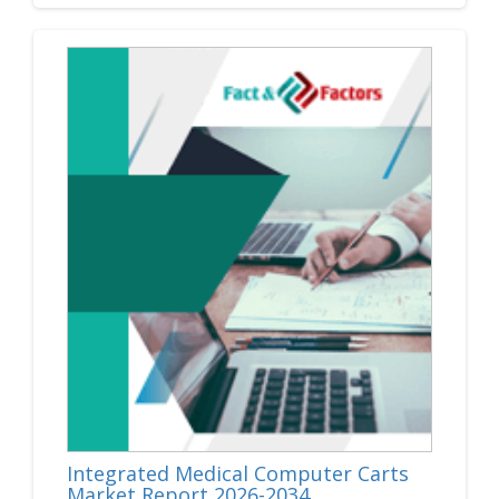
Integrated Medical Computer Carts
Market Report 2026-2034