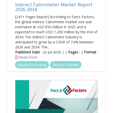
Indirect Calorimeter Market Report
2026-2034
[241+ Pages Report] According to Facts Factors,
the global Indirect Calorimeter market size was
estimated at USD 650 million in 2025 and is
expected to reach USD 1,200 million by the end of
2034. The Indirect Calorimeter industry is
anticipated to grow by a CAGR of 7.0% between
2026 and 2034. The...
Published Date :
22-Jul-2026 | |
Pages :
|
Format :
Read more
Inquiry for Buying
Request Sample