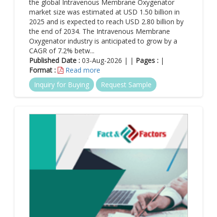
potential to be only stand-alone solutions. This includes
the global Intravenous Membrane Oxygenator
management and consulting solutions.
market size was estimated at USD 1.50 billion in
2025 and is expected to reach USD 2.80 billion by
Primary stakeholder for new solutions
: Few solutions such
the end of 2034. The Intravenous Membrane
as treatment-planning tools are primarily targeted toward
Oxygenator industry is anticipated to grow by a
current stakeholders including surgeons and other service
CAGR of 7.2% betw...
providers. Other solutions such as disease-management
Published Date :
03-Aug-2026 | |
Pages :
|
programs & workflow solutions are mainly targeted toward
Format :
Read more
new stakeholders including patients, payers, and healthcare
system executives.
Inquiry for Buying
Request Sample