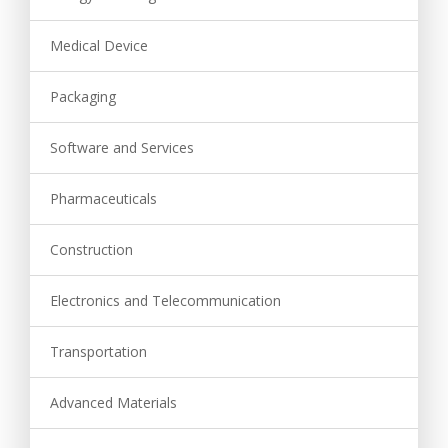
Medical Device
Packaging
Software and Services
Pharmaceuticals
Construction
Electronics and Telecommunication
Transportation
Advanced Materials