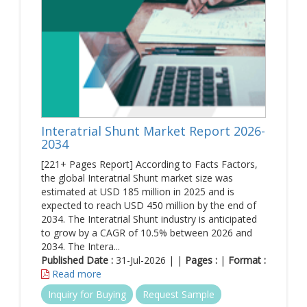
Interatrial Shunt Market Report 2026-
2034
[221+ Pages Report] According to Facts Factors,
the global Interatrial Shunt market size was
estimated at USD 185 million in 2025 and is
expected to reach USD 450 million by the end of
2034. The Interatrial Shunt industry is anticipated
to grow by a CAGR of 10.5% between 2026 and
2034. The Intera...
Published Date :
31-Jul-2026 | |
Pages :
|
Format :
Read more
Inquiry for Buying
Request Sample