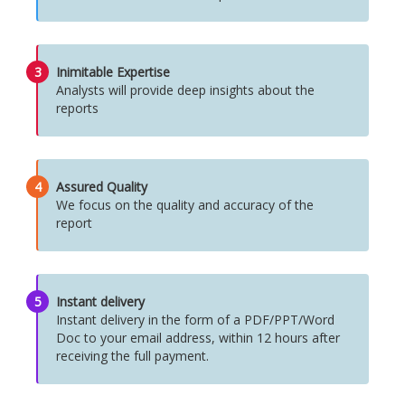
3
Inimitable Expertise
Analysts will provide deep insights about the
reports
4
Assured Quality
We focus on the quality and accuracy of the
report
5
Instant delivery
Instant delivery in the form of a PDF/PPT/Word
Doc to your email address, within 12 hours after
receiving the full payment.