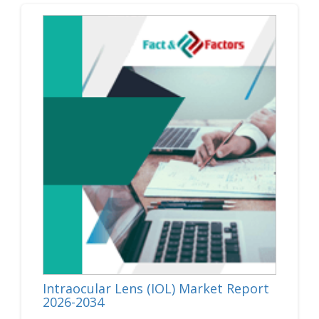
Intraocular Lens (IOL) Market Report
2026-2034