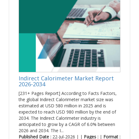
Indirect Calorimeter Market Report
2026-2034
[231+ Pages Report] According to Facts Factors,
the global Indirect Calorimeter market size was
estimated at USD 580 million in 2025 and is
expected to reach USD 980 million by the end of
2034. The Indirect Calorimeter industry is
anticipated to grow by a CAGR of 6.0% between
2026 and 2034. The I...
Published Date :
22-Jul-2026 | |
Pages :
|
Format :