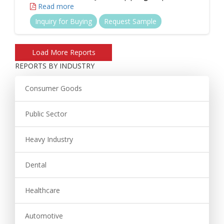
Read more
Inquiry for Buying
Request Sample
REPORTS BY INDUSTRY
Consumer Goods
Public Sector
Heavy Industry
Dental
Healthcare
Automotive