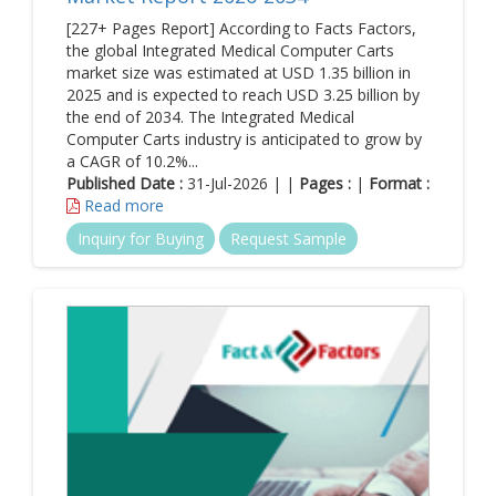
[227+ Pages Report] According to Facts Factors,
the global Integrated Medical Computer Carts
market size was estimated at USD 1.35 billion in
2025 and is expected to reach USD 3.25 billion by
the end of 2034. The Integrated Medical
Computer Carts industry is anticipated to grow by
a CAGR of 10.2%...
Published Date :
31-Jul-2026 | |
Pages :
|
Format :
Read more
Inquiry for Buying
Request Sample