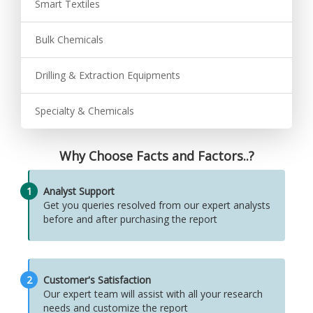
Smart Textiles
Bulk Chemicals
Drilling & Extraction Equipments
Specialty & Chemicals
Why Choose Facts and Factors..?
1
Analyst Support
Get you queries resolved from our expert analysts
before and after purchasing the report
2
Customer's Satisfaction
Our expert team will assist with all your research
needs and customize the report