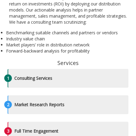
return on investments (ROI) by deploying our distribution
models. Our actionable analysis helps in partner
management, sales management, and profitable strategies.
We have a consulting team scrutinizing:
Benchmarking suitable channels and partners or vendors
Industry value chain
Market players’ role in distribution network
Forward-backward analysis for profitability
Services
1
Consulting Services
2
Market Research Reports
3
Full Time Engagement