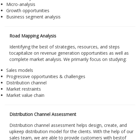
Micro-analysis
Growth opportunities
Business segment analysis
Road Mapping Analysis
Identifying the best of strategies, resources, and steps
tocapitalize on revenue generation opportunities as well as
complete market analysis. We primarily focus on studying:
Sales models
Progressive opportunities & challenges
Distribution channel
Market restraints
Market value chain
Distribution Channel Assessment
Distribution channel assessment helps design, create, and
upkeep distribution model for the clients. With the help of our
sales team, we are able to provide customers with bestof