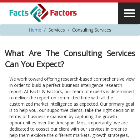
Home
Services
Consulting Services
What Are The Consulting Services
Can You Expect?
We work toward offering research-based comprehensive view
in order to build a perfect business-intelligence research
report. At Facts & Factors, our team of experts is determined
to deliver the report on committed time with all the
customized market intelligence as expected. Our primary goal
is to help you, our supportive clients, take the right decision in
terms of business expansion by capturing the growth
opportunities over the timespan. Most importantly, we are
dedicated to cosset our client with our services in order to
help them explore the different markets, growth strategies,