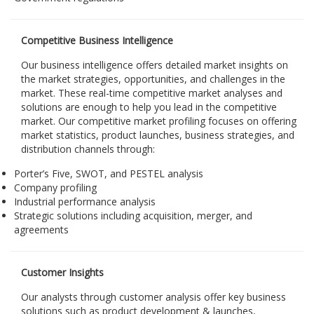
Competitive Business Intelligence
Our business intelligence offers detailed market insights on
the market strategies, opportunities, and challenges in the
market. These real-time competitive market analyses and
solutions are enough to help you lead in the competitive
market. Our competitive market profiling focuses on offering
market statistics, product launches, business strategies, and
distribution channels through:
Porter’s Five, SWOT, and PESTEL analysis
Company profiling
Industrial performance analysis
Strategic solutions including acquisition, merger, and
agreements
Customer Insights
Our analysts through customer analysis offer key business
solutions such as product development & launches,