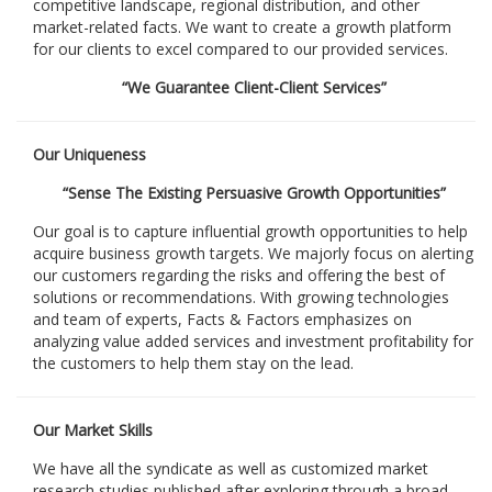
competitive landscape, regional distribution, and other
market-related facts. We want to create a growth platform
for our clients to excel compared to our provided services.
“We Guarantee Client-Client Services”
Our Uniqueness
“Sense The Existing Persuasive Growth Opportunities”
Our goal is to capture influential growth opportunities to help
acquire business growth targets. We majorly focus on alerting
our customers regarding the risks and offering the best of
solutions or recommendations. With growing technologies
and team of experts, Facts & Factors emphasizes on
analyzing value added services and investment profitability for
the customers to help them stay on the lead.
Our Market Skills
We have all the syndicate as well as customized market
research studies published after exploring through a broad