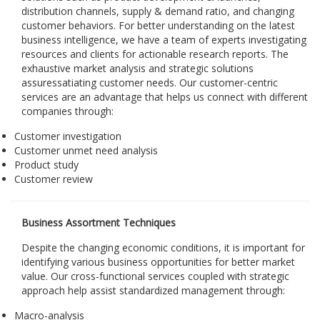
distribution channels, supply & demand ratio, and changing
customer behaviors. For better understanding on the latest
business intelligence, we have a team of experts investigating
resources and clients for actionable research reports. The
exhaustive market analysis and strategic solutions
assuressatiating customer needs. Our customer-centric
services are an advantage that helps us connect with different
companies through:
Customer investigation
Customer unmet need analysis
Product study
Customer review
Business Assortment Techniques
Despite the changing economic conditions, it is important for
identifying various business opportunities for better market
value. Our cross-functional services coupled with strategic
approach help assist standardized management through:
Macro-analysis