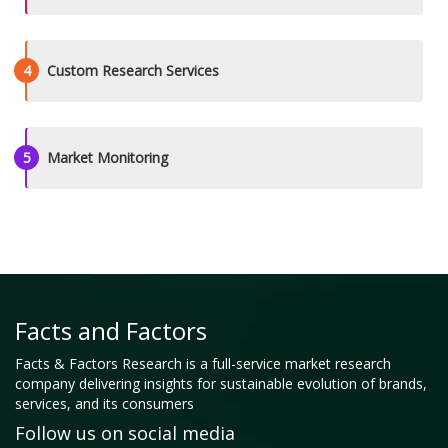
4
Custom Research Services
5
Market Monitoring
Facts and Factors
Facts & Factors Research is a full-service market research
company delivering insights for sustainable evolution of brands,
services, and its consumers
Follow us on social media