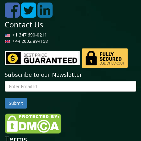
Contact Us
+1 347 690-0211
+44 2032 894158
Subscribe to our Newsletter
Terms