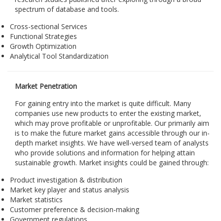
spectrum of database and tools.
Cross-sectional Services
Functional Strategies
Growth Optimization
Analytical Tool Standardization
Market Penetration
For gaining entry into the market is quite difficult. Many
companies use new products to enter the existing market,
which may prove profitable or unprofitable. Our primarily aim
is to make the future market gains accessible through our in-
depth market insights. We have well-versed team of analysts
who provide solutions and information for helping attain
sustainable growth. Market insights could be gained through:
Product investigation & distribution
Market key player and status analysis
Market statistics
Customer preference & decision-making
Government regulations