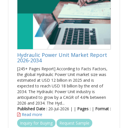
Hydraulic Power Unit Market Report
2026-2034
[245+ Pages Report] According to Facts Factors,
the global Hydraulic Power Unit market size was
estimated at USD 12 billion in 2025 and is
expected to reach USD 18 billion by the end of
2034. The Hydraulic Power Unit industry is
anticipated to grow by a CAGR of 4.6% between
2026 and 2034. The Hyd...
Published Date :
20-Jul-2026 | |
Pages :
|
Format :
Read more
Inquiry for Buying
Request Sample