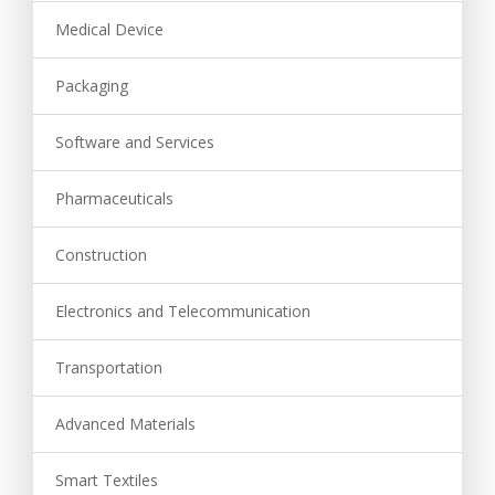
Medical Device
Packaging
Software and Services
Pharmaceuticals
Construction
Electronics and Telecommunication
Transportation
Advanced Materials
Smart Textiles