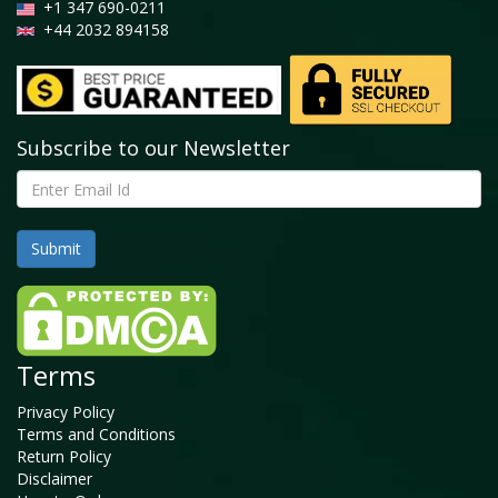
+1 347 690-0211
+44 2032 894158
Subscribe to our Newsletter
Terms
Privacy Policy
Terms and Conditions
Return Policy
Disclaimer