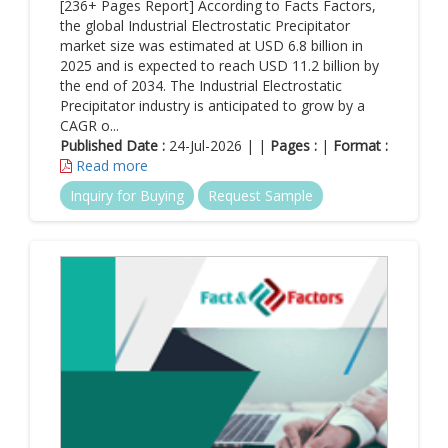
[236+ Pages Report] According to Facts Factors,
the global Industrial Electrostatic Precipitator
market size was estimated at USD 6.8 billion in
2025 and is expected to reach USD 11.2 billion by
the end of 2034. The Industrial Electrostatic
Precipitator industry is anticipated to grow by a
CAGR o...
Published Date :
24-Jul-2026 | |
Pages :
|
Format :
Read more
Inquiry for Buying
Request Sample