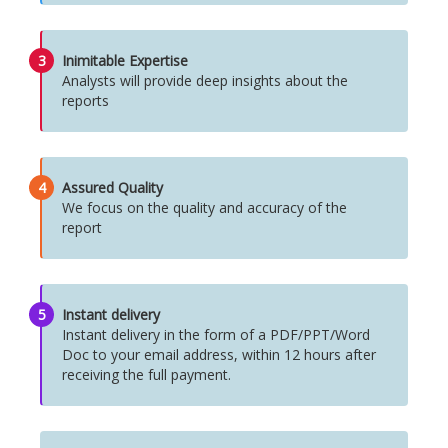
3
Inimitable Expertise
Analysts will provide deep insights about the
reports
4
Assured Quality
We focus on the quality and accuracy of the
report
5
Instant delivery
Instant delivery in the form of a PDF/PPT/Word
Doc to your email address, within 12 hours after
receiving the full payment.