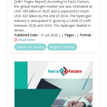
[248+ Pages Report] According to Facts Factors,
the global Hydrogen market size was estimated at
USD 180 billion in 2025 and is expected to reach
USD 320 billion by the end of 2034. The Hydrogen
industry is anticipated to grow by a CAGR of 6.6%
between 2026 and 2034. The Hydrogen Market is
driven...
Published Date :
21-Jul-2026 | |
Pages :
|
Format :
Read more
Inquiry for Buying
Request Sample