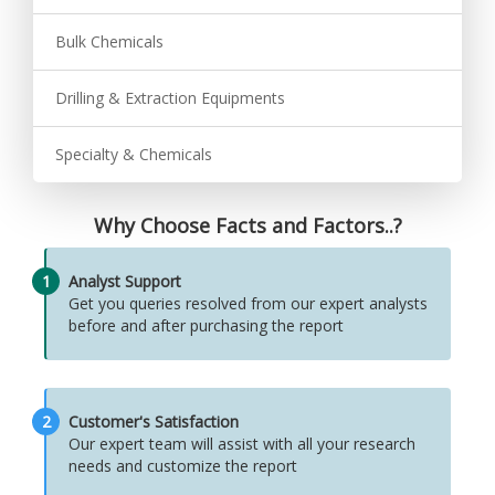
Bulk Chemicals
Drilling & Extraction Equipments
Specialty & Chemicals
Why Choose Facts and Factors..?
1
Analyst Support
Get you queries resolved from our expert analysts
before and after purchasing the report
2
Customer's Satisfaction
Our expert team will assist with all your research
needs and customize the report