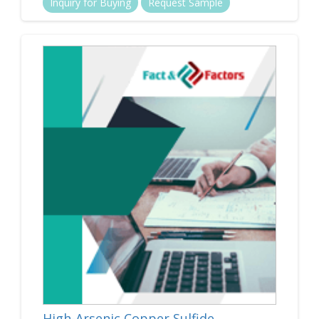
Inquiry for Buying
Request Sample
High-Arsenic Copper Sulfide