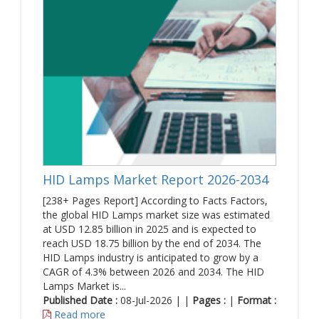
HID Lamps Market Report 2026-2034
[238+ Pages Report] According to Facts Factors,
the global HID Lamps market size was estimated
at USD 12.85 billion in 2025 and is expected to
reach USD 18.75 billion by the end of 2034. The
HID Lamps industry is anticipated to grow by a
CAGR of 4.3% between 2026 and 2034. The HID
Lamps Market is...
Published Date :
08-Jul-2026 | |
Pages :
|
Format :
Read more