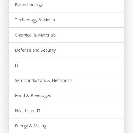
Biotechnology
Technology & Media
Chemical & Materials
Defense and Security
IT
Semiconductors & Electronics
Food & Beverages
Healthcare IT
Energy & Mining