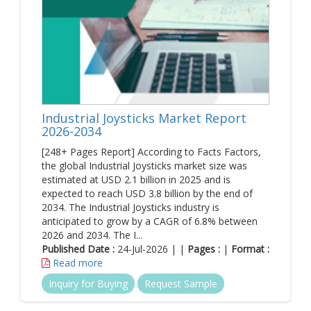
Industrial Joysticks Market Report
2026-2034
[248+ Pages Report] According to Facts Factors,
the global Industrial Joysticks market size was
estimated at USD 2.1 billion in 2025 and is
expected to reach USD 3.8 billion by the end of
2034. The Industrial Joysticks industry is
anticipated to grow by a CAGR of 6.8% between
2026 and 2034. The I...
Published Date :
24-Jul-2026 | |
Pages :
|
Format :
Read more
Inquiry for Buying
Request Sample