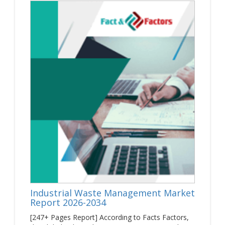
energy & mining firms are functioning in a complex
environment influenced by high price volatility, operational
challenges, and changing legislations. We help firms in
creating value for their products & technologies and secure
a competitive advantage over their business rivals. Today,
the mining industry faces various challenges such as acute
labor shortages, underinvestment, geopolitical risks, and
lower productivity. There are five key areas that players in
the energy & mining industry should focus on. It includes
developing an agenda for growth, deploying new
technology, and viewing environmental, social, &
governance as a license for operating firms, collaborating
with others in the ecosystem, and developing future growth
potential.
Furthermore, the growing transition to net-zero emissions
has offered new opportunities for the growth of the energy
& mining market across the globe. By November 2021, at
United Nations Climate Change Conference in Glasgow, it
was decided to reduce carbon emissions globally.
Industrial Waste Management Market
Improving the end-to-end performance of the energy &
Report 2026-2034
mine to the market value chain is predicted to be the
[247+ Pages Report] According to Facts Factors,
source of value creation. Moreover, the energy & mining