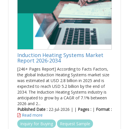
Induction Heating Systems Market
Report 2026-2034
[246+ Pages Report] According to Facts Factors,
the global Induction Heating Systems market size
was estimated at USD 2.8 billion in 2025 and is
expected to reach USD 5.2 billion by the end of
2034. The Induction Heating Systems industry is
anticipated to grow by a CAGR of 7.1% between
2026 and 2...
Published Date :
22-Jul-2026 | |
Pages :
|
Format :
Read more
Inquiry for Buying
Request Sample