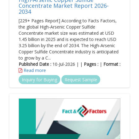
Concentrate Market Report 2026-
2034
[229+ Pages Report] According to Facts Factors,
the global High-Arsenic Copper Sulfide
Concentrate market size was estimated at USD
1.45 billion in 2025 and is expected to reach USD
3.25 billion by the end of 2034. The High-Arsenic
Copper Sulfide Concentrate industry is anticipated
to grow by a C...
Published Date :
10-Jul-2026 | |
Pages :
|
Format :
Read more
Inquiry for Buying
Request Sample