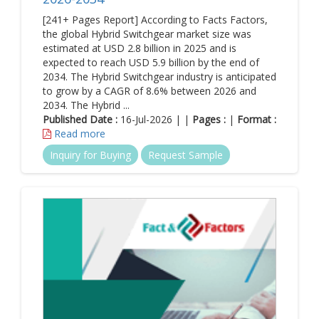
[241+ Pages Report] According to Facts Factors,
the global Hybrid Switchgear market size was
estimated at USD 2.8 billion in 2025 and is
expected to reach USD 5.9 billion by the end of
2034. The Hybrid Switchgear industry is anticipated
to grow by a CAGR of 8.6% between 2026 and
2034. The Hybrid ...
Published Date :
16-Jul-2026 | |
Pages :
|
Format :
Read more
Inquiry for Buying
Request Sample