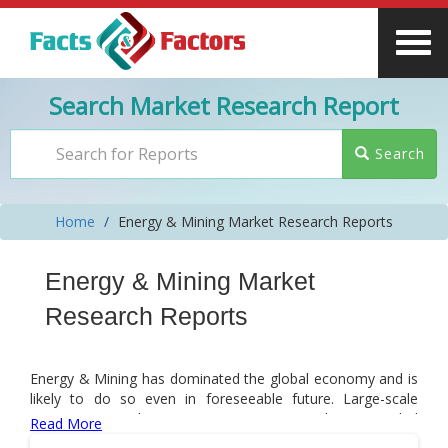
Search Market Research Report
Search
Home
Energy & Mining Market Research Reports
Energy & Mining Market
Research Reports
Energy & Mining has dominated the global economy and is
likely to do so even in foreseeable future. Large-scale
investments in the energy & mining sector have provided
Read More
an impetus to it. However, post-COVID-19 pandemic,