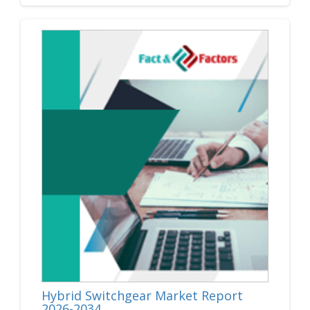
Hybrid Switchgear Market Report
2026-2034