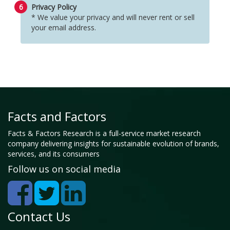
6
Privacy Policy
* We value your privacy and will never rent or sell
your email address.
Facts and Factors
Facts & Factors Research is a full-service market research
company delivering insights for sustainable evolution of brands,
services, and its consumers
Follow us on social media
Contact Us