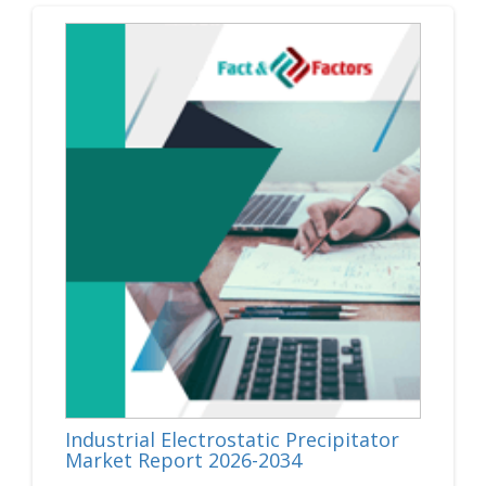
Industrial Electrostatic Precipitator
Market Report 2026-2034