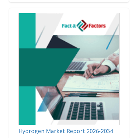
Hydrogen Market Report 2026-2034