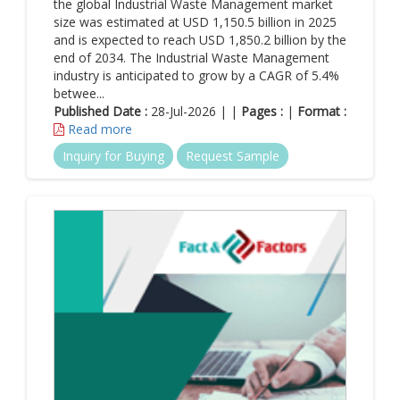
the global Industrial Waste Management market
value chain includes everything from deriving raw materials
size was estimated at USD 1,150.5 billion in 2025
to delivering products to the end user. Firms that have the
and is expected to reach USD 1,850.2 billion by the
ability to effectively manage their value chain activities can
end of 2034. The Industrial Waste Management
easily establish a notable source of value creation &
industry is anticipated to grow by a CAGR of 5.4%
competitive edge. With giant firms having a clear vision of
betwee...
cash use and returns on capital investments, the market for
Published Date :
28-Jul-2026 | |
Pages :
|
Format :
energy & mining is slated to expand by leaps & bounds in
Read more
the years ahead.
Inquiry for Buying
Request Sample