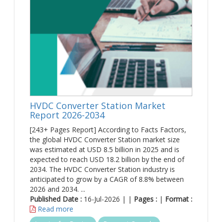
HVDC Converter Station Market
Report 2026-2034
[243+ Pages Report] According to Facts Factors,
the global HVDC Converter Station market size
was estimated at USD 8.5 billion in 2025 and is
expected to reach USD 18.2 billion by the end of
2034. The HVDC Converter Station industry is
anticipated to grow by a CAGR of 8.8% between
2026 and 2034. ...
Published Date :
16-Jul-2026 | |
Pages :
|
Format :
Read more