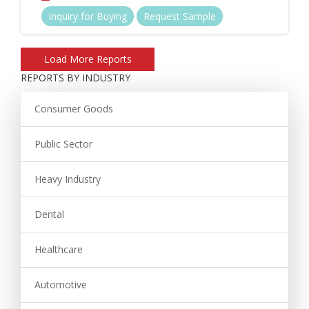
Inquiry for Buying
Request Sample
REPORTS BY INDUSTRY
Consumer Goods
Public Sector
Heavy Industry
Dental
Healthcare
Automotive