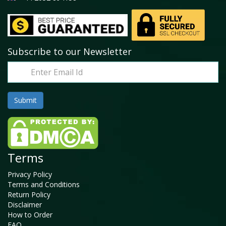
Subscribe to our Newsletter
Terms
Privacy Policy
Terms and Conditions
Return Policy
Disclaimer
How to Order
FAQ