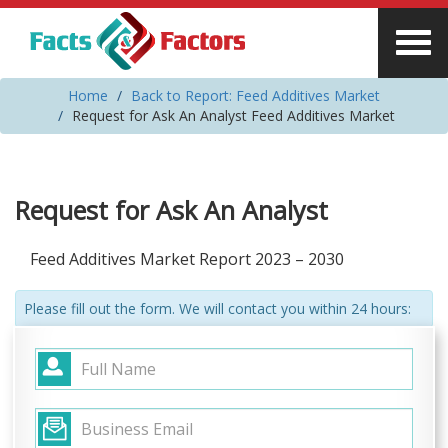
Home
Back to Report: Feed Additives Market
Request for Ask An Analyst Feed Additives Market
Request for Ask An Analyst
Feed Additives Market Report 2023 – 2030
Please fill out the form. We will contact you within 24 hours: