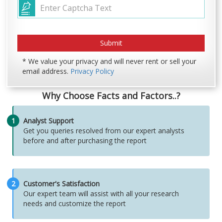
* We value your privacy and will never rent or sell your
email address.
Privacy Policy
Why Choose Facts and Factors..?
1
Analyst Support
Get you queries resolved from our expert analysts
before and after purchasing the report
2
Customer's Satisfaction
Our expert team will assist with all your research
needs and customize the report