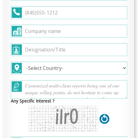
Any Specific Interest ?