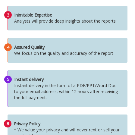
3
Inimitable Expertise
Analysts will provide deep insights about the reports
4
Assured Quality
We focus on the quality and accuracy of the report
5
Instant delivery
Instant delivery in the form of a PDF/PPT/Word Doc
to your email address, within 12 hours after receiving
the full payment.
6
Privacy Policy
* We value your privacy and will never rent or sell your