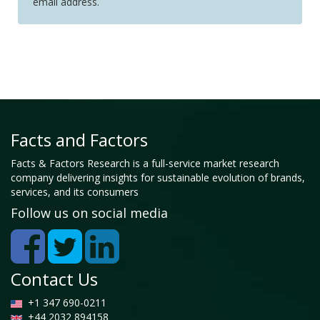
email address.
Facts and Factors
Facts & Factors Research is a full-service market research
company delivering insights for sustainable evolution of brands,
services, and its consumers
Follow us on social media
Contact Us
+1 347 690-0211
+44 2032 894158