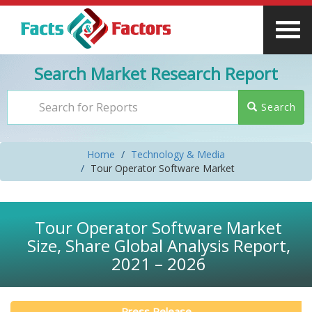
Search Market Research Report
Search
Home
Technology & Media
Tour Operator Software Market
Tour Operator Software Market
Size, Share Global Analysis Report,
2021 – 2026
Press Release