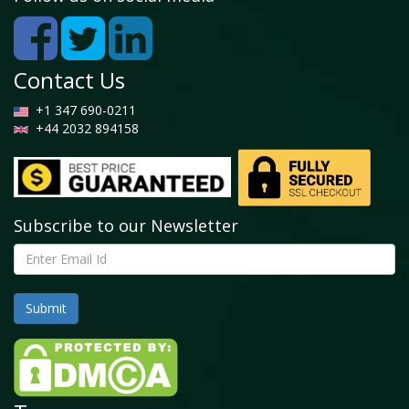
Contact Us
+1 347 690-0211
+44 2032 894158
Subscribe to our Newsletter