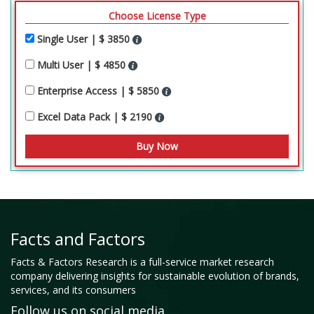
Choose License Type
Single User | $ 3850
Multi User | $ 4850
Enterprise Access | $ 5850
Excel Data Pack | $ 2190
Facts and Factors
Facts & Factors Research is a full-service market research
company delivering insights for sustainable evolution of brands,
services, and its consumers
Follow us on social media