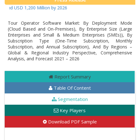
ound USD 1,200 Million by 2026
Tour Operator Software Market: By Deployment Mode
(Cloud Based and On-Premises), By Enterprise Size (Large
Enterprises and Small & Medium Enterprises (SMEs)), By
Subscription Type (One-Time Subscription, Monthly
Subscription, and Annual Subscription), And By Regions –
Global & Regional Industry Perspective, Comprehensive
Analysis, and Forecast 2021 – 2026
Report Summary
Table Of Content
Segmentation
Key Players
Download PDF Sample