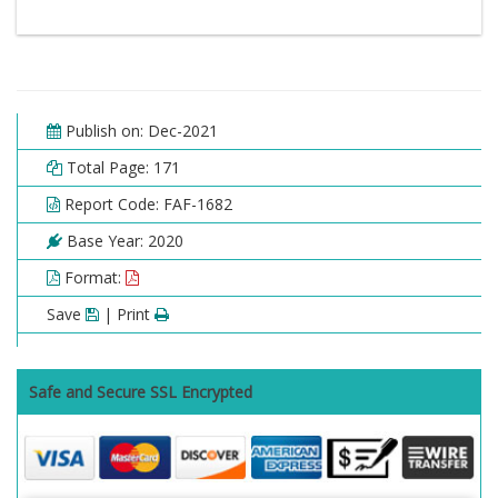
Publish on: Dec-2021
Total Page: 171
Report Code: FAF-1682
Base Year: 2020
Format:
Save
| Print
Safe and Secure SSL Encrypted