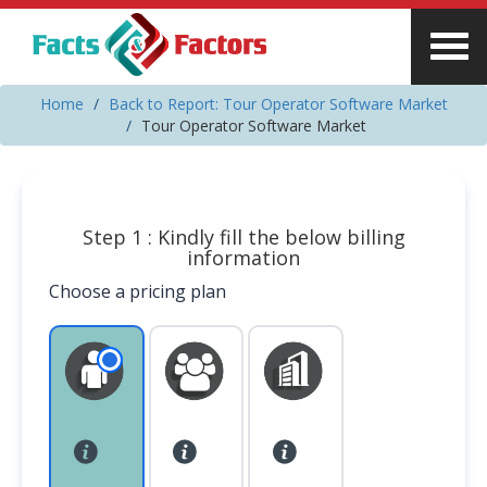
Home
Back to Report: Tour Operator Software Market
Tour Operator Software Market
Step 1 : Kindly fill the below billing
information
Choose a pricing plan