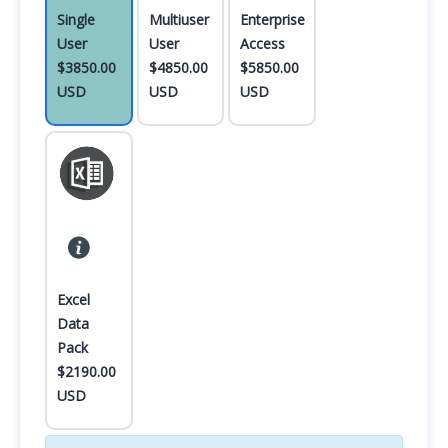
Single
Multiuser
Enterprise
User
User
Access
$3850.00
$4850.00
$5850.00
USD
USD
USD
Excel
Data
Pack
$2190.00
USD