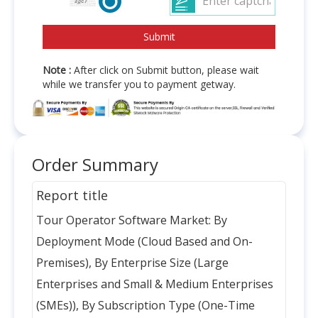
Note :
After click on Submit button, please wait
while we transfer you to payment getway.
Order Summary
Report title
Tour Operator Software Market: By
Deployment Mode (Cloud Based and On-
Premises), By Enterprise Size (Large
Enterprises and Small & Medium Enterprises
(SMEs)), By Subscription Type (One-Time