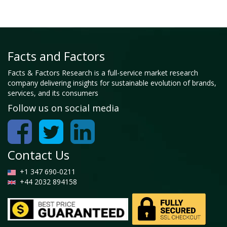
Facts and Factors
Facts & Factors Research is a full-service market research
company delivering insights for sustainable evolution of brands,
services, and its consumers
Follow us on social media
Contact Us
+1 347 690-0211
+44 2032 894158