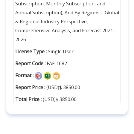
Subscription, Monthly Subscription, and
Annual Subscription), And By Regions – Global
& Regional Industry Perspective,
Comprehensive Analysis, and Forecast 2021 –
2026
License Type :
Single User
Report Code :
FAF-1682
Format :
Report Price :
(USD)$ 3850.00
Total Price :
(USD)$ 3850.00