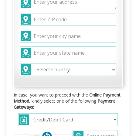
In case, you want to proceed with the
Online Payment
Method
, kindly select one of the following
Payment
Gateways: