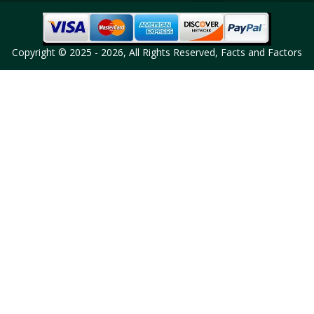
Copyright © 2025 - 2026, All Rights Reserved, Facts and Factors