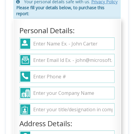
Your personal details safe with us.
Privacy Policy
Please fill your details below, to purchase this
report:
Personal Details:
Address Details: