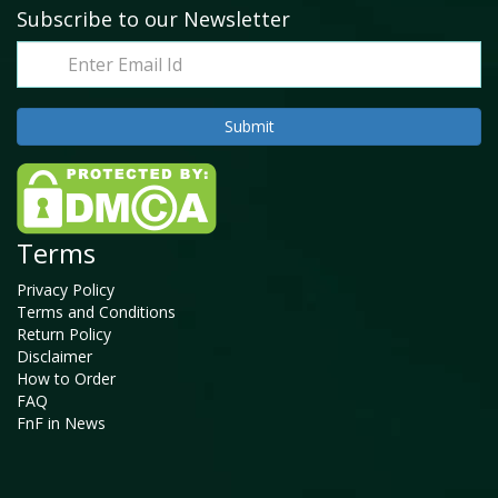
Subscribe to our Newsletter
Terms
Privacy Policy
Terms and Conditions
Return Policy
Disclaimer
How to Order
FAQ
FnF in News