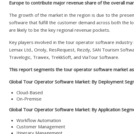
Europe to contribute major revenue share of the overall ma
The growth of the market in the region is due to the presenc
software that fulfill the customer demand across both the loc
are likely to be the key regional revenue pockets.
Key players involved in the tour operator software industry 
Lemax Ltd., Orioly, ResRequest, Rezdy, SAN Tourism Softwar
Travelogic, Trawex, TrekkSoft, and ViaTour Software.
This report segments the tour operator software market as 
Global Tour Operator Software Market:
By Deployment Segm
Cloud-Based
On-Premise
Global Tour Operator Software Market:
By Application Segm
Workflow Automation
Customer Management
Itinerary Management