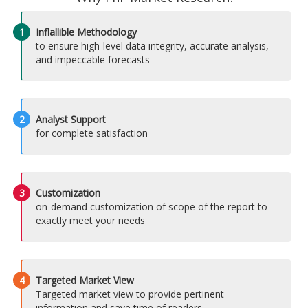
1
Inflallible Methodology
to ensure high-level data integrity, accurate analysis,
and impeccable forecasts
2
Analyst Support
for complete satisfaction
3
Customization
on-demand customization of scope of the report to
exactly meet your needs
4
Targeted Market View
Targeted market view to provide pertinent
information and save time of readers