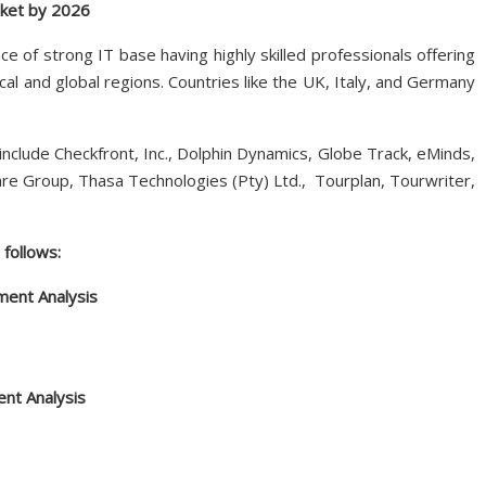
rket by 2026
e of strong IT base having highly skilled professionals offering
al and global regions. Countries like the UK, Italy, and Germany
include Checkfront, Inc., Dolphin Dynamics, Globe Track, eMinds,
e Group, Thasa Technologies (Pty) Ltd., Tourplan, Tourwriter,
follows:
ent Analysis
ent Analysis