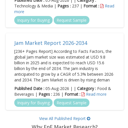
Published Date :
05-Aug-2026 | |
Category :
Technology & Media |
Pages :
237 |
Format :
Read
more
Inquiry for Buying
Request Sample
Jam Market Report 2026-2034
[236+ Pages Report] According to Facts Factors, the
global Jam market size was estimated at USD 9.8
billion in 2025 and is expected to reach USD 15.6
billion by the end of 2034. The Jam industry is
anticipated to grow by a CAGR of 5.3% between 2026
and 2034. The Jam Market is driven by rising deman
Published Date :
05-Aug-2026 | |
Category :
Food &
Beverages |
Pages :
236 |
Format :
Read more
Inquiry for Buying
Request Sample
View All Published Report
Why FnF Market Research?