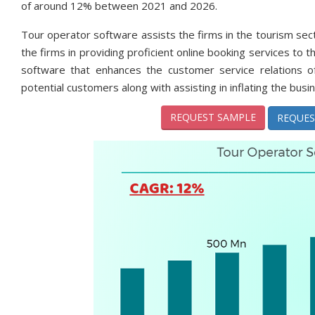
of around 12% between 2021 and 2026.
Tour operator software assists the firms in the tourism sect
the firms in providing proficient online booking services to
software that enhances the customer service relations of
potential customers along with assisting in inflating the busi
REQUEST SAMPLE
REQUES