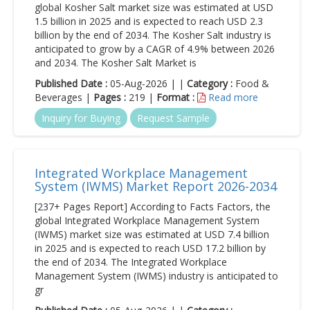
global Kosher Salt market size was estimated at USD
1.5 billion in 2025 and is expected to reach USD 2.3
billion by the end of 2034. The Kosher Salt industry is
anticipated to grow by a CAGR of 4.9% between 2026
and 2034. The Kosher Salt Market is
Published Date :
05-Aug-2026 | |
Category :
Food &
Beverages |
Pages :
219 |
Format :
Read more
Inquiry for Buying
Request Sample
Integrated Workplace Management
System (IWMS) Market Report 2026-2034
[237+ Pages Report] According to Facts Factors, the
global Integrated Workplace Management System
(IWMS) market size was estimated at USD 7.4 billion
in 2025 and is expected to reach USD 17.2 billion by
the end of 2034. The Integrated Workplace
Management System (IWMS) industry is anticipated to
gr