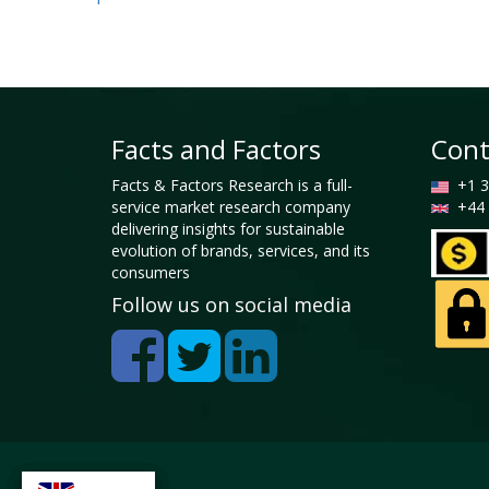
Facts and Factors
Cont
Facts & Factors Research is a full-
+1 3
service market research company
+44 
delivering insights for sustainable
evolution of brands, services, and its
consumers
Follow us on social media