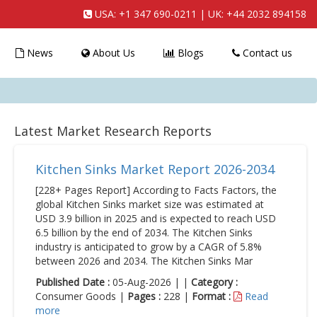
USA:
+1 347 690-0211
| UK:
+44 2032 894158
News
About Us
Blogs
Contact us
Latest Market Research Reports
Kitchen Sinks Market Report 2026-2034
[228+ Pages Report] According to Facts Factors, the
global Kitchen Sinks market size was estimated at
USD 3.9 billion in 2025 and is expected to reach USD
6.5 billion by the end of 2034. The Kitchen Sinks
industry is anticipated to grow by a CAGR of 5.8%
between 2026 and 2034. The Kitchen Sinks Mar
Published Date :
05-Aug-2026 | |
Category :
Consumer Goods |
Pages :
228 |
Format :
Read
more