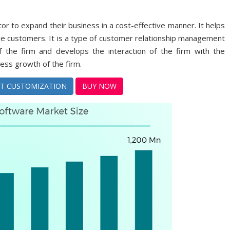
or to expand their business in a cost-effective manner. It helps
 the customers. It is a type of customer relationship management
 the firm and develops the interaction of the firm with the
ness growth of the firm.
T CUSTOMIZATION
BUY NOW