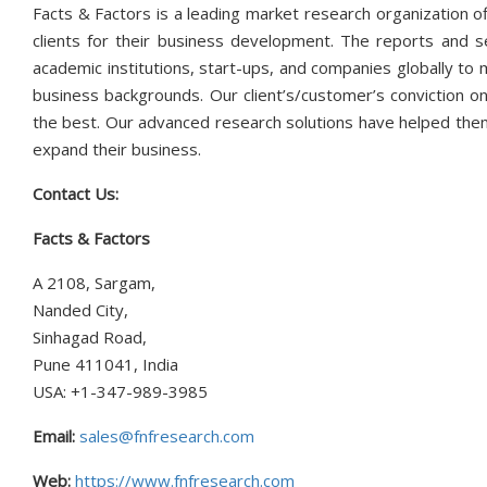
Facts & Factors is a leading market research organization of
clients for their business development. The reports and s
academic institutions, start-ups, and companies globally to
business backgrounds. Our client’s/customer’s conviction on
the best. Our advanced research solutions have helped them
expand their business.
Contact Us:
Facts & Factors
A 2108, Sargam,
Nanded City,
Sinhagad Road,
Pune 411041, India
USA: +1-347-989-3985
Email:
sales@fnfresearch.com
Web:
https://www.fnfresearch.com