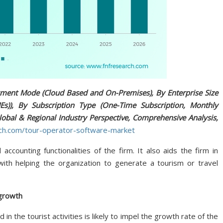
ment Mode (Cloud Based and On-Premises), By Enterprise Size
s)), By Subscription Type (One-Time Subscription, Monthly
lobal & Regional Industry Perspective, Comprehensive Analysis,
rch.com/tour-operator-software-market
ccounting functionalities of the firm. It also aids the firm in
with helping the organization to generate a tourism or travel
 growth
 in the tourist activities is likely to impel the growth rate of the