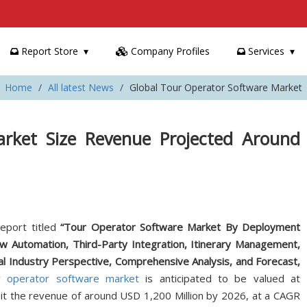
Report Store
Company Profiles
Services
Home
All latest News
Global Tour Operator Software Market
rket Size Revenue Projected Around
eport titled
“Tour Operator Software Market By Deployment
w Automation, Third-Party Integration, Itinerary Management,
Industry Perspective, Comprehensive Analysis, and Forecast,
r operator software market
is anticipated to be valued at
hit the revenue of around USD 1,200 Million by 2026, at a CAGR