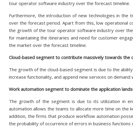
tour operator software industry over the forecast timeline.
Furthermore, the introduction of new technologies in the t
over the forecast period. Apart from this, low operational co
the growth of the tour operator software industry over the
for maintaining the itineraries and need for customer engage
the market over the forecast timeline.
Cloud-based segment to contribute massively towards the 
The growth of the cloud-based segment is due to the ability
increase functionality, and append new services on demand wi
Work automation segment to dominate the application lands
The growth of the segment is due to its utilization in enh
automation allows the teams to allocate more time on the k
addition, the firms that produce workflow automation poss
the probability of occurrence of errors in business functions