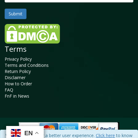
Terms
Privacy Policy
Terms and Conditions
Return Policy
Disclaimer
How to Order
FAQ
FnF in News
EN
EN
EN
EN
We use cookies for a better user experience.
Click here
to know