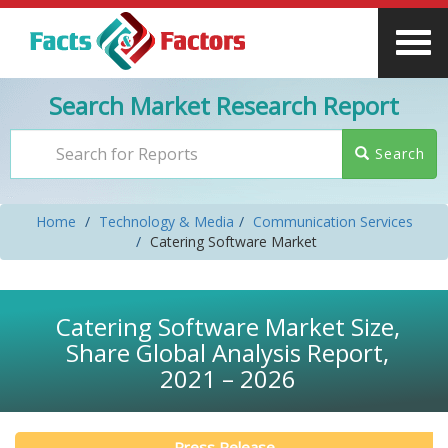
Search Market Research Report
Search
Home
Technology & Media
Communication Services
Catering Software Market
Catering Software Market Size,
Share Global Analysis Report,
2021 – 2026
Press Release