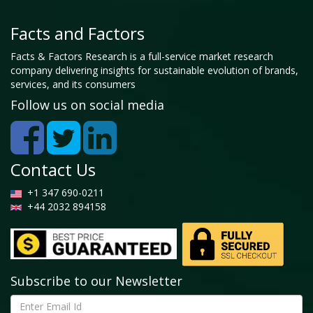
Facts and Factors
Facts & Factors Research is a full-service market research
company delivering insights for sustainable evolution of brands,
services, and its consumers
Follow us on social media
Contact Us
+1 347 690-0211
+44 2032 894158
Subscribe to our Newsletter