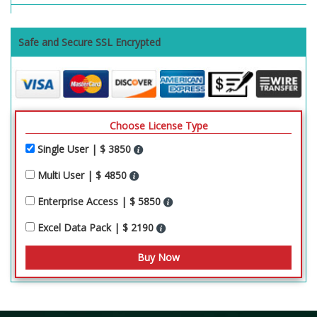
Safe and Secure SSL Encrypted
Choose License Type
Single User | $ 3850
Multi User | $ 4850
Enterprise Access | $ 5850
Excel Data Pack | $ 2190