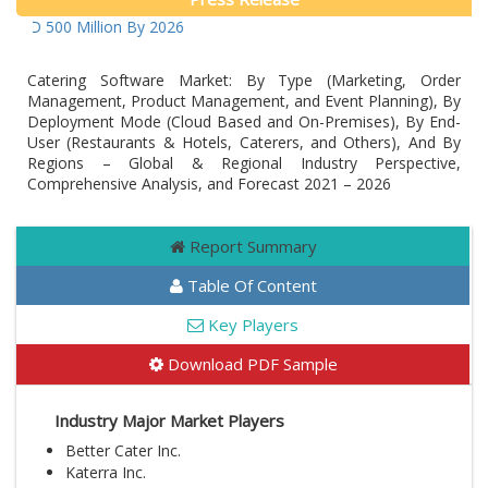
USD 500 Million By 2026
Catering Software Market: By Type (Marketing, Order
Management, Product Management, and Event Planning), By
Deployment Mode (Cloud Based and On-Premises), By End-
User (Restaurants & Hotels, Caterers, and Others), And By
Regions – Global & Regional Industry Perspective,
Comprehensive Analysis, and Forecast 2021 – 2026
Report Summary
Table Of Content
Key Players
Download PDF Sample
Industry Major Market Players
Better Cater Inc.
Katerra Inc.