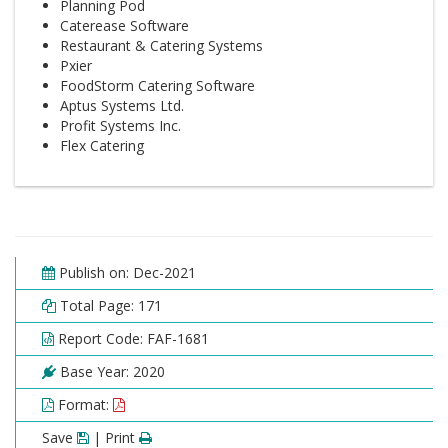
Planning Pod
Caterease Software
Restaurant & Catering Systems
Pxier
FoodStorm Catering Software
Aptus Systems Ltd.
Profit Systems Inc.
Flex Catering
Publish on: Dec-2021
Total Page: 171
Report Code: FAF-1681
Base Year: 2020
Format:
Save
| Print