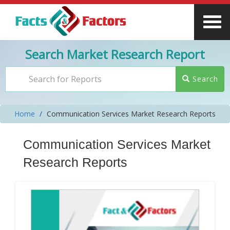
Search Market Research Report
Search
Home
Communication Services Market Research Reports
Communication Services Market
Research Reports