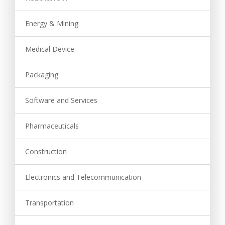
Energy & Mining
Medical Device
Packaging
Software and Services
Pharmaceuticals
Construction
Electronics and Telecommunication
Transportation