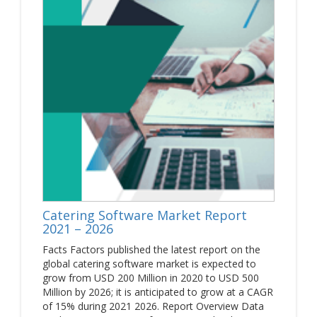
Catering Software Market Report
2021 – 2026
Facts Factors published the latest report on the
global catering software market is expected to
grow from USD 200 Million in 2020 to USD 500
Million by 2026; it is anticipated to grow at a CAGR
of 15% during 2021 2026. Report Overview Data