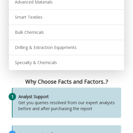
Advanced Materials
Smart Textiles
Bulk Chemicals
Drilling & Extraction Equipments
Specialty & Chemicals
Why Choose Facts and Factors..?
1
Analyst Support
Get you queries resolved from our expert analysts
before and after purchasing the report