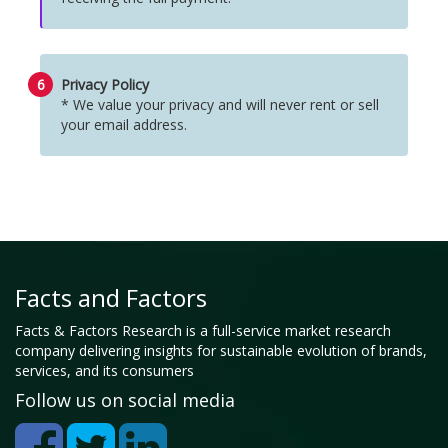
6
Privacy Policy
* We value your privacy and will never rent or sell
your email address.
Facts and Factors
Facts & Factors Research is a full-service market research
company delivering insights for sustainable evolution of brands,
services, and its consumers
Follow us on social media