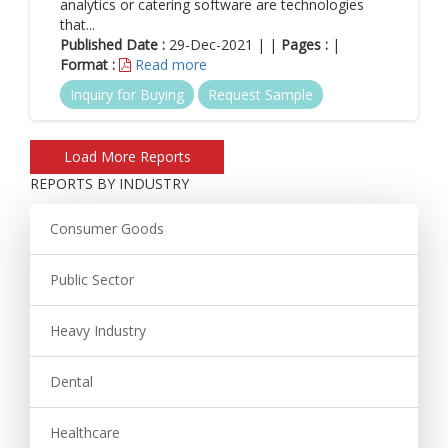
analytics or catering software are technologies
that...
Published Date :
29-Dec-2021 | |
Pages :
|
Format :
Read more
Inquiry for Buying
Request Sample
REPORTS BY INDUSTRY
Consumer Goods
Public Sector
Heavy Industry
Dental
Healthcare