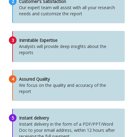
2
Customer's Satisfaction
Our expert team will assist with all your research
needs and customize the report
3
Inimitable Expertise
Analysts will provide deep insights about the
reports
4
Assured Quality
We focus on the quality and accuracy of the
report
5
Instant delivery
Instant delivery in the form of a PDF/PPT/Word
Doc to your email address, within 12 hours after
receiving the full payment.