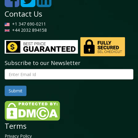
Contact Us
+1 347 690-0211
+44 2032 894158
Subscribe to our Newsletter
Terms
Privacy Policy