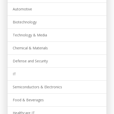
Automotive
Biotechnology
Technology & Media
Chemical & Materials
Defense and Security
IT
Semiconductors & Electronics
Food & Beverages
Healthcare IT