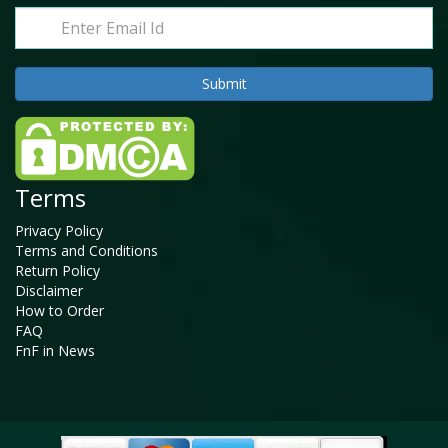
Terms
Privacy Policy
Terms and Conditions
Return Policy
Disclaimer
How to Order
FAQ
FnF in News