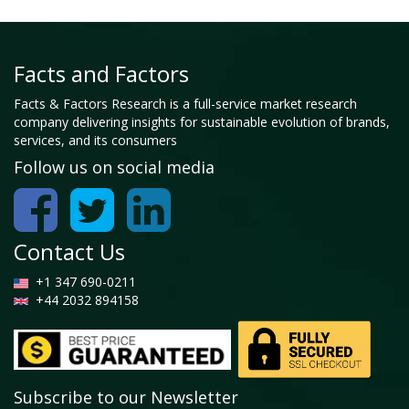
Facts and Factors
Facts & Factors Research is a full-service market research
company delivering insights for sustainable evolution of brands,
services, and its consumers
Follow us on social media
Contact Us
+1 347 690-0211
+44 2032 894158
Subscribe to our Newsletter