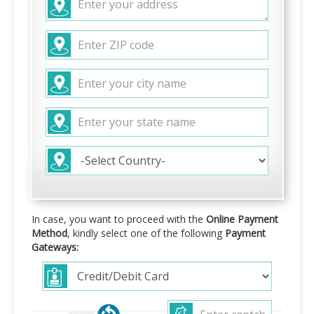
In case, you want to proceed with the
Online Payment
Method
, kindly select one of the following
Payment
Gateways: