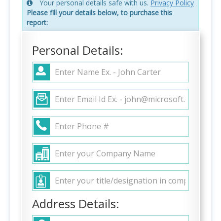
Your personal details safe with us.
Privacy Policy
Please fill your details below, to purchase this
report:
Personal Details:
Address Details: