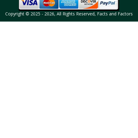
Copyright © 2025 - 2026, All Rights Reserved, Facts and Factors