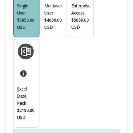
Single
Multiuser
Enterprise
User
User
Access
$3850.00
$4850.00
$5850.00
USD
USD
USD
Excel
Data
Pack
$2190.00
USD