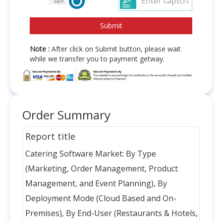
Note :
After click on Submit button, please wait
while we transfer you to payment getway.
Order Summary
Report title
Catering Software Market: By Type
(Marketing, Order Management, Product
Management, and Event Planning), By
Deployment Mode (Cloud Based and On-
Premises), By End-User (Restaurants & Hotels,