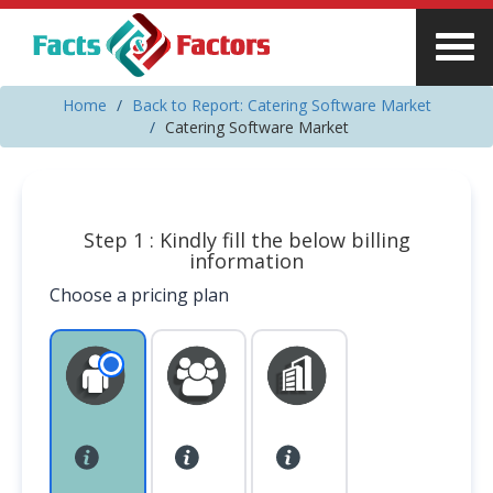
Home
Back to Report: Catering Software Market
Catering Software Market
Step 1 : Kindly fill the below billing
information
Choose a pricing plan