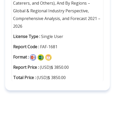
Caterers, and Others), And By Regions –
Global & Regional Industry Perspective,
Comprehensive Analysis, and Forecast 2021 –
2026
License Type :
Single User
Report Code :
FAF-1681
Format :
Report Price :
(USD)$ 3850.00
Total Price :
(USD)$ 3850.00