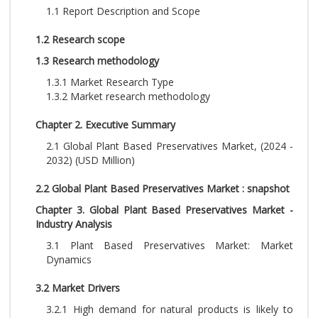
1.1 Report Description and Scope
1.2 Research scope
1.3 Research methodology
1.3.1 Market Research Type
1.3.2 Market research methodology
Chapter 2. Executive Summary
2.1 Global Plant Based Preservatives Market, (2024 -
2032) (USD Million)
2.2 Global Plant Based Preservatives Market : snapshot
Chapter 3. Global Plant Based Preservatives Market -
Industry Analysis
3.1 Plant Based Preservatives Market: Market
Dynamics
3.2 Market Drivers
3.2.1 High demand for natural products is likely to