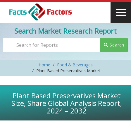
Search Market Research Report
Search
Home
Food & Beverages
Plant Based Preservatives Market
Plant Based Preservatives Market
Size, Share Global Analysis Report,
2024 – 2032