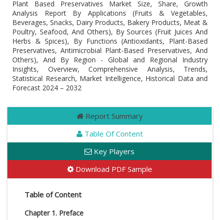
Plant Based Preservatives Market Size, Share, Growth
Analysis Report By Applications (Fruits & Vegetables,
Beverages, Snacks, Dairy Products, Bakery Products, Meat &
Poultry, Seafood, And Others), By Sources (Fruit Juices And
Herbs & Spices), By Functions (Antioxidants, Plant-Based
Preservatives, Antimicrobial Plant-Based Preservatives, And
Others), And By Region - Global and Regional Industry
Insights, Overview, Comprehensive Analysis, Trends,
Statistical Research, Market Intelligence, Historical Data and
Forecast 2024 – 2032
Report Summary
Table Of Content
Key Players
Download PDF Sample
Table of Content
Chapter 1. Preface