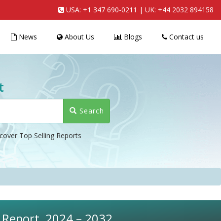
USA:
+1 347 690-0211
| UK:
+44 2032 894158
News
About Us
Blogs
Contact us
t
Search
cover Top Selling Reports
s Report, 2024 – 2032