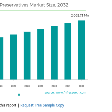
his report |
Request Free Sample Copy