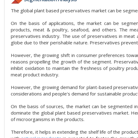
The global plant based preservatives market can be segmente
On the basis of applications, the market can be segmen
products, meat & poultry, seafood, and others. The mea
preservatives industry. The use of preservatives in meat a
globe due to their perishable nature. Preservatives prevent
However, the growing shift in consumer preferences towar
reasons propelling the growth of the segment. Preservati
inhibit oxidation to maintain the freshness of poultry pr
meat product industry.
However, the growing demand for plant-based preservatives i
considerations and people's demand for sustainable produc
On the basis of sources, the market can be segmented into
dominate the global plant based preservatives market. Herb
of microorganisms in the products.
Therefore, it helps in extending the shelf life of the prod