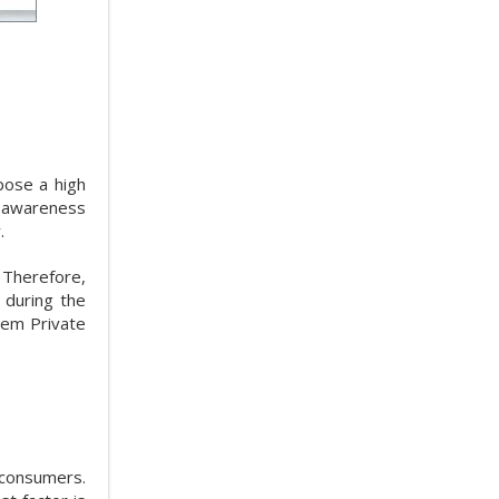
pose a high
g awareness
.
 Therefore,
 during the
hem Private
 consumers.