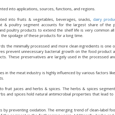
d into applications, sources, functions, and regions.
ted into fruits & vegetables, beverages, snacks,
dairy produ
t & poultry segment accounts for the largest share of the 
nd poultry products to extend the shelf life is very common all
 the spoilage of these products for a long time.
ds the minimally processed and more clean ingredients is one o
ves prevent unnecessary bacterial growth on the food product 
oducts. These preservatives are largely used in the processed a
n the meat industry is highly influenced by various factors like
ts.
 fruit juices and herbs & spices. The herbs & spices segment i
s and spices hold natural antimicrobial properties that lead to
ucts by preventing oxidation. The emerging trend of clean-label f