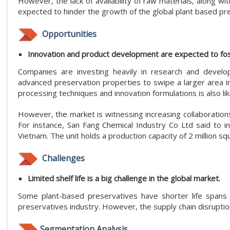
However, the lack of availability of raw materials, along wit
expected to hinder the growth of the global plant based pr
Opportunities
Innovation and product development are expected to fost
Companies are investing heavily in research and develo
advanced preservation properties to swipe a larger area i
processing techniques and innovation formulations is also li
However, the market is witnessing increasing collaborations
For instance, San Fang Chemical Industry Co Ltd said to in
Vietnam. The unit holds a production capacity of 2 million s
Challenges
Limited shelf life is a big challenge in the global market.
Some plant-based preservatives have shorter life spans t
preservatives industry. However, the supply chain disruptio
Segmentation Analysis