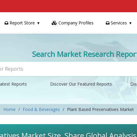
Report Store
Company Profiles
Services
Search Market Research Repor
atest Reports
Discover Our Featured Reports
Dis
Home
Food & Beverages
Plant Based Preservatives Market
atives Market Size, Share Global Analysi