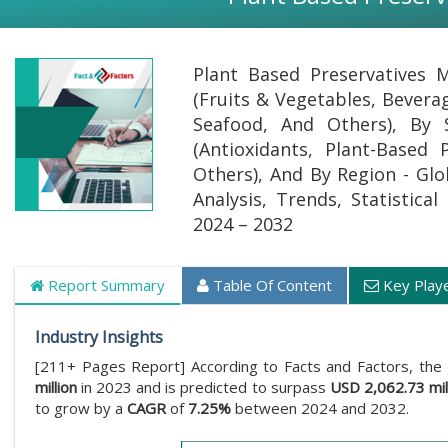
Plant Based Preservatives M
(Fruits & Vegetables, Bevera
Seafood, And Others), By 
(Antioxidants, Plant-Based 
Others), And By Region - Glo
Analysis, Trends, Statistica
2024 – 2032
Report Summary
Table Of Content
Key Play
Industry Insights
[211+ Pages Report] According to Facts and Factors, the
million
in 2023 and is predicted to surpass
USD 2,062.73 mil
to grow by a
CAGR
of
7.25%
between 2024 and 2032.