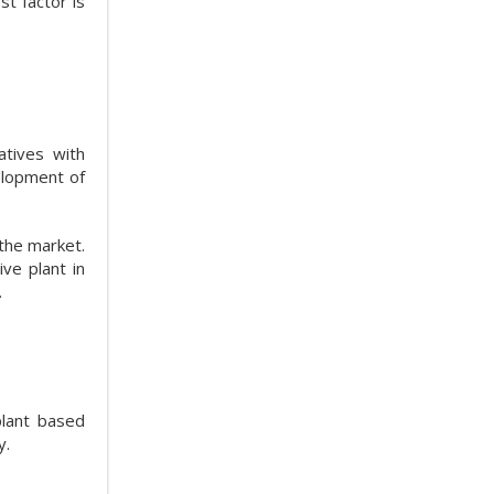
st factor is
atives with
elopment of
 the market.
ve plant in
.
plant based
y.