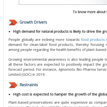
To know more about t
Growth Drivers
High demand for natural products is likely to drive the gr
People globally are inclining more towards
food products w
demand for clean-label food products, thereby focusing m
among people regarding the health benefits of plant-based p
Growing environmental awareness is also leading people to
all these factors are expected to positively impact the g
forecast period. For instance, Ajinomoto Bio-Pharma Serv
Limited (GOC) in 2019.
Restraints
High cost is expected to hamper the growth of the globa
Plant-based preservatives are quite expensive as compared