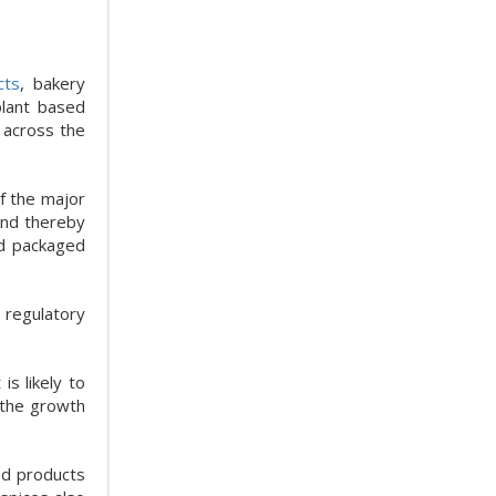
cts
, bakery
plant based
 across the
f the major
and thereby
nd packaged
 regulatory
s likely to
 the growth
ood products