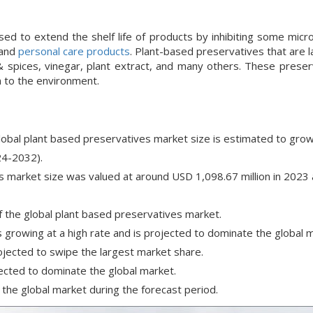
d to extend the shelf life of products by inhibiting some micr
 and
personal care products
. Plant-based preservatives that are 
s & spices, vinegar, plant extract, and many others. These prese
m to the environment.
global plant based preservatives market size is estimated to grow
24-2032).
s market size was valued at around USD 1,098.67 million in 2023 
f the global plant based preservatives market.
 growing at a high rate and is projected to dominate the global 
jected to swipe the largest market share.
ected to dominate the global market.
the global market during the forecast period.