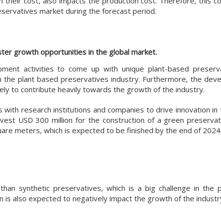
h their cost, also impacts the production cost. Therefore, this co
eservatives market during the forecast period.
er growth opportunities in the global market.
pment activities to come up with unique plant-based preserv
n the plant based preservatives industry. Furthermore, the dev
kely to contribute heavily towards the growth of the industry.
 with research institutions and companies to drive innovation in
vest USD 300 million for the construction of a green preservati
quare meters, which is expected to be finished by the end of 2024
han synthetic preservatives, which is a big challenge in the 
n is also expected to negatively impact the growth of the industr