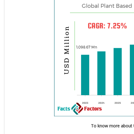
To know more about t