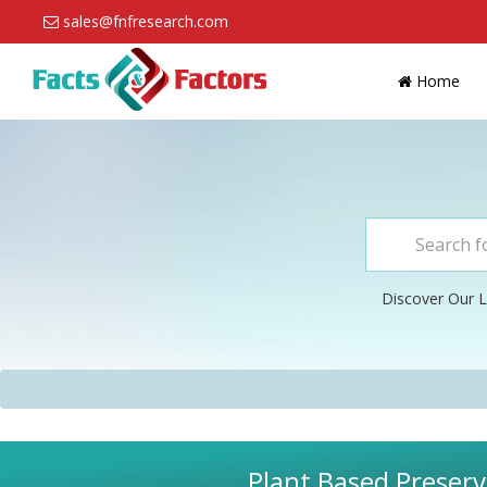
sales@fnfresearch.com
Home
Discover Our L
Plant Based Preserv