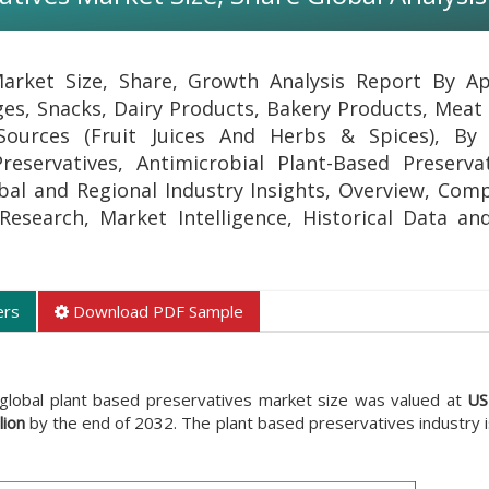
arket Size, Share, Growth Analysis Report By Ap
ges, Snacks, Dairy Products, Bakery Products, Meat 
Sources (Fruit Juices And Herbs & Spices), By 
Preservatives, Antimicrobial Plant-Based Preserva
bal and Regional Industry Insights, Overview, Com
l Research, Market Intelligence, Historical Data an
ers
Download PDF Sample
 global plant based preservatives market size was valued at
US
lion
by the end of 2032. The plant based preservatives industry 