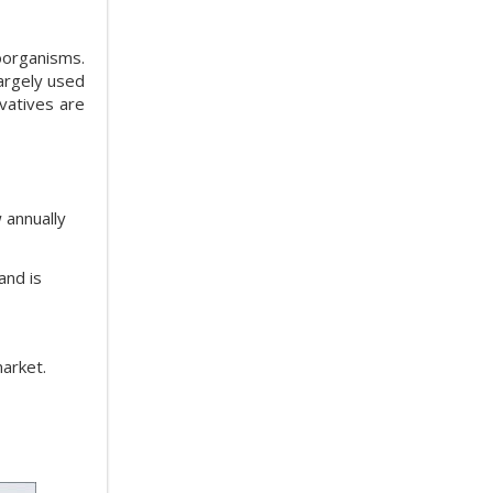
oorganisms.
largely used
rvatives are
 annually
and is
market.