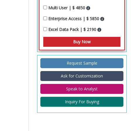
Multi User | $ 4850
Enterprise Access | $ 5850
Excel Data Pack | $ 2190
Request Sample
Ask for Customization
Speak to Analyst
Inquiry For Buying