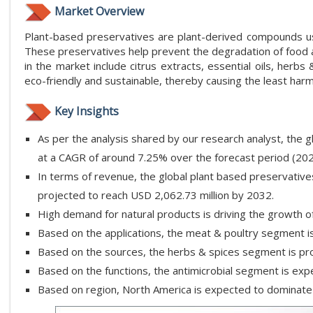
Market Overview
Plant-based preservatives are plant-derived compounds use
These preservatives help prevent the degradation of food
in the market include citrus extracts, essential oils, herb
eco-friendly and sustainable, thereby causing the least har
Key Insights
As per the analysis shared by our research analyst, the 
at a CAGR of around 7.25% over the forecast period (20
In terms of revenue, the global plant based preservative
projected to reach USD 2,062.73 million by 2032.
High demand for natural products is driving the growth o
Based on the applications, the meat & poultry segment is
Based on the sources, the herbs & spices segment is pro
Based on the functions, the antimicrobial segment is exp
Based on region, North America is expected to dominate 