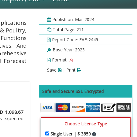
Publish on: Mar-2024
plications
& Poultry,
Total Page: 211
Functions
Report Code: FAF-2449
tives, And
Base Year: 2023
prehensive
Format:
d Forecast
Save
| Print
Safe and Secure SSL Encrypted
D 1,098.67
is expected
Choose License Type
Single User | $ 3850