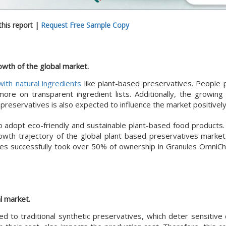
his report |
Request Free Sample Copy
owth of the global market.
ith natural ingredients
like plant-based preservatives. People 
ore on transparent ingredient lists. Additionally, the growin
reservatives is also expected to influence the market positively
 adopt eco-friendly and sustainable plant-based food products.
rowth trajectory of the global plant based preservatives market
ices successfully took over 50% of ownership in Granules OmniC
l market.
 to traditional synthetic preservatives, which deter sensitive