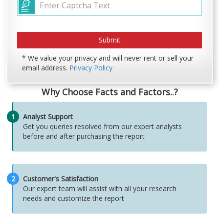
* We value your privacy and will never rent or sell your
email address.
Privacy Policy
Why Choose Facts and Factors..?
1
Analyst Support
Get you queries resolved from our expert analysts
before and after purchasing the report
2
Customer's Satisfaction
Our expert team will assist with all your research
needs and customize the report