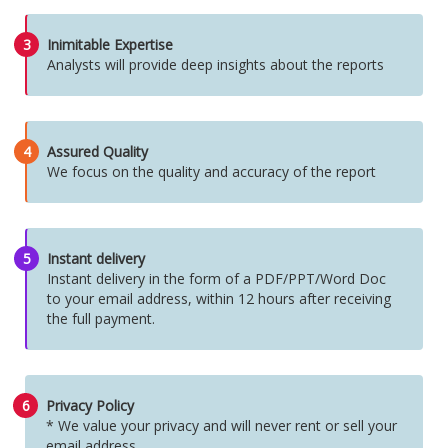
3
Inimitable Expertise
Analysts will provide deep insights about the reports
4
Assured Quality
We focus on the quality and accuracy of the report
5
Instant delivery
Instant delivery in the form of a PDF/PPT/Word Doc
to your email address, within 12 hours after receiving
the full payment.
6
Privacy Policy
* We value your privacy and will never rent or sell your
email address.