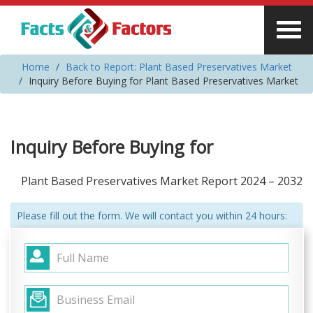
Home
Back to Report: Plant Based Preservatives Market
Inquiry Before Buying for Plant Based Preservatives Market
Inquiry Before Buying for
Plant Based Preservatives Market Report 2024 – 2032
Please fill out the form. We will contact you within 24 hours: