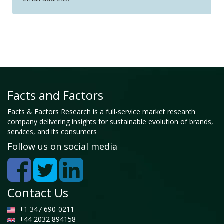
Facts and Factors
Facts & Factors Research is a full-service market research
company delivering insights for sustainable evolution of brands,
services, and its consumers
Follow us on social media
Contact Us
+1 347 690-0211
+44 2032 894158