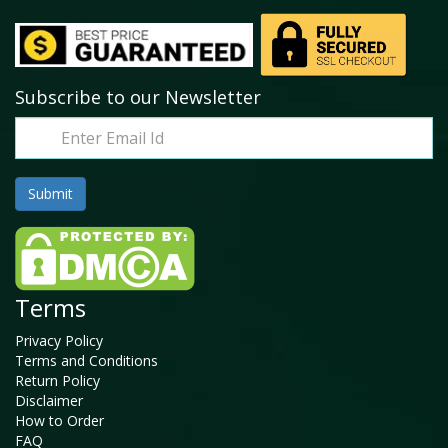
Subscribe to our Newsletter
Terms
Privacy Policy
Terms and Conditions
Return Policy
Disclaimer
How to Order
FAQ