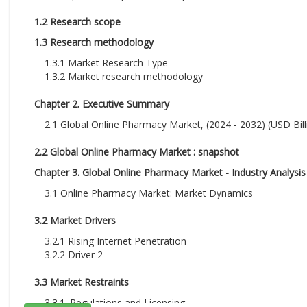
1.2 Research scope
1.3 Research methodology
1.3.1 Market Research Type
1.3.2 Market research methodology
Chapter 2. Executive Summary
2.1 Global Online Pharmacy Market, (2024 - 2032) (USD Bill
2.2 Global Online Pharmacy Market : snapshot
Chapter 3. Global Online Pharmacy Market - Industry Analysis
3.1 Online Pharmacy Market: Market Dynamics
3.2 Market Drivers
3.2.1 Rising Internet Penetration
3.2.2 Driver 2
3.3 Market Restraints
3.3.1. Regulations and Licensing