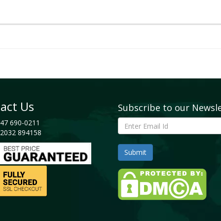
act Us
Subscribe to our Newsl
47 690-0211
2032 894158
cape
, 2023