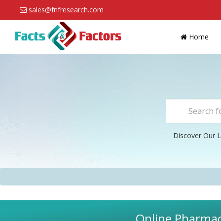
sales@fnfresearch.com
Home
Discover Our L
Online Pharmacy