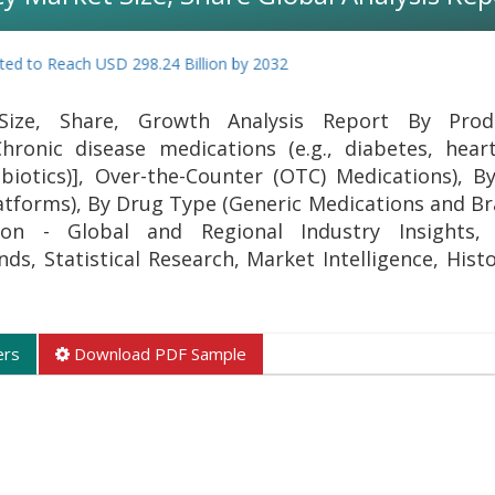
to Reach USD 298.24 Billion by 2032
Size, Share, Growth Analysis Report By Pro
hronic disease medications (e.g., diabetes, heart
ibiotics)], Over-the-Counter (OTC) Medications), B
atforms), By Drug Type (Generic Medications and 
on - Global and Regional Industry Insights, 
s, Statistical Research, Market Intelligence, Histo
ers
Download PDF Sample