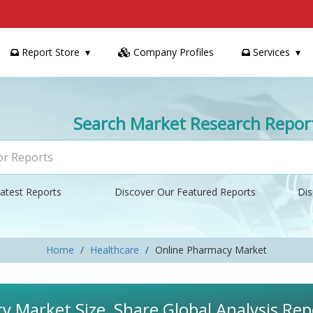
Report Store
Company Profiles
Services
Search Market Research Repor
atest Reports
Discover Our Featured Reports
Dis
Home
Healthcare
Online Pharmacy Market
 Market Size, Share Global Analysis Rep