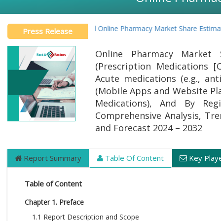
Global Online Pharmacy Market Share Estimated 
Press Release
Online Pharmacy Market 
(Prescription Medications [C
Acute medications (e.g., ant
(Mobile Apps and Website Pl
Medications), And By Regi
Comprehensive Analysis, Trend
and Forecast 2024 – 2032
Report Summary
Table Of Content
Key Play
Table of Content
Chapter 1. Preface
1.1 Report Description and Scope