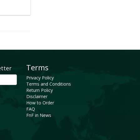
Terms
etter
Privacy Policy
Terms and Conditions
Return Policy
Disclaimer
How to Order
FAQ
FnF in News