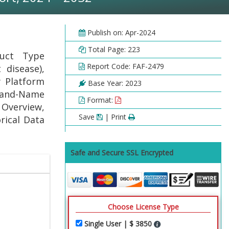
Publish on: Apr-2024
Total Page: 223
duct Type
Report Code: FAF-2479
 disease),
y Platform
Base Year: 2023
Brand-Name
Format:
Overview,
Save
| Print
rical Data
Safe and Secure SSL Encrypted
Choose License Type
Single User | $ 3850