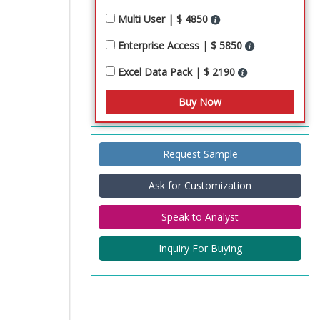
Multi User | $ 4850
Enterprise Access | $ 5850
Excel Data Pack | $ 2190
Request Sample
Ask for Customization
Speak to Analyst
Inquiry For Buying