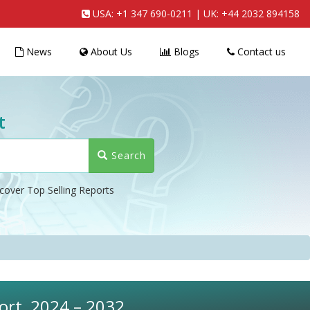
USA:
+1 347 690-0211
| UK:
+44 2032 894158
News
About Us
Blogs
Contact us
t
Search
cover Top Selling Reports
ort, 2024 – 2032