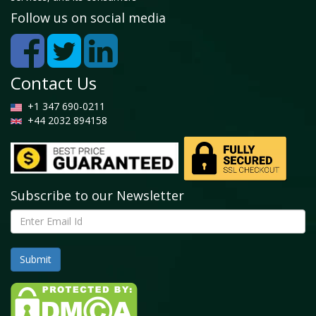
5.4 Silicones
Follow us on social media
5.4.1 Global Heat Transfer Fluids Market by Silicones,
2022 - 2028 (USD Billion)
5.5 Aromatics
Contact Us
5.5.1 Global Heat Transfer Fluids Market by
+1 347 690-0211
Aromatics, 2022 - 2028 (USD Billion)
+44 2032 894158
5.6 Others
5.6.1 Global Heat Transfer Fluids Market by Others,
2022 - 2028 (USD Billion)
Subscribe to our Newsletter
Chapter 6. Global Heat Transfer Fluids Market -
Application Analysis
6.1 Global Heat Transfer Fluids Market overview: By
Application
6.1.1 Global Heat Transfer Fluids Market share, By
Application, 2021 and 2028
6.2 Concentrated Solar Power