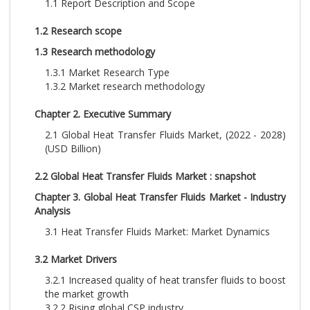
1.1 Report Description and Scope
1.2 Research scope
1.3 Research methodology
1.3.1 Market Research Type
1.3.2 Market research methodology
Chapter 2. Executive Summary
2.1 Global Heat Transfer Fluids Market, (2022 - 2028)
(USD Billion)
2.2 Global Heat Transfer Fluids Market : snapshot
Chapter 3. Global Heat Transfer Fluids Market - Industry
Analysis
3.1 Heat Transfer Fluids Market: Market Dynamics
3.2 Market Drivers
3.2.1 Increased quality of heat transfer fluids to boost
the market growth
3.2.2 Rising global CSP industry