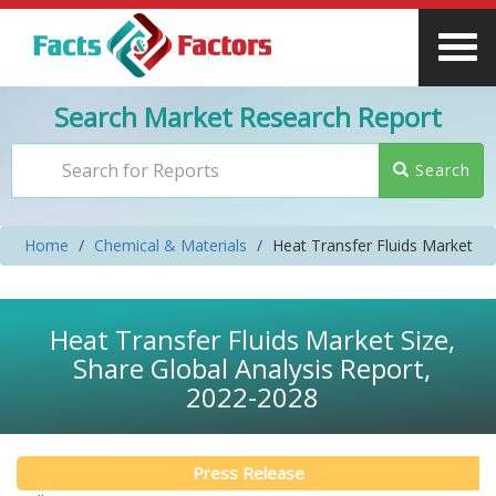
Search Market Research Report
Search
Home
Chemical & Materials
Heat Transfer Fluids Market
Heat Transfer Fluids Market Size,
Share Global Analysis Report,
2022-2028
Press Release