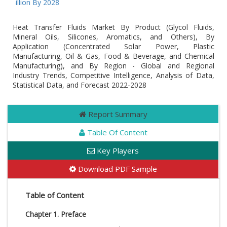
 Billion By 2028
Heat Transfer Fluids Market By Product (Glycol Fluids,
Mineral Oils, Silicones, Aromatics, and Others), By
Application (Concentrated Solar Power, Plastic
Manufacturing, Oil & Gas, Food & Beverage, and Chemical
Manufacturing), and By Region - Global and Regional
Industry Trends, Competitive Intelligence, Analysis of Data,
Statistical Data, and Forecast 2022-2028
Report Summary
Table Of Content
Key Players
Download PDF Sample
Table of Content
Chapter 1. Preface