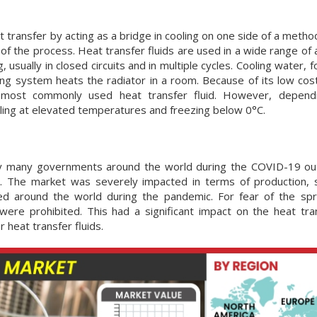
heat transfer by acting as a bridge in cooling on one side of a metho
 of the process. Heat transfer fluids are used in a wide range of 
usually in closed circuits and in multiple cycles. Cooling water, 
ng system heats the radiator in a room. Because of its low cost
e most commonly used heat transfer fluid. However, depend
iling at elevated temperatures and freezing below 0°C.
by many governments around the world during the COVID-19 ou
d. The market was severely impacted in terms of production, 
osed around the world during the pandemic. For fear of the sp
ere prohibited. This had a significant impact on the heat tran
 heat transfer fluids.