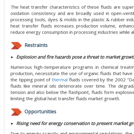
The heat transfer characteristics of these fluids are super
oxidation consistency and are broadly used in open-vent
processing tools, dyes & molds in the plastic & rubber indus
heat transfer fluids increases production volume, enhanc
reduce energy consumption in processing industries while a
Restraints
Explosion and fire hazards pose a threat to market growt
Numerous high-temperature programs in chemical treatmen
production, necessitate the use of organic fluids that have 
the tipping point of
thermal
fluids covered by the 2002 "D
fluids like mineral oils deteriorate over time. The degrad
tension and also below the flashpoint, fluids form explos
limiting the global heat transfer fluids market growth.
Opportunities
Rising need for energy conservation to present market g
Due to energy scarcity and environmental regulations, the n