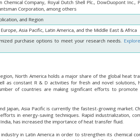
 Chemical Company, Royal Dutch Shell Plc., DowDuopont Inc., 
Huntsman Corporation, among others
lication, and Region
Europe, Asia Pacific, Latin America, and the Middle East & Africa
mized purchase options to meet your research needs.
Explor
egion, North America holds a major share of the global heat tran
l as constant R & D activities for fresh and novel solutions, h
mber of countries are making significant efforts to promote
nd Japan, Asia Pacific is currently the fastest-growing market. C
 efforts in energy-saving techniques. Rapid industrialization, c
ndia, has increased the importance of heat transfer fluid.
ndustry in Latin America in order to strengthen its chemical co