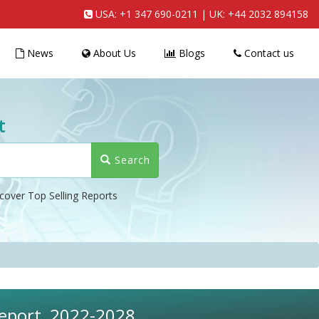
USA:
+1 347 690-0211
| UK:
+44 2032 894158
News
About Us
Blogs
Contact us
t
Search
cover Top Selling Reports
Report, 2022-2028