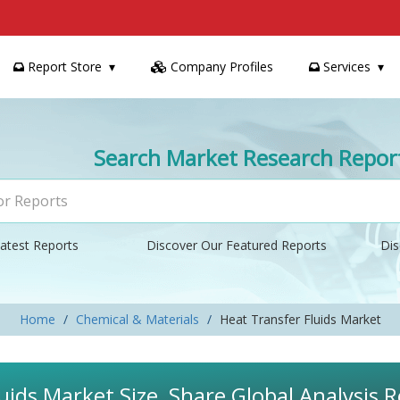
Report Store
Company Profiles
Services
Search Market Research Repor
atest Reports
Discover Our Featured Reports
Dis
Home
Chemical & Materials
Heat Transfer Fluids Market
uids Market Size, Share Global Analysis 