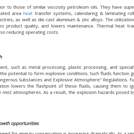
ior to those of similar viscosity petroleum oils. They have supe
ilated area
heat
transfer systems, calendaring & laminating roll
tries, as well as die-cast aluminum & zinc alloys. The utilizatio
es product quality, and lowers maintenance. Thermal heat tran
lso reducing operating costs.
h
t, such as metal processing, plastic processing, and special
the potential to form explosive conditions. Such fluids function 
angerous Substances and Explosive Atmosphere" Regulations. F
ation lowers the flashpoint of these fluids, causing them to ig
ive mist atmospheres. As a result, the explosion hazards posed 
rowth opportunities
eed for energy conservation is increasing dramatically. As a res