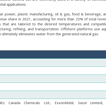
ial applications.
lar power, plastic manufacturing, oil & gas, food & beverage, a
ue share in 2021, accounting for more than 23% of total reven
s that are tailored to the desired temperatures and compatibi
turing, refining, and transportation. Offshore platforms use a
ich ultimately eliminates water from the generated natural gas.
ultz Canada Chemicals Ltd., ExxonMobil, Sasol Limited,