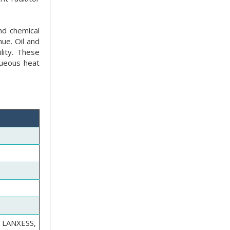
nd chemical
ue. Oil and
lity. These
queous heat
 LANXESS,