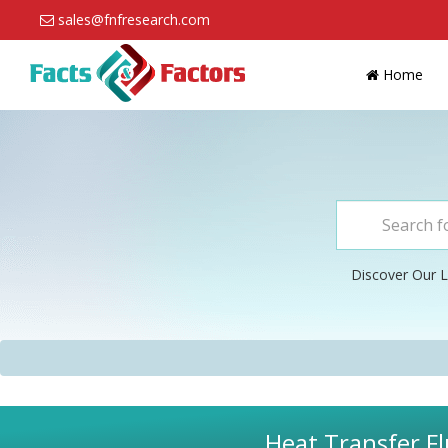
sales@fnfresearch.com
Home
Discover Our L
Heat Transfer Fl