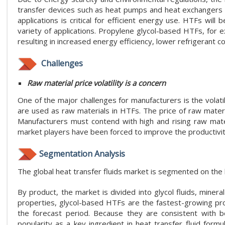
transfer devices such as heat pumps and heat exchangers
applications is critical for efficient energy use. HTFs will 
variety of applications. Propylene glycol-based HTFs, for
resulting in increased energy efficiency, lower refrigerant 
Challenges
Raw material price volatility is a concern
One of the major challenges for manufacturers is the volati
are used as raw materials in HTFs. The price of raw materia
Manufacturers must contend with high and rising raw mate
market players have been forced to improve the productivity
Segmentation Analysis
The global heat transfer fluids market is segmented on the b
By product, the market is divided into glycol fluids, mineral
properties, glycol-based HTFs are the fastest-growing p
the forecast period. Because they are consistent with b
popularity as a key ingredient in heat transfer fluid formu