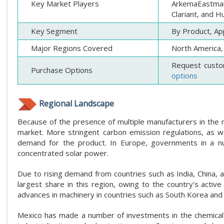
Key Market Players
ArkemaEastman
Clariant, and 
Key Segment
By Product, App
Major Regions Covered
North America, 
Request custo
Purchase Options
options
Regional Landscape
Because of the presence of multiple manufacturers in the r
market. More stringent carbon emission regulations, as wel
demand for the product. In Europe, governments in a nu
concentrated solar power.
Due to rising demand from countries such as India, China, a
largest share in this region, owing to the country's active
advances in machinery in countries such as South Korea and I
Mexico has made a number of investments in the chemical i