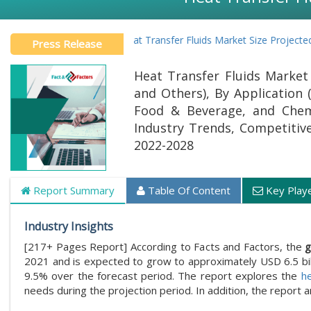
Global Heat Transfer Fluids Market Size Projected To Reac
Press Release
Heat Transfer Fluids Market B
and Others), By Application 
Food & Beverage, and Chemi
Industry Trends, Competitive 
2022-2028
Report Summary
Table Of Content
Key Play
Industry Insights
[217+ Pages Report] According to Facts and Factors, the
g
2021 and is expected to grow to approximately USD 6.5 bi
9.5% over the forecast period. The report explores the
he
needs during the projection period. In addition, the report 