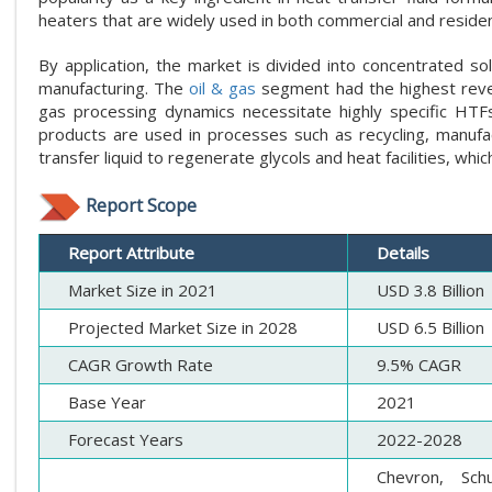
heaters that are widely used in both commercial and resident
By application, the market is divided into concentrated so
manufacturing. The
oil & gas
segment had the highest reven
gas processing dynamics necessitate highly specific HTF
products are used in processes such as recycling, manufac
transfer liquid to regenerate glycols and heat facilities, wh
Report Scope
Report Attribute
Details
Market Size in 2021
USD 3.8 Billion
Projected Market Size in 2028
USD 6.5 Billion
CAGR Growth Rate
9.5% CAGR
Base Year
2021
Forecast Years
2022-2028
Chevron, Sch