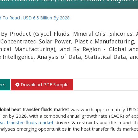
h USD 6.5 Billion By 2028
y Product (Glycol Fluids, Mineral Oils, Silicones, 
(Concentrated Solar Power, Plastic Manufacturing, 
cal Manufacturing), and By Region - Global and
Intelligence, Analysis of Data, Statistical Data, a
ers
Download PDF Sample
lobal heat transfer fluids market
was worth approximately USD 3.8
llion by 2028, with a compound annual growth rate (CAGR) of ap
at transfer fluids market
drivers & restraints and the impact t
analyses emerging opportunities in the heat transfer fluids market