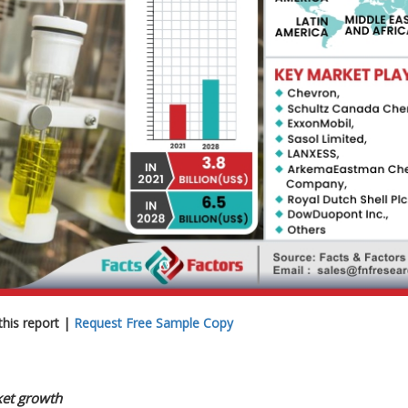
his report |
Request Free Sample Copy
rket growth