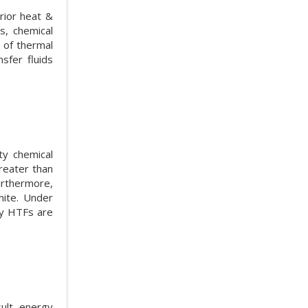
rior heat &
s, chemical
n of thermal
sfer fluids
ty chemical
greater than
urthermore,
nite. Under
by HTFs are
ult, energy