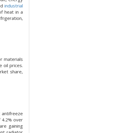
and
industrial
of heat in a
rigeration,
er materials
 oil prices.
rket share,
t antifreeze
f 4.2% over
are gaining
nt radiator