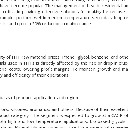
 have become popular. The management of heat in residential 
be critical in providing effective solutions for making better use 
 example, perform well in medium-temperature secondary loop ref
costs, and up to a 50% reduction in maintenance.
lity of HTF raw material prices. Phenol, glycol, benzene, and oth
ls used in HTFs is directly affected by the rise or drop in crude
rial costs, lowering profit margins. To maintain growth and ma
 and efficiency of their operations.
asis of product, application, and region.
 oils, silicones, aromatics, and others. Because of their excellen
roduct category. The segment is expected to grow at a CAGR o
oth high and low-temperature applications, bio-based glycols 
lations. Mineral oils are commonly used in a variety of convenie