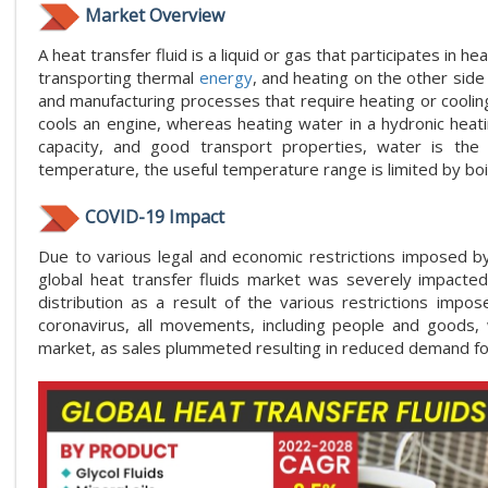
Market Overview
A heat transfer fluid is a liquid or gas that participates in 
transporting thermal
energy
, and heating on the other side
and manufacturing processes that require heating or cooling, 
cools an engine, whereas heating water in a hydronic heati
capacity, and good transport properties, water is th
temperature, the useful temperature range is limited by bo
COVID-19 Impact
Due to various legal and economic restrictions imposed 
global heat transfer fluids market was severely impacte
distribution as a result of the various restrictions imp
coronavirus, all movements, including people and goods, w
market, as sales plummeted resulting in reduced demand for