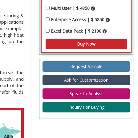
Multi User | $ 4850
d, storing &
Enterprise Access | $ 5850
applications
for example,
Excel Data Pack | $ 2190
, high heat
ing on the
Request Sample
tbreak, the
supply, and
Ask for Customization
read of the
sfer fluids
Speak to Analyst
Inquiry For Buying