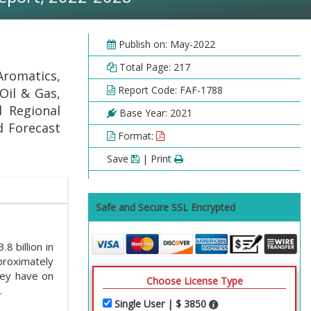
Publish on: May-2022
Total Page: 217
Aromatics,
Report Code: FAF-1788
Oil & Gas,
 Regional
Base Year: 2021
nd Forecast
Format:
Save
| Print
Safe and Secure SSL Encrypted
 billion in
proximately
hey have on
Choose License Type
.
Single User | $ 3850