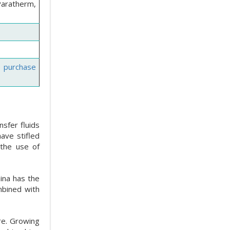
Paratherm,
e purchase
sfer fluids
ave stifled
 the use of
hina has the
ombined with
re. Growing