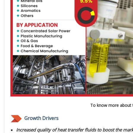
To know more about t
Growth Drivers
Increased quality of heat transfer fluids to boost the ma