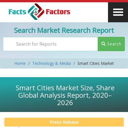
Search Market Research Report
Search
Home
Technology & Media
Smart Cities Market
Smart Cities Market Size, Share
Global Analysis Report, 2020–
2026
Press Release