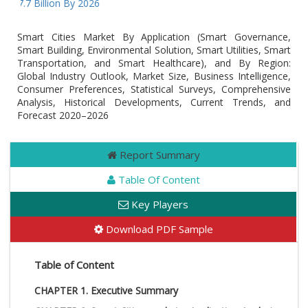
97.7 Billion By 2026
Smart Cities Market By Application (Smart Governance,
Smart Building, Environmental Solution, Smart Utilities, Smart
Transportation, and Smart Healthcare), and By Region:
Global Industry Outlook, Market Size, Business Intelligence,
Consumer Preferences, Statistical Surveys, Comprehensive
Analysis, Historical Developments, Current Trends, and
Forecast 2020–2026
Report Summary
Table Of Content
Key Players
Download PDF Sample
Table of Content
CHAPTER 1. Executive Summary