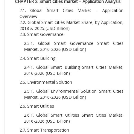
CHAPTER 2. Smart Cities market – Application Analysis
2.1. Global Smart Cities Market – Application
Overview
2.2. Global Smart Cities Market Share, by Application,
2018 & 2025 (USD Billion)
2.3. Smart Governance
2.3.1. Global Smart Governance Smart Cities
Market, 2016-2026 (USD Billion)
2.4. Smart Building
2.4.1. Global Smart Building Smart Cities Market,
2016-2026 (USD Billion)
2.5. Environmental Solution
2.5.1. Global Environmental Solution Smart Cities
Market, 2016-2026 (USD Billion)
2.6. Smart Utilities
2.6.1. Global Smart Utilities Smart Cities Market,
2016-2026 (USD Billion)
2.7. Smart Transportation