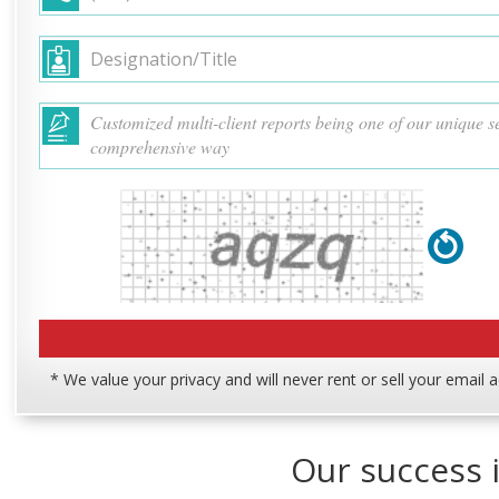
* We value your privacy and will never rent or sell your email 
Our success i