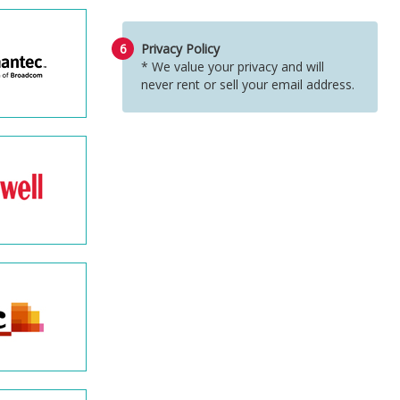
6
Privacy Policy
* We value your privacy and will
never rent or sell your email address.