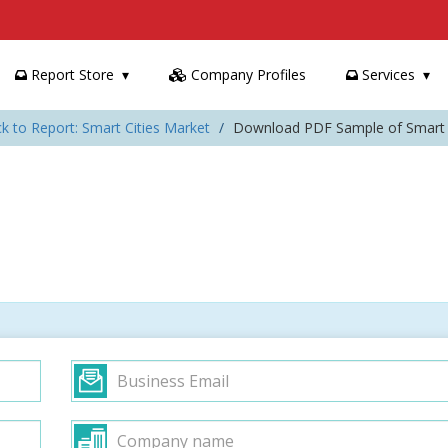
Report Store
Company Profiles
Services
k to Report: Smart Cities Market
Download PDF Sample of Smart C