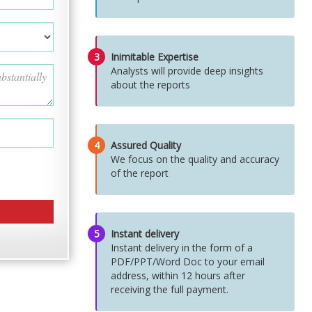
3
Inimitable Expertise
Analysts will provide deep insights
about the reports
4
Assured Quality
We focus on the quality and accuracy
of the report
5
Instant delivery
Instant delivery in the form of a
PDF/PPT/Word Doc to your email
address, within 12 hours after
receiving the full payment.