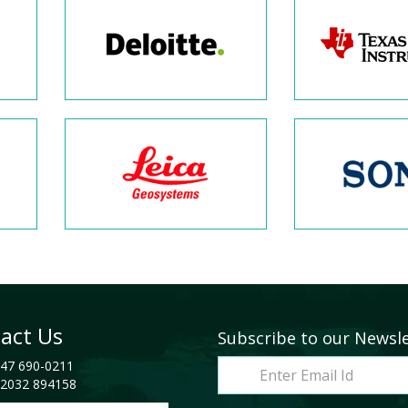
act Us
Subscribe to our Newsl
47 690-0211
2032 894158