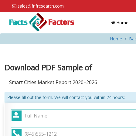
sales@fnfresearch.com
Home
Home
Bac
Download PDF Sample of
Smart Cities Market Report 2020–2026
Please fill out the form. We will contact you within 24 hours: