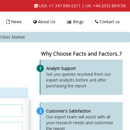
USA:
+1 347 690-0211
| UK:
+44 2032 894158
News
About Us
Blogs
Contact us
ities Market
Why Choose Facts and Factors..?
1
Analyst Support
Get you queries resolved from our
expert analysts before and after
purchasing the report
2
Customer's Satisfaction
Our expert team will assist with all
your research needs and customize
the report