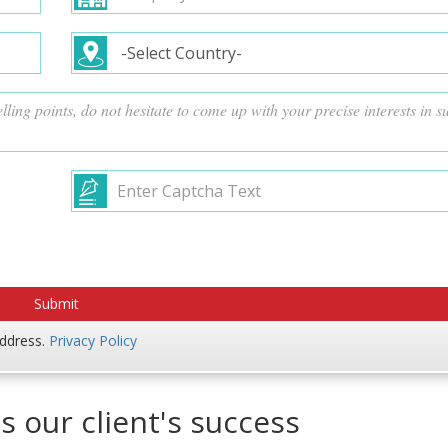
address.
Privacy Policy
s our client's success