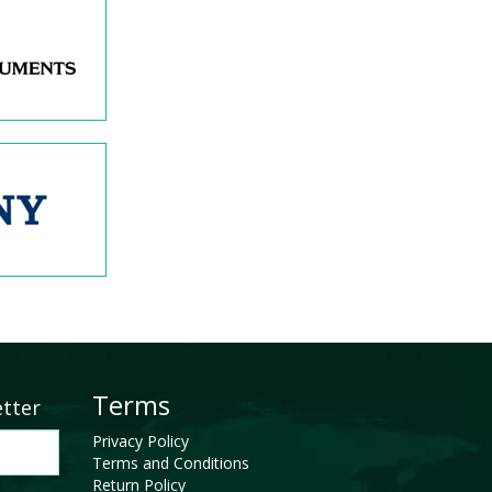
Terms
etter
Privacy Policy
Terms and Conditions
Return Policy