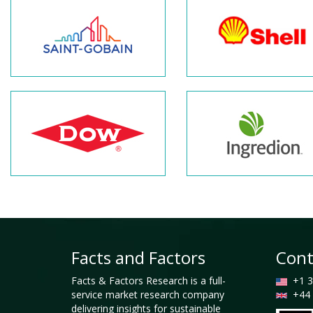
Facts and Factors
Cont
Facts & Factors Research is a full-
+1 3
service market research company
+44 
delivering insights for sustainable