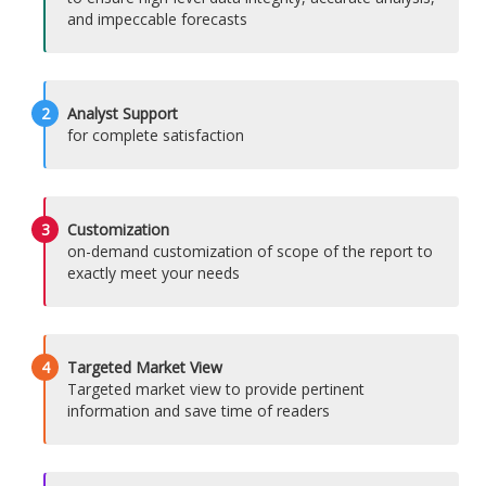
and impeccable forecasts
2
Analyst Support
for complete satisfaction
3
Customization
on-demand customization of scope of the report to
exactly meet your needs
4
Targeted Market View
Targeted market view to provide pertinent
information and save time of readers