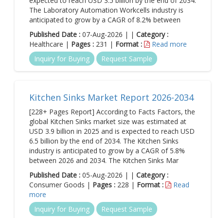
expected to reach USD 3.5 billion by the end of 2034.
The Laboratory Automation Workcells industry is
anticipated to grow by a CAGR of 8.2% between
Published Date :
07-Aug-2026 | |
Category :
Healthcare |
Pages :
231 |
Format :
Read more
Inquiry for Buying
Request Sample
Kitchen Sinks Market Report 2026-2034
[228+ Pages Report] According to Facts Factors, the
global Kitchen Sinks market size was estimated at
USD 3.9 billion in 2025 and is expected to reach USD
6.5 billion by the end of 2034. The Kitchen Sinks
industry is anticipated to grow by a CAGR of 5.8%
between 2026 and 2034. The Kitchen Sinks Mar
Published Date :
05-Aug-2026 | |
Category :
Consumer Goods |
Pages :
228 |
Format :
Read
more
Inquiry for Buying
Request Sample