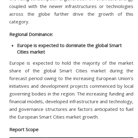
coupled with the newer infrastructures or technologies
across the globe further drive the growth of this
category.
Regional Dominance:
Europe is expected to dominate the global Smart
Cities market
Europe is expected to hold the majority of the market
share of the global Smart Cities market during the
forecast period owing to the increasing European Union’s
initiatives and development projects commenced by local
governing bodies in the region. The increasing funding and
financial models, developed infrastructure and technology,
and governance structures are factors anticipated to fuel
the European Smart Cities market growth.
Report Scope