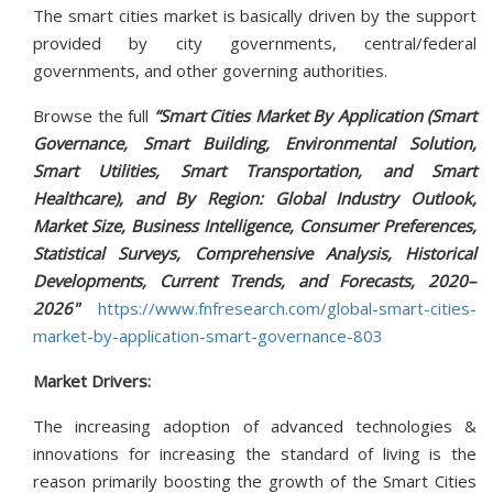
The smart cities market is basically driven by the support
provided by city governments, central/federal
governments, and other governing authorities.
Browse the full
“Smart Cities Market By Application (Smart
Governance, Smart Building, Environmental Solution,
Smart Utilities, Smart Transportation, and Smart
Healthcare), and By Region: Global Industry Outlook,
Market Size, Business Intelligence, Consumer Preferences,
Statistical Surveys, Comprehensive Analysis, Historical
Developments, Current Trends, and Forecasts, 2020–
2026"
https://www.fnfresearch.com/global-smart-cities-
market-by-application-smart-governance-803
Market Drivers:
The increasing adoption of advanced technologies &
innovations for increasing the standard of living is the
reason primarily boosting the growth of the Smart Cities