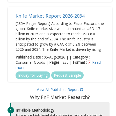
Knife Market Report 2026-2034
[235+ Pages Report] According to Facts Factors, the
global Knife market size was estimated at USD 4.7
billion in 2025 and is expected to reach USD 8.0
billion by the end of 2034. The Knife industry is
anticipated to grow by a CAGR of 6.2% between
2026 and 2034. The Knife Market is driven by rising
Published Date :
05-Aug-2026 | |
Category :
Consumer Goods |
Pages :
235 |
Format :
Read
more
Inquiry for Buying
Request Sample
View All Published Report
Why FnF Market Research?
1
Inflallible Methodology
to ensure high-level data integrity, accurate analysis,