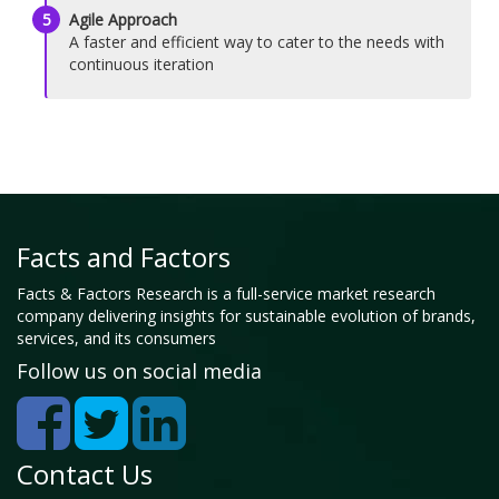
5
Agile Approach
A faster and efficient way to cater to the needs with
continuous iteration
Facts and Factors
Facts & Factors Research is a full-service market research
company delivering insights for sustainable evolution of brands,
services, and its consumers
Follow us on social media
Contact Us