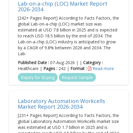
Lab-on-a-chip (LOC) Market Report
2026-2034
[242+ Pages Report] According to Facts Factors, the
global Lab-on-a-chip (LOC) market size was
estimated at USD 7.8 billion in 2025 and is expected
to reach USD 18.5 billion by the end of 2034. The
Lab-on-a-chip (LOC) industry is anticipated to grow
by a CAGR of 9.8% between 2026 and 2034. The
Lab-
Published Date :
07-Aug-2026 | |
Category :
Healthcare |
Pages :
242 |
Format :
Read more
Inquiry for Buying
Request Sample
Laboratory Automation Workcells
Market Report 2026-2034
[231+ Pages Report] According to Facts Factors, the
global Laboratory Automation Workcells market size
was estimated at USD 1.7 billion in 2025 and is