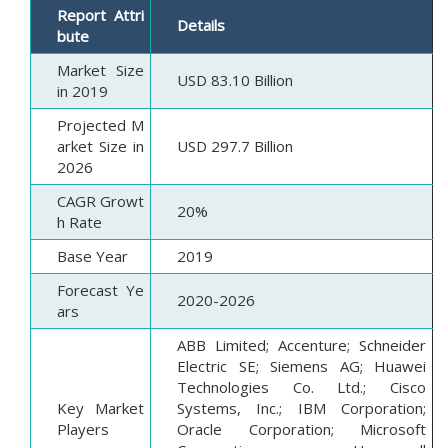
Report Attri
Details
bute
Market Size
USD 83.10 Billion
in 2019
Projected M
arket Size in
USD 297.7 Billion
2026
CAGR Growt
20%
h Rate
Base Year
2019
Forecast Ye
2020-2026
ars
ABB Limited; Accenture; Schneider
Electric SE; Siemens AG; Huawei
Technologies Co. Ltd.; Cisco
Key Market
Systems, Inc.; IBM Corporation;
Players
Oracle Corporation; Microsoft