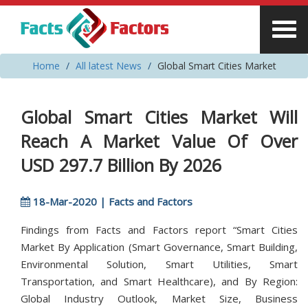
Home
All latest News
Global Smart Cities Market
Global Smart Cities Market Will
Reach A Market Value Of Over
USD 297.7 Billion By 2026
18-Mar-2020 | Facts and Factors
Findings from Facts and Factors report “Smart Cities
Market By Application (Smart Governance, Smart Building,
Environmental Solution, Smart Utilities, Smart
Transportation, and Smart Healthcare), and By Region:
Global Industry Outlook, Market Size, Business