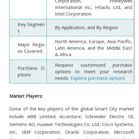
Corporation, Honeywell
International Inc.; Hitachi, Ltd.; and
Intel Corporation.
Key Segmen
By Application, and By Region
t
North America, Europe, Asia Pacific,
Major Regio
Latin America, and the Middle East
ns Covered
& Africa
Request customized purchase
Purchase O
options to meet your research
ptions
needs.
Explore purchase options
Market Players:
Some of the key players of the global Smart City market
include ABB Limited; Accenture; Schneider Electric SE;
Siemens AG; Huawei Technologies Co. Ltd.; Cisco Systems,
Inc.; IBM Corporation; Oracle Corporation; Microsoft