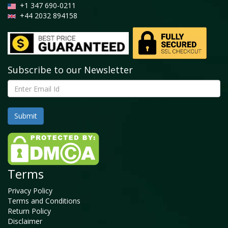
+1 347 690-0211
+44 2032 894158
Subscribe to our Newsletter
Terms
Privacy Policy
Terms and Conditions
Return Policy
Disclaimer