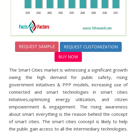
REQUEST SAMPLE
REQUEST CUSTOMIZATION
BUY NOW
The Smart Cities market is witnessing a significant growth
owing the high demand for public safety, rising
government initiatives & PPP models, increasing use of
connected and smart technologies in smart cities
initiatives,optimizing energy utilization, and citizen
empowerment & engagement. The rising awareness
about smart everything is the reason behind the concept
of smart cities. The smart cities concept is likely to help
the public gain access to all the intermediary technologies.