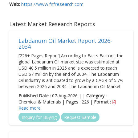
Web:
https://www.fnfresearch.com
Latest Market Research Reports
Labdanum Oil Market Report 2026-
2034
[226+ Pages Report] According to Facts Factors, the
global Labdanum Oil market size was estimated at
USD 40.5 million in 2025 and is expected to reach
USD 67 million by the end of 2034. The Labdanum
Oil industry is anticipated to grow by a CAGR of 5.7%
between 2026 and 2034. The Labdanum Oil Market
Published Date :
07-Aug-2026 | |
Category :
Chemical & Materials |
Pages :
226 |
Format :
Read more
Inquiry for Buying
Request Sample