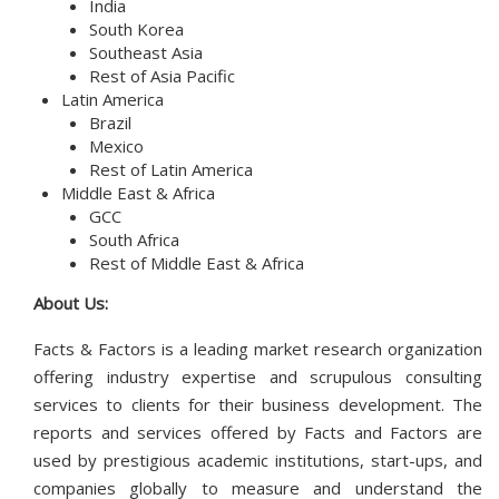
India
South Korea
Southeast Asia
Rest of Asia Pacific
Latin America
Brazil
Mexico
Rest of Latin America
Middle East & Africa
GCC
South Africa
Rest of Middle East & Africa
About Us:
Facts & Factors is a leading market research organization
offering industry expertise and scrupulous consulting
services to clients for their business development. The
reports and services offered by Facts and Factors are
used by prestigious academic institutions, start-ups, and
companies globally to measure and understand the