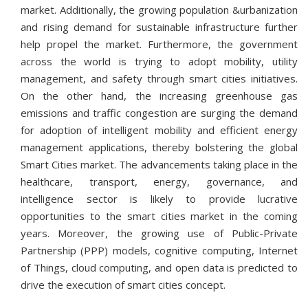
market. Additionally, the growing population &urbanization
and rising demand for sustainable infrastructure further
help propel the market. Furthermore, the government
across the world is trying to adopt mobility, utility
management, and safety through smart cities initiatives.
On the other hand, the increasing greenhouse gas
emissions and traffic congestion are surging the demand
for adoption of intelligent mobility and efficient energy
management applications, thereby bolstering the global
Smart Cities market. The advancements taking place in the
healthcare, transport, energy, governance, and
intelligence sector is likely to provide lucrative
opportunities to the smart cities market in the coming
years. Moreover, the growing use of Public-Private
Partnership (PPP) models, cognitive computing, Internet
of Things, cloud computing, and open data is predicted to
drive the execution of smart cities concept.