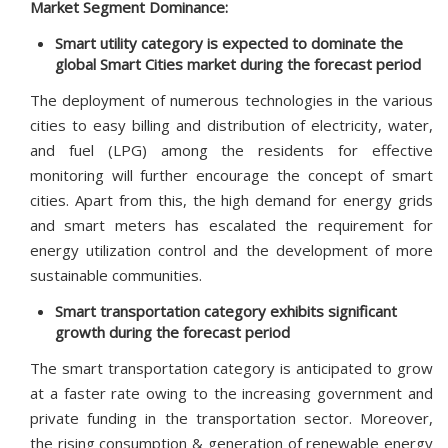
Market Segment Dominance:
Smart utility category is expected to dominate the
global Smart Cities market during the forecast period
The deployment of numerous technologies in the various
cities to easy billing and distribution of electricity, water,
and fuel (LPG) among the residents for effective
monitoring will further encourage the concept of smart
cities. Apart from this, the high demand for energy grids
and smart meters has escalated the requirement for
energy utilization control and the development of more
sustainable communities.
Smart transportation category exhibits significant
growth during the forecast period
The smart transportation category is anticipated to grow
at a faster rate owing to the increasing government and
private funding in the transportation sector. Moreover,
the rising consumption & generation of renewable energy