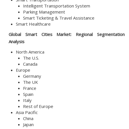
Intelligent Transportation System
Parking Management
Smart Ticketing & Travel Assistance
Smart Healthcare
Global
Smart Cities
Market
: Regional Segmentation
Analysis
North America
The U.S.
Canada
Europe
Germany
The UK
France
Spain
Italy
Rest of Europe
Asia Pacific
China
Japan