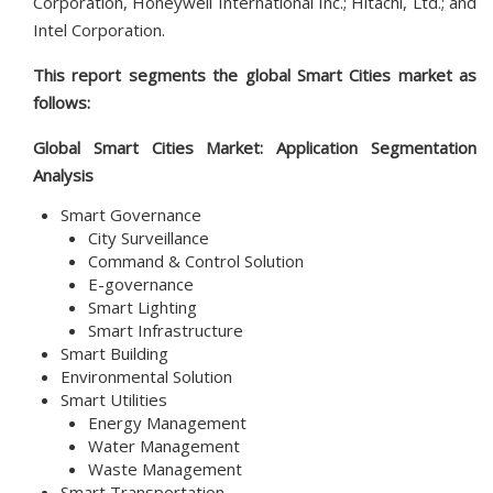
Corporation, Honeywell International Inc.; Hitachi, Ltd.; and
Intel Corporation.
This report segments the global Smart Cities market as
follows:
Global Smart Cities Market: Application Segmentation
Analysis
Smart Governance
City Surveillance
Command & Control Solution
E-governance
Smart Lighting
Smart Infrastructure
Smart Building
Environmental Solution
Smart Utilities
Energy Management
Water Management
Waste Management
Smart Transportation