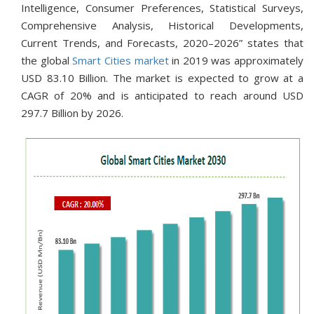
Intelligence, Consumer Preferences, Statistical Surveys,
Comprehensive Analysis, Historical Developments,
Current Trends, and Forecasts, 2020–2026” states that
the global
Smart Cities market
in 2019 was approximately
USD 83.10 Billion. The market is expected to grow at a
CAGR of 20% and is anticipated to reach around USD
297.7 Billion by 2026.