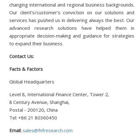
changing international and regional business backgrounds.
Our client’s/customer’s conviction on our solutions and
services has pushed us in delivering always the best. Our
advanced research solutions have helped them in
appropriate decision-making and guidance for strategies
to expand their business.
Contact Us:
Facts & Factors
Global Headquarters
Level 8, International Finance Center, Tower 2,
8 Century Avenue, Shanghai,
Postal - 200120, China
Tel: +86 21 80360450
Email:
sales@fnfresearch.com