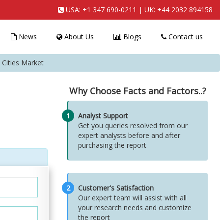
USA:
+1 347 690-0211
| UK:
+44 2032 894158
News
About Us
Blogs
Contact us
 Cities Market
Why Choose Facts and Factors..?
1
Analyst Support
Get you queries resolved from our
expert analysts before and after
purchasing the report
2
Customer's Satisfaction
Our expert team will assist with all
your research needs and customize
the report