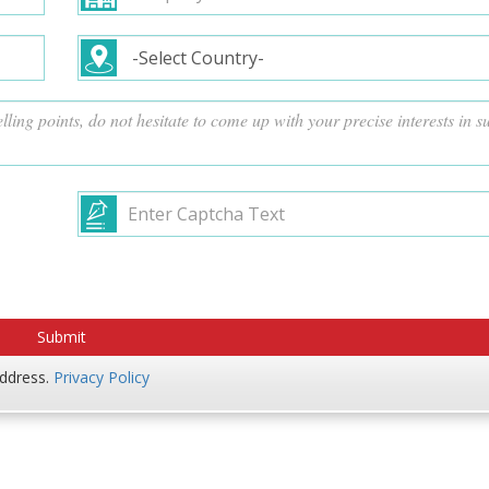
address.
Privacy Policy