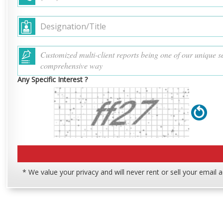
Any Specific Interest ?
* We value your privacy and will never rent or sell your email 