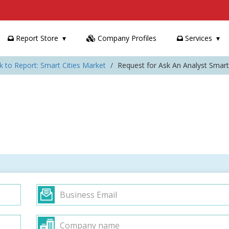
Report Store
Company Profiles
Services
k to Report: Smart Cities Market
Request for Ask An Analyst Smart