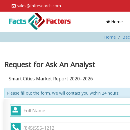
sales@fnfresearch.com
Home
Home
Bac
Request for Ask An Analyst
Smart Cities Market Report 2020–2026
Please fill out the form. We will contact you within 24 hours: