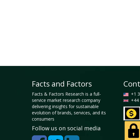
Facts and Factors
Cont
Facts & Factors Research is a full-
+1 3
service market research company
+44 
delivering insights for sustainable
evolution of brands, services, and its
consumers
Follow us on social media