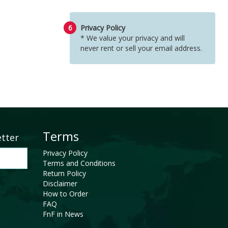
6
Privacy Policy
* We value your privacy and will
never rent or sell your email address.
Terms
etter
Privacy Policy
Terms and Conditions
Return Policy
Disclaimer
How to Order
FAQ
FnF in News