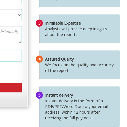
3
Inimitable Expertise
Analysts will provide deep insights
about the reports
4
Assured Quality
We focus on the quality and accuracy
of the report
5
Instant delivery
Instant delivery in the form of a
PDF/PPT/Word Doc to your email
address, within 12 hours after
receiving the full payment.