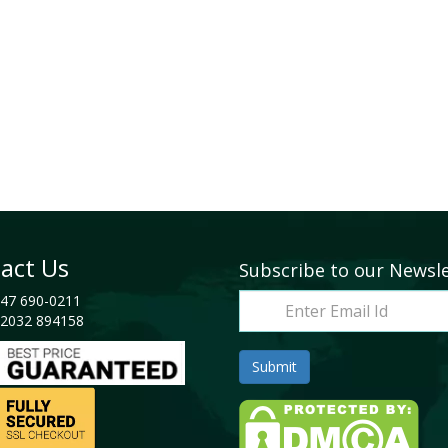
act Us
Subscribe to our Newsl
47 690-0211
2032 894158