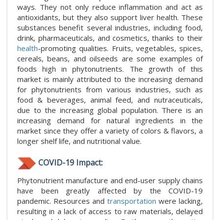
ways. They not only reduce inflammation and act as
antioxidants, but they also support liver health. These
substances benefit several industries, including food,
drink, pharmaceuticals, and cosmetics, thanks to their
health
-promoting qualities. Fruits, vegetables, spices,
cereals, beans, and oilseeds are some examples of
foods high in phytonutrients. The growth of this
market is mainly attributed to the increasing demand
for phytonutrients from various industries, such as
food & beverages, animal feed, and nutraceuticals,
due to the increasing global population. There is an
increasing demand for natural ingredients in the
market since they offer a variety of colors & flavors, a
longer shelf life, and nutritional value.
COVID-19 Impact:
Phytonutrient manufacture and end-user supply chains
have been greatly affected by the COVID-19
pandemic. Resources and
transportation
were lacking,
resulting in a lack of access to raw materials, delayed