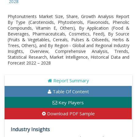
Global
Phytonutrients Market Size, Share, Growth Analysis Report
By Type (Carotenoids, Phytosterols, Flavonoids, Phenolic
Compounds, Vitamin E, Others), By Application (Food &
Beverages, Pharmaceuticals, Cosmetics, Feed), By Source
(Fruits & Vegetables, Cereals, Pulses & Oilseeds, Herbs &
Trees, Others), and By Region - Global and Regional Industry
Insights, Overview, Comprehensive Analysis, Trends,
Statistical Research, Market Intelligence, Historical Data and
Forecast 2022 – 2028
Report Summary
Table Of Content
Key Players
Download PDF Sample
Industry Insights