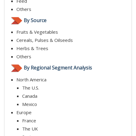
Feed
Others
By Source
Fruits & Vegetables
Cereals, Pulses & Oilseeds
Herbs & Trees
Others
By Regional Segment Analysis
North America
The U.S.
Canada
Mexico
Europe
France
The UK