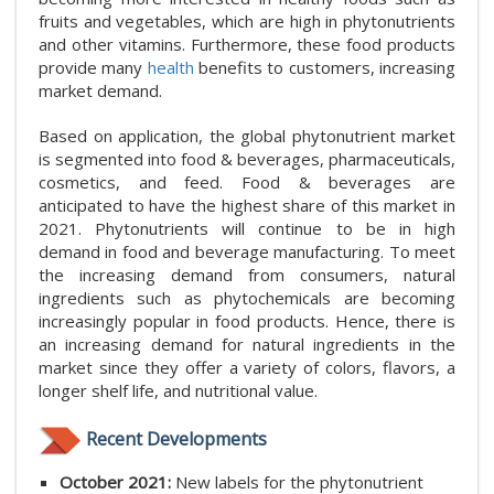
fruits and vegetables, which are high in phytonutrients
and other vitamins. Furthermore, these food products
provide many
health
benefits to customers, increasing
market demand.
Based on application, the global phytonutrient market
is segmented into food & beverages, pharmaceuticals,
cosmetics, and feed. Food & beverages are
anticipated to have the highest share of this market in
2021. Phytonutrients will continue to be in high
demand in food and beverage manufacturing. To meet
the increasing demand from consumers, natural
ingredients such as phytochemicals are becoming
increasingly popular in food products. Hence, there is
an increasing demand for natural ingredients in the
market since they offer a variety of colors, flavors, a
longer shelf life, and nutritional value.
Recent Developments
October 2021:
New labels for the phytonutrient