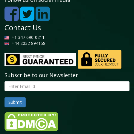
Contact Us
+1 347 690-0211
+44 2032 894158
Subscribe to our Newsletter