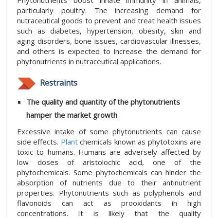
Phytonutrients boost innate immunity in animals,
particularly poultry. The increasing demand for
nutraceutical goods to prevent and treat health issues
such as diabetes, hypertension, obesity, skin and
aging disorders, bone issues, cardiovascular illnesses,
and others is expected to increase the demand for
phytonutrients in nutraceutical applications.
Restraints
The quality and quantity of the phytonutrients
hamper the market growth
Excessive intake of some phytonutrients can cause
side effects.
Plant
chemicals known as phytotoxins are
toxic to humans. Humans are adversely affected by
low doses of aristolochic acid, one of the
phytochemicals. Some phytochemicals can hinder the
absorption of nutrients due to their antinutrient
properties. Phytonutrients such as polyphenols and
flavonoids can act as prooxidants in high
concentrations. It is likely that the quality