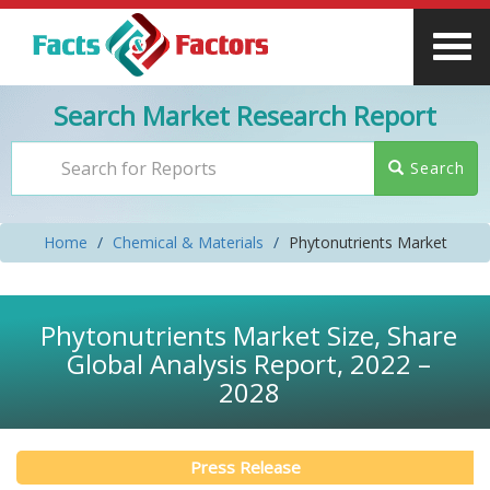
Search Market Research Report
Search
Home
Chemical & Materials
Phytonutrients Market
Phytonutrients Market Size, Share
Global Analysis Report, 2022 –
2028
Press Release