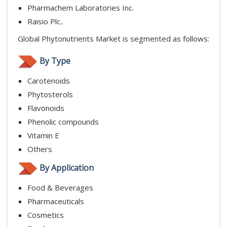
Pharmachem Laboratories Inc.
Raisio Plc..
Global Phytonutrients Market is segmented as follows:
By Type
Carotenoids
Phytosterols
Flavonoids
Phenolic compounds
Vitamin E
Others
By Application
Food & Beverages
Pharmaceuticals
Cosmetics