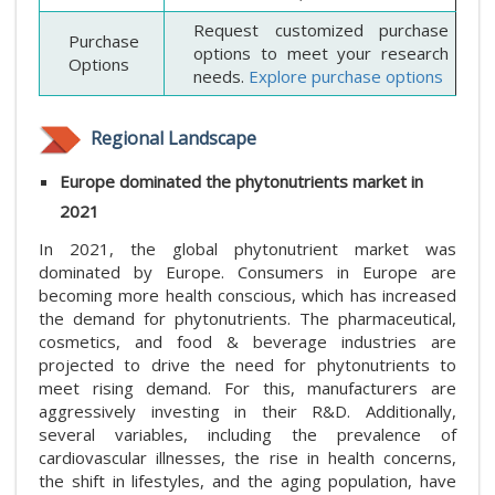
Request customized purchase
Purchase
options to meet your research
Options
needs.
Explore purchase options
Regional Landscape
Europe dominated the phytonutrients market in
2021
In 2021, the global phytonutrient market was
dominated by Europe. Consumers in Europe are
becoming more health conscious, which has increased
the demand for phytonutrients. The pharmaceutical,
cosmetics, and food & beverage industries are
projected to drive the need for phytonutrients to
meet rising demand. For this, manufacturers are
aggressively investing in their R&D. Additionally,
several variables, including the prevalence of
cardiovascular illnesses, the rise in health concerns,
the shift in lifestyles, and the aging population, have