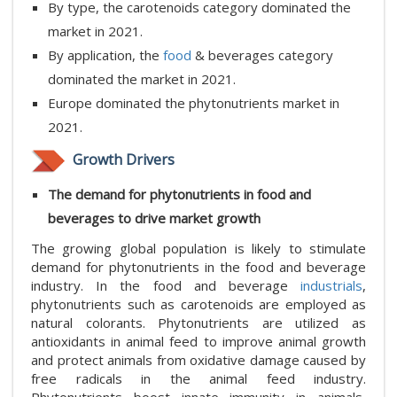
By type, the carotenoids category dominated the
market in 2021.
By application, the
food
& beverages category
dominated the market in 2021.
Europe dominated the phytonutrients market in
2021.
Growth Drivers
The demand for phytonutrients in food and
beverages to drive market growth
The growing global population is likely to stimulate
demand for phytonutrients in the food and beverage
industry. In the food and beverage
industrials
,
phytonutrients such as carotenoids are employed as
natural colorants. Phytonutrients are utilized as
antioxidants in animal feed to improve animal growth
and protect animals from oxidative damage caused by
free radicals in the animal feed industry.