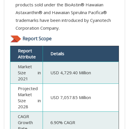
products sold under the BioAstin® Hawaiian
Astaxanthin® and Hawaiian Spirulina Pacifica®
trademarks have been introduced by Cyanotech
Corporation Company.
Report Scope
Report
Details
Attribute
Market
Size in
USD 4,729.40 Million
2021
Projected
Market
USD 7,057.85 Million
Size in
2028
CAGR
Growth
6.90% CAGR
Rate