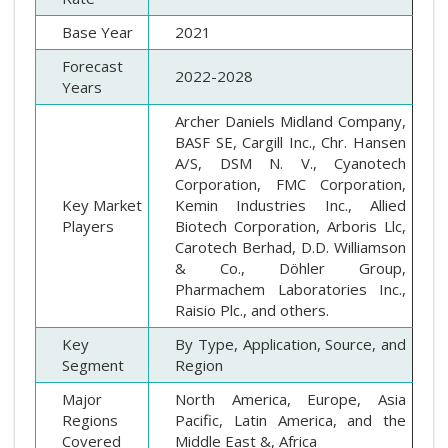
Base Year
2021
Forecast
2022-2028
Years
Archer Daniels Midland Company,
BASF SE, Cargill Inc., Chr. Hansen
A/S, DSM N. V., Cyanotech
Corporation, FMC Corporation,
Key Market
Kemin Industries Inc., Allied
Players
Biotech Corporation, Arboris Llc,
Carotech Berhad, D.D. Williamson
& Co., Döhler Group,
Pharmachem Laboratories Inc.,
Raisio Plc., and others.
Key
By Type, Application, Source, and
Segment
Region
Major
North America, Europe, Asia
Regions
Pacific, Latin America, and the
Covered
Middle East &, Africa