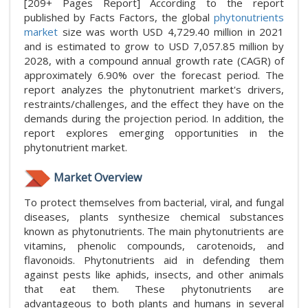
[209+ Pages Report] According to the report
published by Facts Factors, the global
phytonutrients
market
size was worth USD 4,729.40 million in 2021
and is estimated to grow to USD 7,057.85 million by
2028, with a compound annual growth rate (CAGR) of
approximately 6.90% over the forecast period. The
report analyzes the phytonutrient market's drivers,
restraints/challenges, and the effect they have on the
demands during the projection period. In addition, the
report explores emerging opportunities in the
phytonutrient market.
Market Overview
To protect themselves from bacterial, viral, and fungal
diseases, plants synthesize chemical substances
known as phytonutrients. The main phytonutrients are
vitamins, phenolic compounds, carotenoids, and
flavonoids. Phytonutrients aid in defending them
against pests like aphids, insects, and other animals
that eat them. These phytonutrients are
advantageous to both plants and humans in several