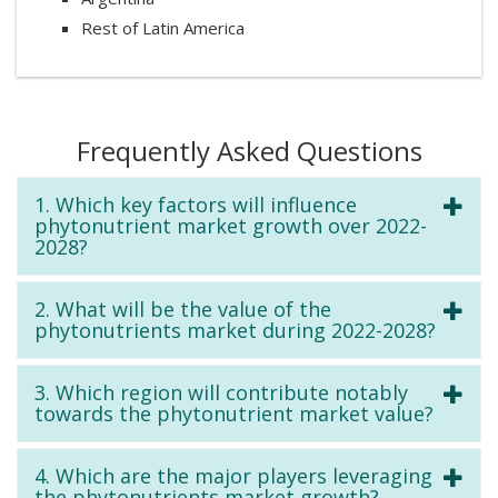
Rest of Latin America
Frequently Asked Questions
1. Which key factors will influence
phytonutrient market growth over 2022-
2028?
2. What will be the value of the
phytonutrients market during 2022-2028?
3. Which region will contribute notably
towards the phytonutrient market value?
4. Which are the major players leveraging
the phytonutrients market growth?