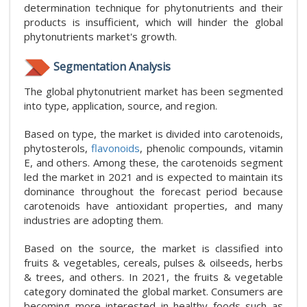
determination technique for phytonutrients and their
products is insufficient, which will hinder the global
phytonutrients market's growth.
Segmentation Analysis
The global phytonutrient market has been segmented
into type, application, source, and region.
Based on type, the market is divided into carotenoids,
phytosterols,
flavonoids
, phenolic compounds, vitamin
E, and others. Among these, the carotenoids segment
led the market in 2021 and is expected to maintain its
dominance throughout the forecast period because
carotenoids have antioxidant properties, and many
industries are adopting them.
Based on the source, the market is classified into
fruits & vegetables, cereals, pulses & oilseeds, herbs
& trees, and others. In 2021, the fruits & vegetable
category dominated the global market. Consumers are
becoming more interested in healthy foods such as