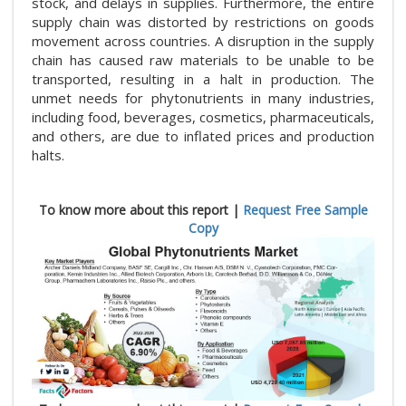
stock, and delays in supplies. Furthermore, the entire
supply chain was distorted by restrictions on goods
movement across countries. A disruption in the supply
chain has caused raw materials to be unable to be
transported, resulting in a halt in production. The
unmet needs for phytonutrients in many industries,
including food, beverages, cosmetics, pharmaceuticals,
and others, are due to inflated prices and production
halts.
To know more about this report |
Request Free Sample
Copy