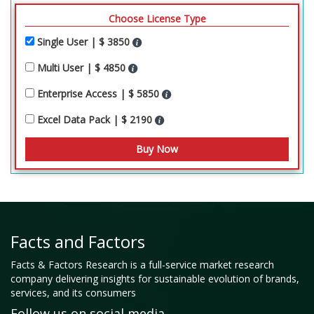
Choose License Type
Single User | $ 3850
Multi User | $ 4850
Enterprise Access | $ 5850
Excel Data Pack | $ 2190
Facts and Factors
Facts & Factors Research is a full-service market research
company delivering insights for sustainable evolution of brands,
services, and its consumers
Follow us on social media