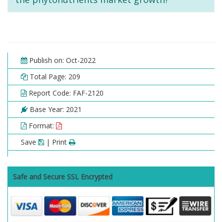
Publish on: Oct-2022
Total Page: 209
Report Code: FAF-2120
Base Year: 2021
Format:
Save
| Print
Safe and Secure SSL Encrypted