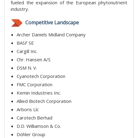
fueled the expansion of the European phytonutrient
industry.
Competitive Landscape
Archer Daniels Midland Company
BASF SE
Cargill Inc.
Chr. Hansen A/S
DSM N. V.
Cyanotech Corporation
FMC Corporation
Kemin Industries Inc.
Allied Biotech Corporation
Arboris Llc
Carotech Berhad
D.D. Williamson & Co.
Döhler Group