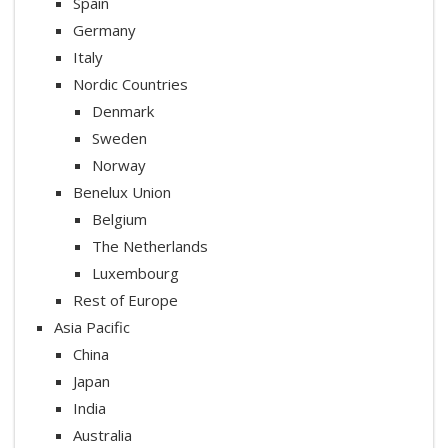
Spain
Germany
Italy
Nordic Countries
Denmark
Sweden
Norway
Benelux Union
Belgium
The Netherlands
Luxembourg
Rest of Europe
Asia Pacific
China
Japan
India
Australia