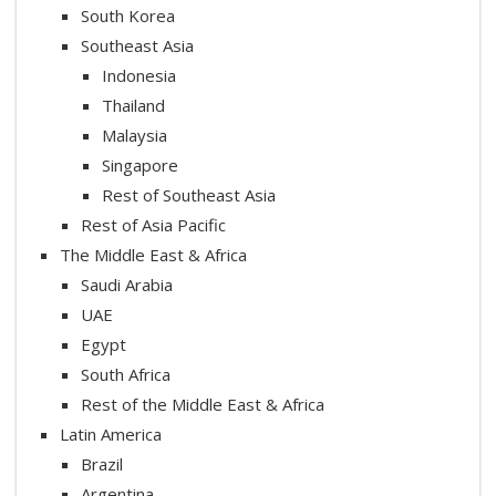
South Korea
Southeast Asia
Indonesia
Thailand
Malaysia
Singapore
Rest of Southeast Asia
Rest of Asia Pacific
The Middle East & Africa
Saudi Arabia
UAE
Egypt
South Africa
Rest of the Middle East & Africa
Latin America
Brazil
Argentina