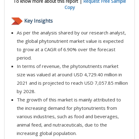
To know more about this report |
Request Free Sample
Copy
Key Insights
As per the analysis shared by our research analyst,
the global phytonutrient market value is expected
to grow at a CAGR of 6.90% over the forecast
period.
In terms of revenue, the phytonutrients market
size was valued at around USD 4,729.40 million in
2021 and is projected to reach USD 7,057.85 million
by 2028.
The growth of this market is mainly attributed to
the increasing demand for phytonutrients from
various industries, such as food and beverages,
animal feed, and nutraceuticals, due to the
increasing global population.