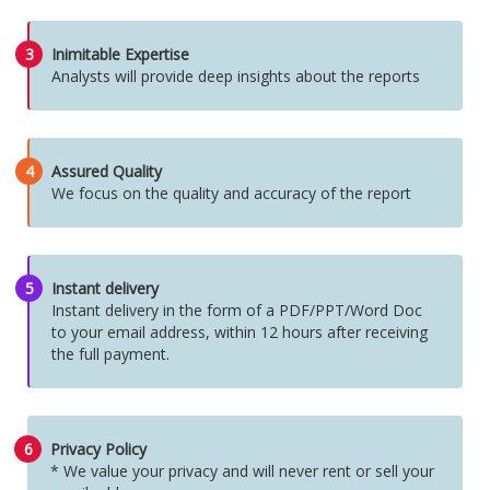
3
Inimitable Expertise
Analysts will provide deep insights about the reports
4
Assured Quality
We focus on the quality and accuracy of the report
5
Instant delivery
Instant delivery in the form of a PDF/PPT/Word Doc
to your email address, within 12 hours after receiving
the full payment.
6
Privacy Policy
* We value your privacy and will never rent or sell your