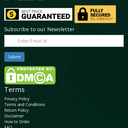
Subscribe to our Newsletter
Terms
Privacy Policy
Terms and Conditions
Return Policy
Disclaimer
How to Order
FAQ