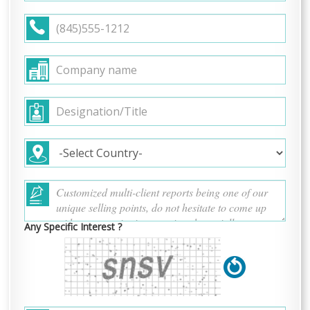
Any Specific Interest ?