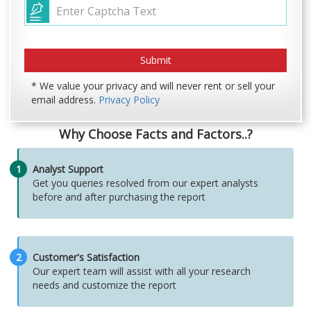
* We value your privacy and will never rent or sell your
email address.
Privacy Policy
Why Choose Facts and Factors..?
1
Analyst Support
Get you queries resolved from our expert analysts
before and after purchasing the report
2
Customer's Satisfaction
Our expert team will assist with all your research
needs and customize the report