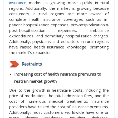
insurance
market is growing more quickly in rural
regions. Additionally, the market is growing because
consumers in rural regions are more aware of
complete health insurance coverages such as in-
patient hospitalization expenses, pre-hospitalization &
post-hospitalization expenses, ambulance
expenditures, and domiciliary hospitalization charges.
Additionally, physicians and educators in rural regions
have raised health insurance knowledge, promoting
the market's expansion.
Restraints
Increasing cost of health insurance premiums to
restrain market growth
Due to the growth in healthcare costs, including the
price of medications, hospital admission fees, and the
cost of numerous medical treatments, insurance
providers have raised the cost of insurance premiums.
Additionally, most customers worldwide have one or
more chronic conditions, including diabetes,