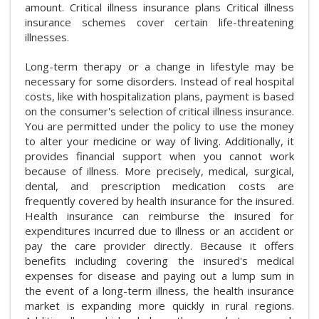
amount. Critical illness insurance plans Critical illness
insurance schemes cover certain life-threatening
illnesses.
Long-term therapy or a change in lifestyle may be
necessary for some disorders. Instead of real hospital
costs, like with hospitalization plans, payment is based
on the consumer's selection of critical illness insurance.
You are permitted under the policy to use the money
to alter your medicine or way of living. Additionally, it
provides financial support when you cannot work
because of illness. More precisely, medical, surgical,
dental, and prescription medication costs are
frequently covered by health insurance for the insured.
Health insurance can reimburse the insured for
expenditures incurred due to illness or an accident or
pay the care provider directly. Because it offers
benefits including covering the insured's medical
expenses for disease and paying out a lump sum in
the event of a long-term illness, the health insurance
market is expanding more quickly in rural regions.