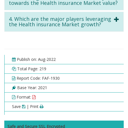
towards the Health insurance Market value?
4. Which are the major players leveraging
the Health insurance Market growth?
Publish on: Aug-2022
Total Page: 219
Report Code: FAF-1930
Base Year: 2021
Format:
Save
| Print
Safe and Secure SSL Encrypted