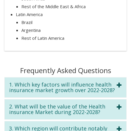
Rest of the Middle East & Africa
Latin America
Brazil
Argentina
Rest of Latin America
Frequently Asked Questions
1. Which key factors will influence health
insurance market growth over 2022-2028?
2. What will be the value of the Health
insurance Market during 2022-2028?
3. Which region will contribute notably