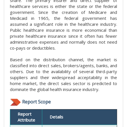
share. The primary insurer and direct supplier of
healthcare services is either the state or the federal
government. Since the creation of Medicare and
Medicaid in 1965, the federal government has
assumed a significant role in the healthcare industry.
Public healthcare insurance is more economical than
private healthcare insurance since it often has fewer
administrative expenses and normally does not need
co-pays or deductibles.
Based on the distribution channel, the market is
classified into direct sales, brokers/agents, banks, and
others. Due to the availability of several third-party
suppliers and their widespread acceptability in the
home market, the direct sales sector is predicted to
dominate the global health insurance industry.
Report Scope
Report
Details
Attribute