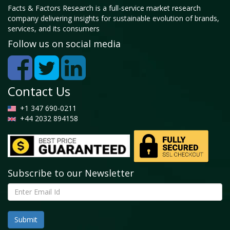
Facts & Factors Research is a full-service market research
company delivering insights for sustainable evolution of brands,
services, and its consumers
Follow us on social media
Contact Us
+1 347 690-0211
+44 2032 894158
Subscribe to our Newsletter