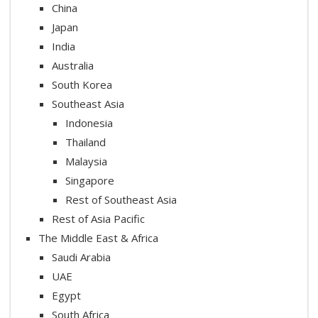
China
Japan
India
Australia
South Korea
Southeast Asia
Indonesia
Thailand
Malaysia
Singapore
Rest of Southeast Asia
Rest of Asia Pacific
The Middle East & Africa
Saudi Arabia
UAE
Egypt
South Africa