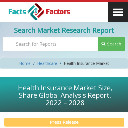
Search Market Research Report
Search
Home
Healthcare
Health Insurance Market
Health Insurance Market Size,
Share Global Analysis Report,
2022 – 2028
Press Release