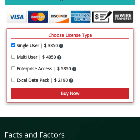
Choose License Type
Single User | $ 3850
Multi User | $ 4850
Enterprise Access | $ 5850
Excel Data Pack | $ 2190
Facts and Factors