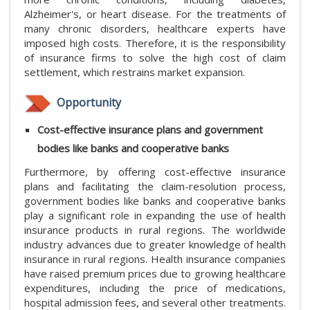
Alzheimer's, or heart disease. For the treatments of
many chronic disorders, healthcare experts have
imposed high costs. Therefore, it is the responsibility
of insurance firms to solve the high cost of claim
settlement, which restrains market expansion.
Opportunity
Cost-effective insurance plans and government
bodies like banks and cooperative banks
Furthermore, by offering cost-effective insurance
plans and facilitating the claim-resolution process,
government bodies like banks and cooperative banks
play a significant role in expanding the use of health
insurance products in rural regions. The worldwide
industry advances due to greater knowledge of health
insurance in rural regions. Health insurance companies
have raised premium prices due to growing healthcare
expenditures, including the price of medications,
hospital admission fees, and several other treatments.