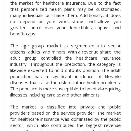
the market for healthcare insurance. Due to the fact
that personalized health plans may be customized,
many individuals purchase them. Additionally, it does
not depend on your work status and allows you
greater control over your deductibles, copays, and
benefit caps.
The age group market is segmented into senior
citizens, adults, and minors. With a revenue share, the
adult group controlled the healthcare insurance
industry. Throughout the prediction, the category is
likewise expected to hold onto its position. The adult
population has a significant incidence of lifestyle
diseases that raise the risk of future health problems.
The populace is more susceptible to hospital-requiring
illnesses including cardiac and other ailments.
The market is classified into private and public
providers based on the service provider. The market
for healthcare insurance was dominated by the public
sector, which also contributed the biggest revenue