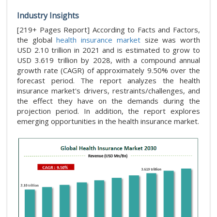
Industry Insights
[219+ Pages Report] According to Facts and Factors,
the global
health insurance market
size was worth
USD 2.10 trillion in 2021 and is estimated to grow to
USD 3.619 trillion by 2028, with a compound annual
growth rate (CAGR) of approximately 9.50% over the
forecast period. The report analyzes the health
insurance market's drivers, restraints/challenges, and
the effect they have on the demands during the
projection period. In addition, the report explores
emerging opportunities in the health insurance market.