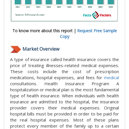
To know more about this report |
Request Free Sample
Copy
Market Overview
A type of insurance called health insurance covers the
price of treating illnesses-related medical expenses.
These costs include the cost of prescription
medications, hospital expenses, and fees for
medical
consultations. Health Insurance Program A
hospitalization or medical plan is the most fundamental
type of health insurance. When individuals with health
insurance are admitted to the hospital, the insurance
provider covers their medical expenses. Original
hospital bills must be provided in order to be paid for
the real hospital expenses. Most of these plans
protect every member of the family up to a certain