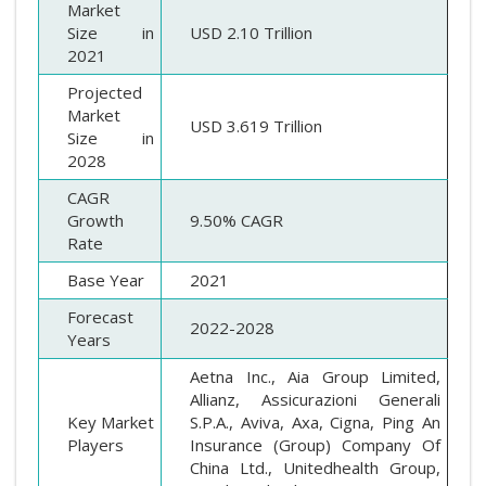
Market
Size in
USD 2.10 Trillion
2021
Projected
Market
USD 3.619 Trillion
Size in
2028
CAGR
Growth
9.50% CAGR
Rate
Base Year
2021
Forecast
2022-2028
Years
Aetna Inc., Aia Group Limited,
Allianz, Assicurazioni Generali
Key Market
S.P.A., Aviva, Axa, Cigna, Ping An
Players
Insurance (Group) Company Of
China Ltd., Unitedhealth Group,