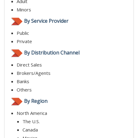
Adult
Minors
By Service Provider
Public
Private
By Distribution Channel
Direct Sales
Brokers/Agents
Banks
Others
By Region
North America
The U.S.
Canada
Mexico