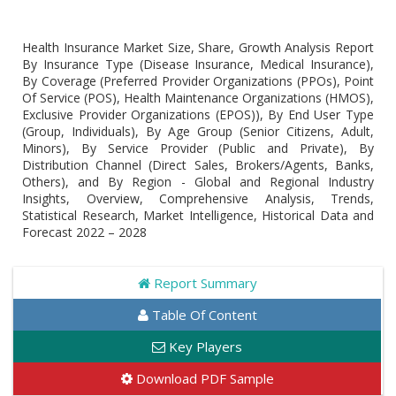
Global Healt
Health Insurance Market Size, Share, Growth Analysis Report
By Insurance Type (Disease Insurance, Medical Insurance),
By Coverage (Preferred Provider Organizations (PPOs), Point
Of Service (POS), Health Maintenance Organizations (HMOS),
Exclusive Provider Organizations (EPOS)), By End User Type
(Group, Individuals), By Age Group (Senior Citizens, Adult,
Minors), By Service Provider (Public and Private), By
Distribution Channel (Direct Sales, Brokers/Agents, Banks,
Others), and By Region - Global and Regional Industry
Insights, Overview, Comprehensive Analysis, Trends,
Statistical Research, Market Intelligence, Historical Data and
Forecast 2022 – 2028
Report Summary
Table Of Content
Key Players
Download PDF Sample