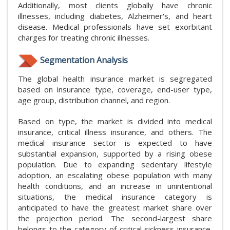
Additionally, most clients globally have chronic
illnesses, including diabetes, Alzheimer's, and heart
disease. Medical professionals have set exorbitant
charges for treating chronic illnesses.
Segmentation Analysis
The global health insurance market is segregated
based on insurance type, coverage, end-user type,
age group, distribution channel, and region.
Based on type, the market is divided into medical
insurance, critical illness insurance, and others. The
medical insurance sector is expected to have
substantial expansion, supported by a rising obese
population. Due to expanding sedentary lifestyle
adoption, an escalating obese population with many
health conditions, and an increase in unintentional
situations, the medical insurance category is
anticipated to have the greatest market share over
the projection period. The second-largest share
belongs to the category of critical sickness insurance.