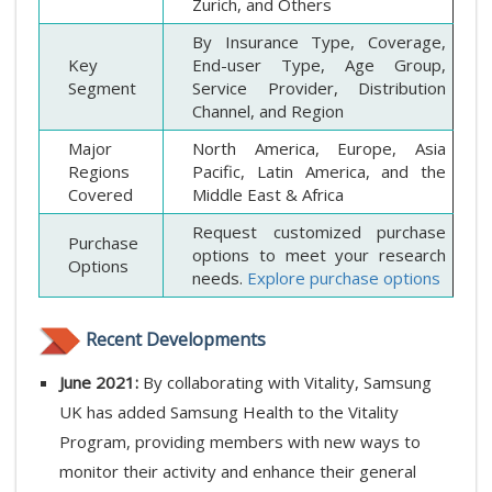
Zurich, and Others
By Insurance Type, Coverage,
Key
End-user Type, Age Group,
Segment
Service Provider, Distribution
Channel, and Region
Major
North America, Europe, Asia
Regions
Pacific, Latin America, and the
Covered
Middle East & Africa
Request customized purchase
Purchase
options to meet your research
Options
needs.
Explore purchase options
Recent Developments
June 2021:
By collaborating with Vitality, Samsung
UK has added Samsung Health to the Vitality
Program, providing members with new ways to
monitor their activity and enhance their general