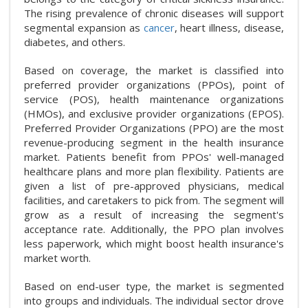
The rising prevalence of chronic diseases will support
segmental expansion as
cancer
, heart illness, disease,
diabetes, and others.
Based on coverage, the market is classified into
preferred provider organizations (PPOs), point of
service (POS), health maintenance organizations
(HMOs), and exclusive provider organizations (EPOS).
Preferred Provider Organizations (PPO) are the most
revenue-producing segment in the health insurance
market. Patients benefit from PPOs' well-managed
healthcare plans and more plan flexibility. Patients are
given a list of pre-approved physicians, medical
facilities, and caretakers to pick from. The segment will
grow as a result of increasing the segment's
acceptance rate. Additionally, the PPO plan involves
less paperwork, which might boost health insurance's
market worth.
Based on end-user type, the market is segmented
into groups and individuals. The individual sector drove