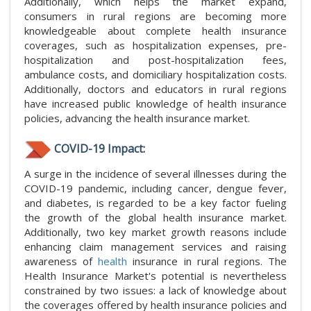
Additionally, which helps the market expand,
consumers in rural regions are becoming more
knowledgeable about complete health insurance
coverages, such as hospitalization expenses, pre-
hospitalization and post-hospitalization fees,
ambulance costs, and domiciliary hospitalization costs.
Additionally, doctors and educators in rural regions
have increased public knowledge of health insurance
policies, advancing the health insurance market.
COVID-19 Impact:
A surge in the incidence of several illnesses during the
COVID-19 pandemic, including cancer, dengue fever,
and diabetes, is regarded to be a key factor fueling
the growth of the global health insurance market.
Additionally, two key market growth reasons include
enhancing claim management services and raising
awareness of
health
insurance in rural regions. The
Health Insurance Market's potential is nevertheless
constrained by two issues: a lack of knowledge about
the coverages offered by health insurance policies and