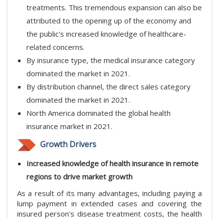
treatments. This tremendous expansion can also be
attributed to the opening up of the economy and
the public's increased knowledge of healthcare-
related concerns.
By insurance type, the medical insurance category
dominated the market in 2021.
By distribution channel, the direct sales category
dominated the market in 2021.
North America dominated the global health
insurance market in 2021.
Growth Drivers
Increased knowledge of health insurance in remote
regions to drive market growth
As a result of its many advantages, including paying a
lump payment in extended cases and covering the
insured person's disease treatment costs, the health