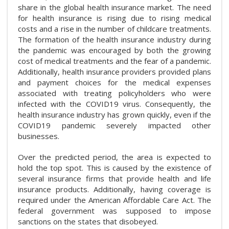
share in the global health insurance market. The need
for health insurance is rising due to rising medical
costs and a rise in the number of childcare treatments.
The formation of the health insurance industry during
the pandemic was encouraged by both the growing
cost of medical treatments and the fear of a pandemic.
Additionally, health insurance providers provided plans
and payment choices for the medical expenses
associated with treating policyholders who were
infected with the COVID19 virus. Consequently, the
health insurance industry has grown quickly, even if the
COVID19 pandemic severely impacted other
businesses.
Over the predicted period, the area is expected to
hold the top spot. This is caused by the existence of
several insurance firms that provide health and life
insurance products. Additionally, having coverage is
required under the American Affordable Care Act. The
federal government was supposed to impose
sanctions on the states that disobeyed.