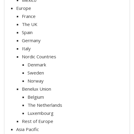
Europe
France
The UK
Spain
Germany
Italy
Nordic Countries
Denmark
Sweden
Norway
Benelux Union
Belgium
The Netherlands
Luxembourg
Rest of Europe
Asia Pacific