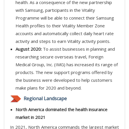
health. As a consequence of the new partnership
with Samsung, participants in the Vitality
Programme will be able to connect their Samsung
Health profiles to their Vitality Member Zone
accounts and automatically collect daily heart rate
activity and steps to earn Vitality activity points.
August 2020:
To assist businesses in planning and
researching secure overseas travel, Foreign
Medical Group, Inc. (IMG) has increased its range of
products. The new support programs offered by
the business were developed to help customers
make plans for 2020 and beyond.
Regional Landscape
North America dominated the health insurance
market in 2021
In 2021, North America commands the largest market