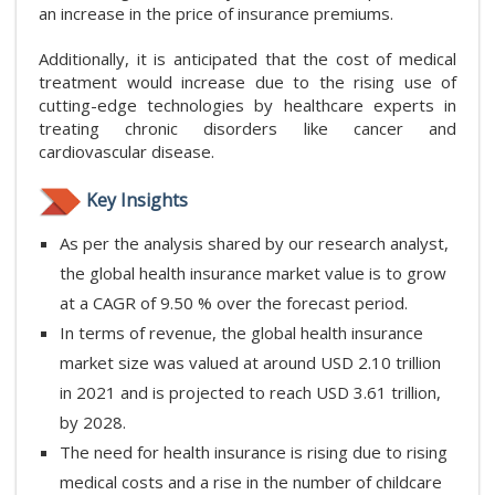
an increase in the price of insurance premiums.
Additionally, it is anticipated that the cost of medical
treatment would increase due to the rising use of
cutting-edge technologies by healthcare experts in
treating chronic disorders like cancer and
cardiovascular disease.
Key Insights
As per the analysis shared by our research analyst,
the global health insurance market value is to grow
at a CAGR of 9.50 % over the forecast period.
In terms of revenue, the global health insurance
market size was valued at around USD 2.10 trillion
in 2021 and is projected to reach USD 3.61 trillion,
by 2028.
The need for health insurance is rising due to rising
medical costs and a rise in the number of childcare