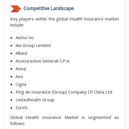
Competitive Landscape
Key players within the global Health Insurance market
include
Aetna Inc.
Aia Group Limited
Allianz
Assicurazioni Generali S.P.A.
Aviva
Axa
Cigna
Ping An Insurance (Group) Company Of China Ltd.
Unitedhealth Group
Zurich.
Global Health Insurance Market is segmented as
follows: