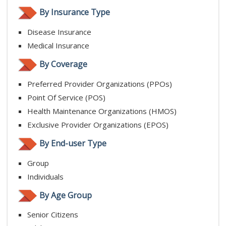
By Insurance Type
Disease Insurance
Medical Insurance
By Coverage
Preferred Provider Organizations (PPOs)
Point Of Service (POS)
Health Maintenance Organizations (HMOS)
Exclusive Provider Organizations (EPOS)
By End-user Type
Group
Individuals
By Age Group
Senior Citizens