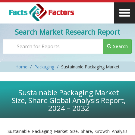
Search Market Research Report
Search
Home
Packaging
Sustainable Packaging Market
Sustainable Packaging Market
Size, Share Global Analysis Report,
2024 – 2032
Sustainable Packaging Market Size, Share, Growth Analysis