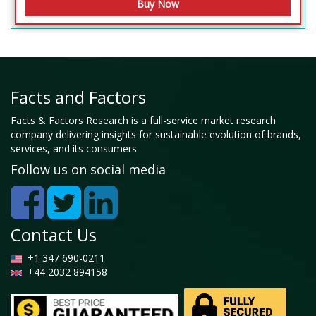
Facts and Factors
Facts & Factors Research is a full-service market research
company delivering insights for sustainable evolution of brands,
services, and its consumers
Follow us on social media
Contact Us
+1 347 690-0211
+44 2032 894158