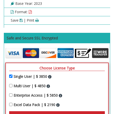
Base Year: 2023
Format:
Save
| Print
Safe and Secure SSL Encrypted
Choose License Type
Single User | $ 3850
Multi User | $ 4850
Enterprise Access | $ 5850
Excel Data Pack | $ 2190