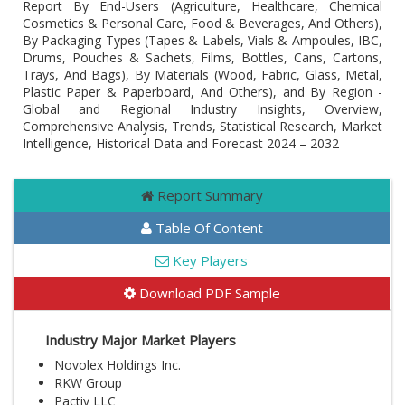
Report By End-Users (Agriculture, Healthcare, Chemical
Cosmetics & Personal Care, Food & Beverages, And Others),
By Packaging Types (Tapes & Labels, Vials & Ampoules, IBC,
Drums, Pouches & Sachets, Films, Bottles, Cans, Cartons,
Trays, And Bags), By Materials (Wood, Fabric, Glass, Metal,
Plastic Paper & Paperboard, And Others), and By Region -
Global and Regional Industry Insights, Overview,
Comprehensive Analysis, Trends, Statistical Research, Market
Intelligence, Historical Data and Forecast 2024 – 2032
Report Summary
Table Of Content
Key Players
Download PDF Sample
Industry Major Market Players
Novolex Holdings Inc.
RKW Group
Pactiv LLC