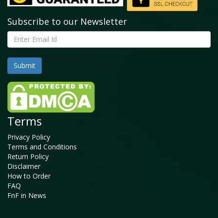
Subscribe to our Newsletter
Terms
Privacy Policy
Terms and Conditions
Return Policy
Disclaimer
How to Order
FAQ
FnF in News