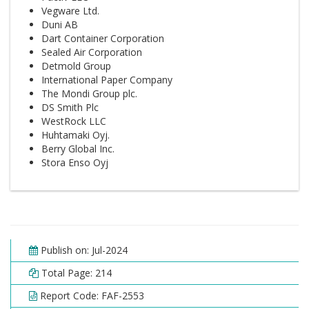
Vegware Ltd.
Duni AB
Dart Container Corporation
Sealed Air Corporation
Detmold Group
International Paper Company
The Mondi Group plc.
DS Smith Plc
WestRock LLC
Huhtamaki Oyj.
Berry Global Inc.
Stora Enso Oyj
Publish on: Jul-2024
Total Page: 214
Report Code: FAF-2553