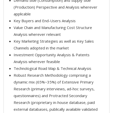
Demand Side (Consumption) and Supply Side
(Production) Perspective and Analysis wherever
applicable
Key Buyers and End-Users Analysis
Value Chain and Manufacturing Cost Structure
Analysis wherever relevant
Key Marketing Strategies as well as Key Sales
Channels adopted in the market
Investment Opportunity Analysis & Patents
Analysis wherever feasible
Technological Road Map & Technical Analysis
Robust Research Methodology comprising a
dynamic mix (65%~35%) of Extensive Primary
Research (primary interviews, ad-hoc surveys,
questionnaires) and Protracted Secondary
Research (proprietary in-house database, paid
external databases, publically available validated