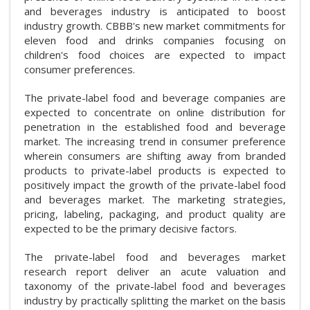
and beverages industry is anticipated to boost
industry growth. CBBB's new market commitments for
eleven food and drinks companies focusing on
children's food choices are expected to impact
consumer preferences.
The private-label food and beverage companies are
expected to concentrate on online distribution for
penetration in the established food and beverage
market. The increasing trend in consumer preference
wherein consumers are shifting away from branded
products to private-label products is expected to
positively impact the growth of the private-label food
and beverages market. The marketing strategies,
pricing, labeling, packaging, and product quality are
expected to be the primary decisive factors.
The private-label food and beverages market
research report deliver an acute valuation and
taxonomy of the private-label food and beverages
industry by practically splitting the market on the basis