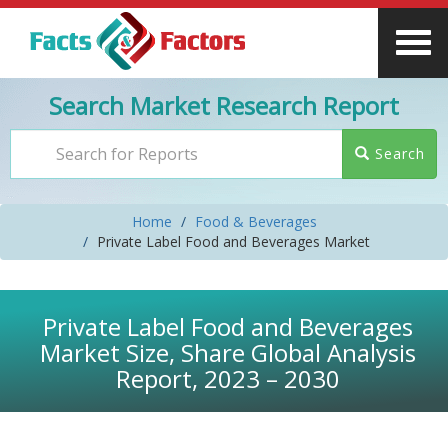
Search Market Research Report
Search
Home
Food & Beverages
Private Label Food and Beverages Market
Private Label Food and Beverages
Market Size, Share Global Analysis
Report, 2023 – 2030