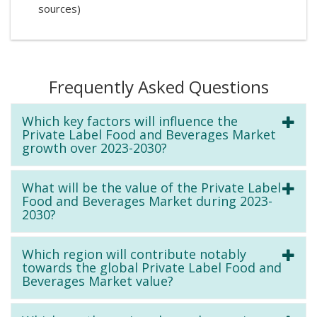
sources)
Frequently Asked Questions
Which key factors will influence the
Private Label Food and Beverages Market
growth over 2023-2030?
What will be the value of the Private Label
Food and Beverages Market during 2023-
2030?
Which region will contribute notably
towards the global Private Label Food and
Beverages Market value?