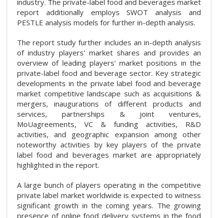
industry. The private-label food and beverages market
report additionally employs SWOT analysis and
PESTLE analysis models for further in-depth analysis.
The report study further includes an in-depth analysis
of industry players' market shares and provides an
overview of leading players' market positions in the
private-label food and beverage sector. Key strategic
developments in the private label food and beverage
market competitive landscape such as acquisitions &
mergers, inaugurations of different products and
services, partnerships & joint ventures,
MoUagreements, VC & funding activities, R&D
activities, and geographic expansion among other
noteworthy activities by key players of the private
label food and beverages market are appropriately
highlighted in the report.
A large bunch of players operating in the competitive
private label market worldwide is expected to witness
significant growth in the coming years. The growing
presence of online food delivery systems in the food