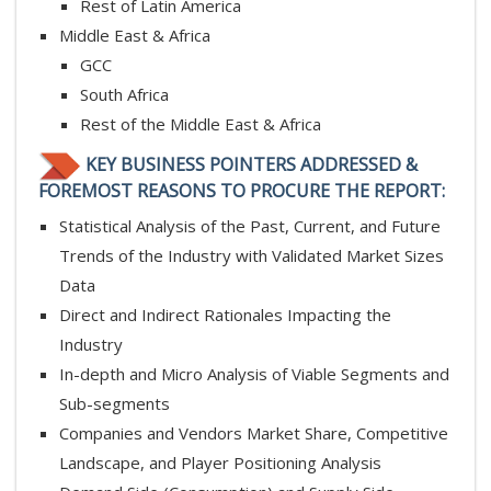
Rest of Latin America
Middle East & Africa
GCC
South Africa
Rest of the Middle East & Africa
KEY BUSINESS POINTERS ADDRESSED &
FOREMOST REASONS TO PROCURE THE REPORT:
Statistical Analysis of the Past, Current, and Future
Trends of the Industry with Validated Market Sizes
Data
Direct and Indirect Rationales Impacting the
Industry
In-depth and Micro Analysis of Viable Segments and
Sub-segments
Companies and Vendors Market Share, Competitive
Landscape, and Player Positioning Analysis