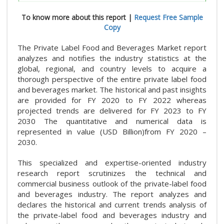
To know more about this report |
Request Free Sample
Copy
The Private Label Food and Beverages Market report
analyzes and notifies the industry statistics at the
global, regional, and country levels to acquire a
thorough perspective of the entire private label food
and beverages market. The historical and past insights
are provided for FY 2020 to FY 2022 whereas
projected trends are delivered for FY 2023 to FY
2030 The quantitative and numerical data is
represented in value (USD Billion)from FY 2020 –
2030.
This specialized and expertise-oriented industry
research report scrutinizes the technical and
commercial business outlook of the private-label food
and beverages industry. The report analyzes and
declares the historical and current trends analysis of
the private-label food and beverages industry and