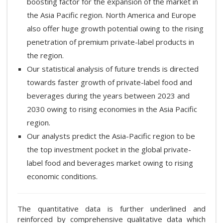
boosting factor for the expansion of the market in
the Asia Pacific region. North America and Europe
also offer huge growth potential owing to the rising
penetration of premium private-label products in
the region.
Our statistical analysis of future trends is directed
towards faster growth of private-label food and
beverages during the years between 2023 and
2030 owing to rising economies in the Asia Pacific
region.
Our analysts predict the Asia-Pacific region to be
the top investment pocket in the global private-
label food and beverages market owing to rising
economic conditions.
The quantitative data is further underlined and
reinforced by comprehensive qualitative data which