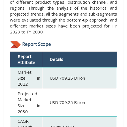
of different product types, distribution channel, and
regions. Through the analysis of the historical and
projected trends, all the segments and sub-segments
were evaluated through the bottom-up approach, and
different market sizes have been projected for FY
2023 to FY 2030.
Report Scope
Report
Details
Attribute
Market
Size in
USD 709.25 Billion
2022
Projected
Market
USD 709.25 Billion
Size in
2030
CAGR