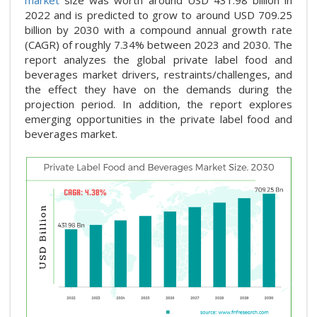
market
size was worth around USD 431.98 billion in
2022 and is predicted to grow to around USD 709.25
billion by 2030 with a compound annual growth rate
(CAGR) of roughly 7.34% between 2023 and 2030. The
report analyzes the global private label food and
beverages market drivers, restraints/challenges, and
the effect they have on the demands during the
projection period. In addition, the report explores
emerging opportunities in the private label food and
beverages market.