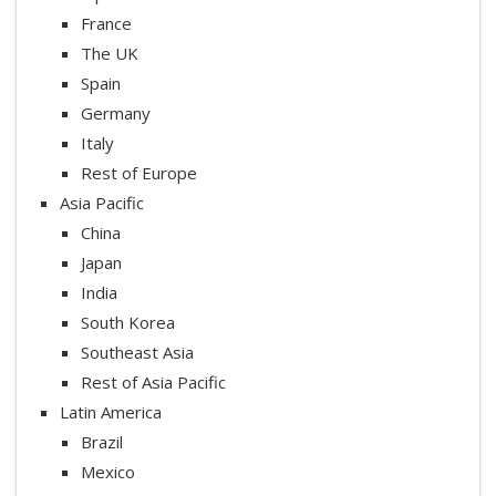
France
The UK
Spain
Germany
Italy
Rest of Europe
Asia Pacific
China
Japan
India
South Korea
Southeast Asia
Rest of Asia Pacific
Latin America
Brazil
Mexico