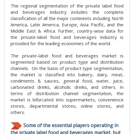
The regional segmentation of the private label food
and beverages industry includes the complete
classification of all the major continents including North
America, Latin America, Europe, Asia Pacific, and the
Middle East & Africa. Further, country-wise data for
the private-label food and beverages industry is
provided for the leading economies of the world.
The private-label food and beverages market is
segmented based on product type and distribution
channels. On the basis of product type segmentation,
the market is classified into bakery, dairy, meat,
condiments & sauces, general food, water, juice,
carbonated drinks, alcoholic drinks, and others. In
terms of distribution channel segmentation, the
market is bifurcated into supermarkets, convenience
stores, departmental stores, online stores, and
others.
Some of the essential players operating in
the private label food and beverages market, but