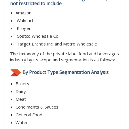
not restricted to include
Amazon
Walmart
Kroger
Costco Wholesale Co.
Target Brands Inc. and Metro Wholesale
The taxonomy of the private label food and beverages
industry by its scope and segmentation is as follows:
By Product Type Segmentation Analysis
Bakery
Dairy
Meat
Condiments & Sauces
General Food
Water