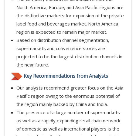
North America, Europe, and Asia Pacific regions are
the distinctive markets for expansion of the private
label food and beverages market. North America
region is expected to remain major market.
Based on distribution channel segmentation,
supermarkets and convenience stores are
projected to be the largest distribution channels in
the near future.
Key Recommendations from Analysts
Our analysts recommend greater focus on the Asia
Pacific region owing to the enormous potential of
the region mainly backed by China and India.
The presence of a large number of supermarkets
as well as a rapidly expanding retail chain network
of domestic as well as international players is the