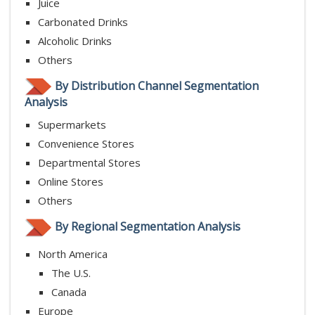
Juice
Carbonated Drinks
Alcoholic Drinks
Others
By Distribution Channel Segmentation
Analysis
Supermarkets
Convenience Stores
Departmental Stores
Online Stores
Others
By Regional Segmentation Analysis
North America
The U.S.
Canada
Europe