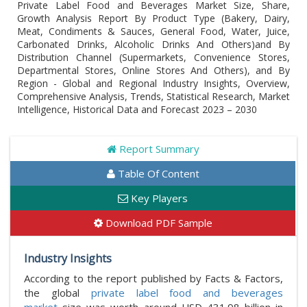
Private Label Food and Beverages Market Size, Share,
Growth Analysis Report By Product Type (Bakery, Dairy,
Meat, Condiments & Sauces, General Food, Water, Juice,
Carbonated Drinks, Alcoholic Drinks And Others)and By
Distribution Channel (Supermarkets, Convenience Stores,
Departmental Stores, Online Stores And Others), and By
Region - Global and Regional Industry Insights, Overview,
Comprehensive Analysis, Trends, Statistical Research, Market
Intelligence, Historical Data and Forecast 2023 – 2030
Report Summary
Table Of Content
Key Players
Download PDF Sample
Industry Insights
According to the report published by Facts & Factors,
the global
private label food and beverages