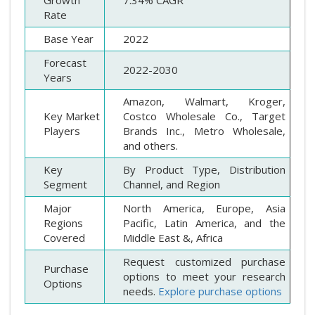
Growth
7.34% CAGR
Rate
Base Year
2022
Forecast
2022-2030
Years
Amazon, Walmart, Kroger,
Key Market
Costco Wholesale Co., Target
Players
Brands Inc., Metro Wholesale,
and others.
Key
By Product Type, Distribution
Segment
Channel, and Region
Major
North America, Europe, Asia
Regions
Pacific, Latin America, and the
Covered
Middle East &, Africa
Request customized purchase
Purchase
options to meet your research
Options
needs.
Explore purchase options