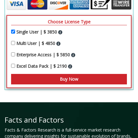
Choose License Type
Single User | $ 3850
Multi User | $ 4850
Enterprise Access | $ 5850
Excel Data Pack | $ 2190
Facts and Factors
Facts & Factors Research is a full-service market research
company delivering insights for sustainable evolution of brands,