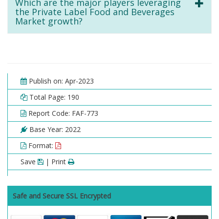
Which are the major players leveraging
the Private Label Food and Beverages
Market growth?
Publish on: Apr-2023
Total Page: 190
Report Code: FAF-773
Base Year: 2022
Format:
Save
| Print
Safe and Secure SSL Encrypted