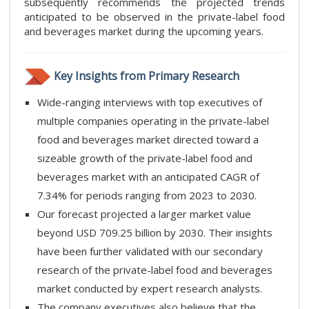
subsequently recommends the projected trends
anticipated to be observed in the private-label food
and beverages market during the upcoming years.
Key Insights from Primary Research
Wide-ranging interviews with top executives of
multiple companies operating in the private-label
food and beverages market directed toward a
sizeable growth of the private-label food and
beverages market with an anticipated CAGR of
7.34% for periods ranging from 2023 to 2030.
Our forecast projected a larger market value
beyond USD 709.25 billion by 2030. Their insights
have been further validated with our secondary
research of the private-label food and beverages
market conducted by expert research analysts.
The company executives also believe that the