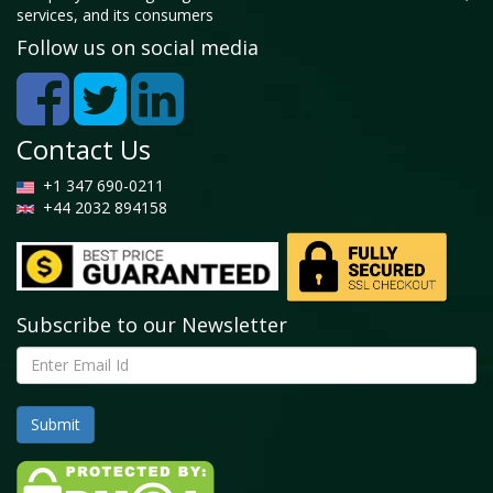
services, and its consumers
Follow us on social media
Contact Us
+1 347 690-0211
+44 2032 894158
Subscribe to our Newsletter