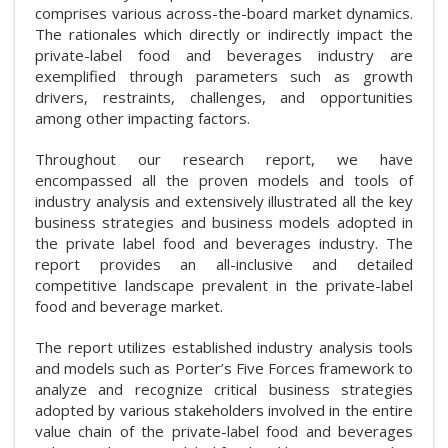
comprises various across-the-board market dynamics.
The rationales which directly or indirectly impact the
private-label food and beverages industry are
exemplified through parameters such as growth
drivers, restraints, challenges, and opportunities
among other impacting factors.
Throughout our research report, we have
encompassed all the proven models and tools of
industry analysis and extensively illustrated all the key
business strategies and business models adopted in
the private label food and beverages industry. The
report provides an all-inclusive and detailed
competitive landscape prevalent in the private-label
food and beverage market.
The report utilizes established industry analysis tools
and models such as Porter’s Five Forces framework to
analyze and recognize critical business strategies
adopted by various stakeholders involved in the entire
value chain of the private-label food and beverages