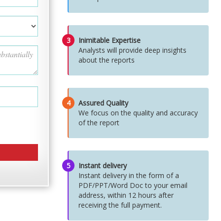
3
Inimitable Expertise
Analysts will provide deep insights
about the reports
4
Assured Quality
We focus on the quality and accuracy
of the report
5
Instant delivery
Instant delivery in the form of a
PDF/PPT/Word Doc to your email
address, within 12 hours after
receiving the full payment.