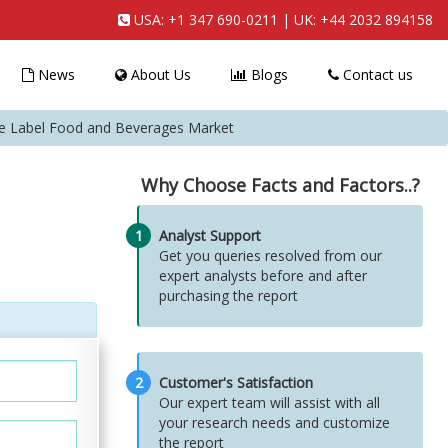
USA:
+1 347 690-0211
| UK:
+44 2032 894158
News
About Us
Blogs
Contact us
ate Label Food and Beverages Market
Why Choose Facts and Factors..?
1
Analyst Support
Get you queries resolved from our
expert analysts before and after
purchasing the report
2
Customer's Satisfaction
Our expert team will assist with all
your research needs and customize
the report