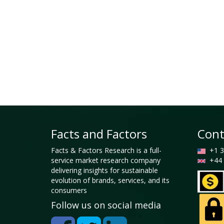
Facts and Factors
Cont
Facts & Factors Research is a full-
+1 3
service market research company
+44 
delivering insights for sustainable
evolution of brands, services, and its
consumers
Follow us on social media