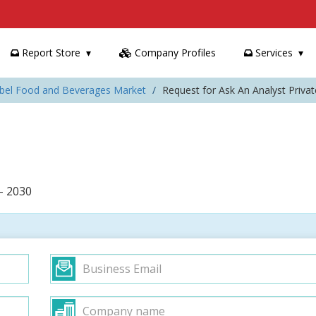
Report Store
Company Profiles
Services
Label Food and Beverages Market
Request for Ask An Analyst Priv
– 2030