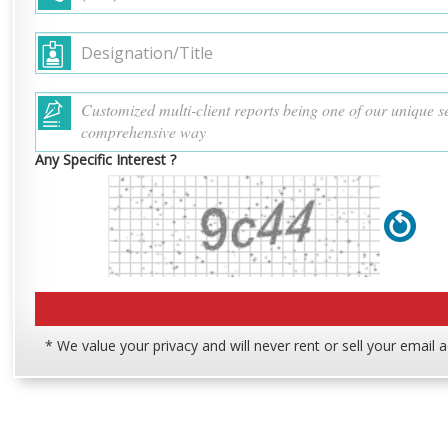
Any Specific Interest ?
* We value your privacy and will never rent or sell your email 