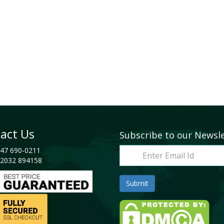
act Us
Subscribe to our Newsl
47 690-0211
2032 894158