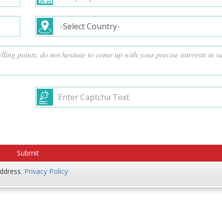
address.
Privacy Policy