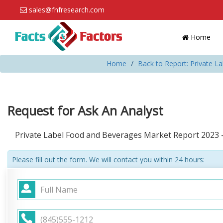
sales@fnfresearch.com
Home
Home
Back to Report: Private 
Request for Ask An Analyst
Private Label Food and Beverages Market Report 2023 
Please fill out the form. We will contact you within 24 hours: