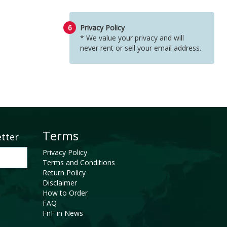
6
Privacy Policy
* We value your privacy and will
never rent or sell your email address.
Terms
etter
Privacy Policy
Terms and Conditions
Return Policy
Disclaimer
How to Order
FAQ
FnF in News