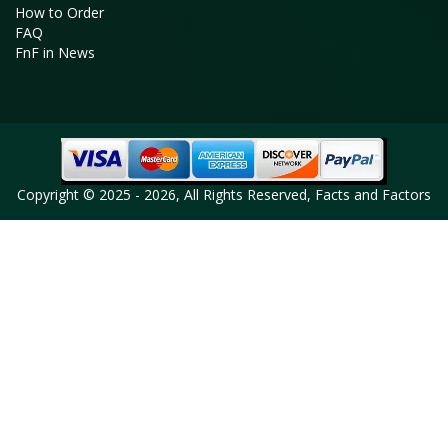
How to Order
FAQ
FnF in News
Copyright © 2025 - 2026, All Rights Reserved, Facts and Factors