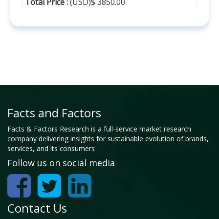
Total Price :
(USD)$ 3850.00
Facts and Factors
Facts & Factors Research is a full-service market research
company delivering insights for sustainable evolution of brands,
services, and its consumers
Follow us on social media
Contact Us