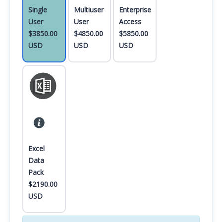
Single
Multiuser
Enterprise
User
User
Access
$3850.00
$4850.00
$5850.00
USD
USD
USD
Excel
Data
Pack
$2190.00
USD