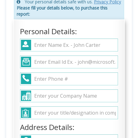
Your personal details safe with us.
Privacy Policy
Please fill your details below, to purchase this
report:
Personal Details:
Address Details: