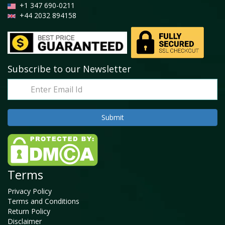
+1 347 690-0211
+44 2032 894158
Subscribe to our Newsletter
Terms
Privacy Policy
Terms and Conditions
Return Policy
Disclaimer