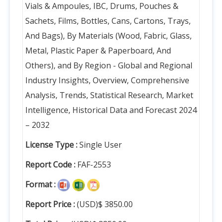
Vials & Ampoules, IBC, Drums, Pouches &
Sachets, Films, Bottles, Cans, Cartons, Trays,
And Bags), By Materials (Wood, Fabric, Glass,
Metal, Plastic Paper & Paperboard, And
Others), and By Region - Global and Regional
Industry Insights, Overview, Comprehensive
Analysis, Trends, Statistical Research, Market
Intelligence, Historical Data and Forecast 2024
– 2032
License Type :
Single User
Report Code :
FAF-2553
Format :
Report Price :
(USD)$ 3850.00