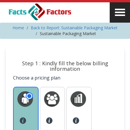
Home
Back to Report: Sustainable Packaging Market
Sustainable Packaging Market
Step 1 : Kindly fill the below billing
information
Choose a pricing plan