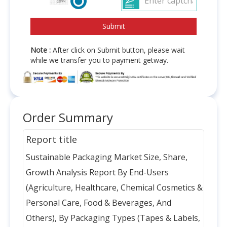
Note :
After click on Submit button, please wait
while we transfer you to payment getway.
Order Summary
Report title
Sustainable Packaging Market Size, Share,
Growth Analysis Report By End-Users
(Agriculture, Healthcare, Chemical Cosmetics &
Personal Care, Food & Beverages, And
Others), By Packaging Types (Tapes & Labels,