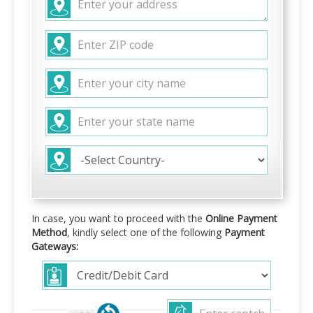
In case, you want to proceed with the
Online Payment
Method
, kindly select one of the following
Payment
Gateways: