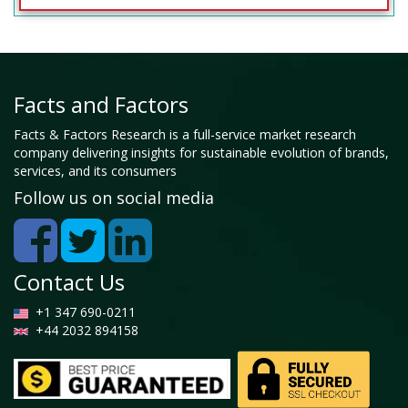
Facts and Factors
Facts & Factors Research is a full-service market research
company delivering insights for sustainable evolution of brands,
services, and its consumers
Follow us on social media
Contact Us
+1 347 690-0211
+44 2032 894158