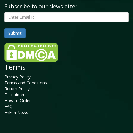
Subscribe to our Newsletter
Terms
Privacy Policy
Terms and Conditions
Return Policy
Disclaimer
How to Order
FAQ
FnF in News