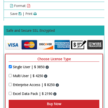
Format:
Save
| Print
Safe and Secure SSL Encrypted
Choose License Type
Single User | $ 3850
Multi User | $ 4250
Enterprise Access | $ 8250
Excel Data Pack | $ 2190