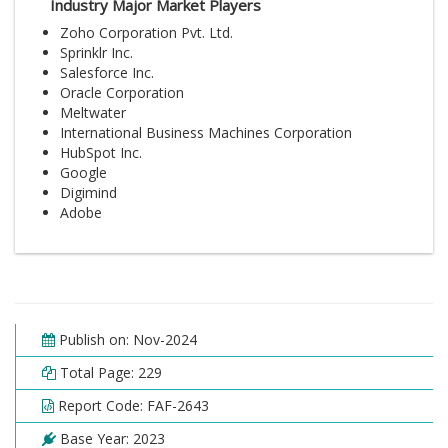
Industry Major Market Players
Zoho Corporation Pvt. Ltd.
Sprinklr Inc.
Salesforce Inc.
Oracle Corporation
Meltwater
International Business Machines Corporation
HubSpot Inc.
Google
Digimind
Adobe
Publish on: Nov-2024
Total Page: 229
Report Code: FAF-2643
Base Year: 2023