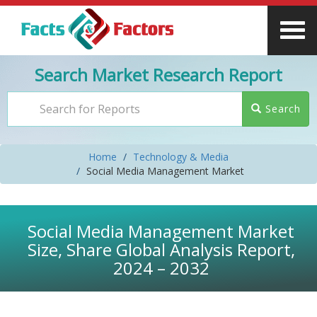
Search Market Research Report
Search
Home
Technology & Media
Social Media Management Market
Social Media Management Market
Size, Share Global Analysis Report,
2024 – 2032