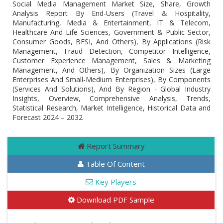
Social Media Management Market Size, Share, Growth
Analysis Report By End-Users (Travel & Hospitality,
Manufacturing, Media & Entertainment, IT & Telecom,
Healthcare And Life Sciences, Government & Public Sector,
Consumer Goods, BFSI, And Others), By Applications (Risk
Management, Fraud Detection, Competitor Intelligence,
Customer Experience Management, Sales & Marketing
Management, And Others), By Organization Sizes (Large
Enterprises And Small-Medium Enterprises), By Components
(Services And Solutions), And By Region - Global Industry
Insights, Overview, Comprehensive Analysis, Trends,
Statistical Research, Market Intelligence, Historical Data and
Forecast 2024 – 2032
Report Summary
Table Of Content
Key Players
Download PDF Sample