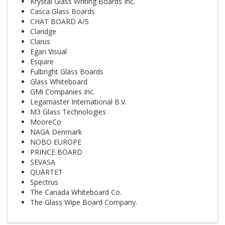
Krystal Glass Writing Boards Inc.
Casca Glass Boards
CHAT BOARD A/S
Claridge
Clarus
Egan Visual
Esquire
Fulbright Glass Boards
Glass Whiteboard
GMi Companies Inc.
Legamaster International B.V.
M3 Glass Technologies
MooreCo
NAGA Denmark
NOBO EUROPE
PRINCE BOARD
SEVASA
QUARTET
Spectrus
The Canada Whiteboard Co.
The Glass Wipe Board Company.