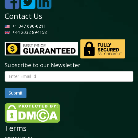
Contact Us
+1 347 690-0211
+44 2032 894158
Subscribe to our Newsletter
Terms