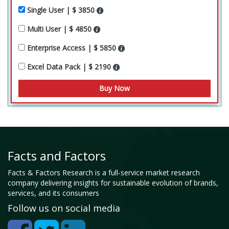
Single User | $ 3850
Multi User | $ 4850
Enterprise Access | $ 5850
Excel Data Pack | $ 2190
Facts and Factors
Facts & Factors Research is a full-service market research
company delivering insights for sustainable evolution of brands,
services, and its consumers
Follow us on social media