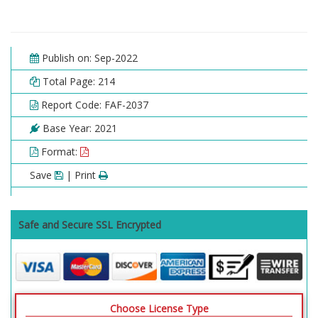
Publish on: Sep-2022
Total Page: 214
Report Code: FAF-2037
Base Year: 2021
Format:
Save
| Print
Safe and Secure SSL Encrypted
Choose License Type