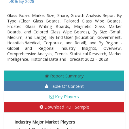
Of 8.40% By 2028
Glass Board Market Size, Share, Growth Analysis Report By
Type (Clear Glass Boards, Tailored Glass Wipe Boards,
Frosted Glass Writing Boards, Magnetic Glass Marker
Boards, and Colored Glass Wipe Boards), By Size (Small,
Medium, and Large), By End-User (Education, Government,
Hospitals/Medical, Corporate, and Retail), and By Region -
Global and Regional Industry Insights, Overview,
Comprehensive Analysis, Trends, Statistical Research, Market
Intelligence, Historical Data and Forecast 2022 – 2028
Report Summary
Table Of Content
Key Players
Download PDF Sample
Industry Major Market Players