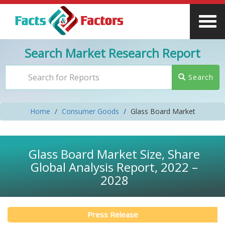
Search Market Research Report
Search
Home
Consumer Goods
Glass Board Market
Glass Board Market Size, Share
Global Analysis Report, 2022 –
2028
Press Release