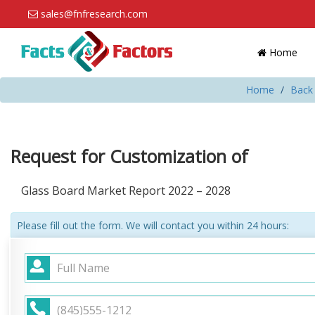
sales@fnfresearch.com
Home
Home
Back 
Request for Customization of
Glass Board Market Report 2022 – 2028
Please fill out the form. We will contact you within 24 hours: