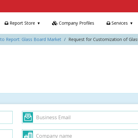
Report Store
Company Profiles
Services
to Report: Glass Board Market
Request for Customization of Gla