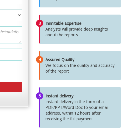
3
Inimitable Expertise
Analysts will provide deep insights
about the reports
4
Assured Quality
We focus on the quality and accuracy
of the report
5
Instant delivery
Instant delivery in the form of a
PDF/PPT/Word Doc to your email
address, within 12 hours after
receiving the full payment.