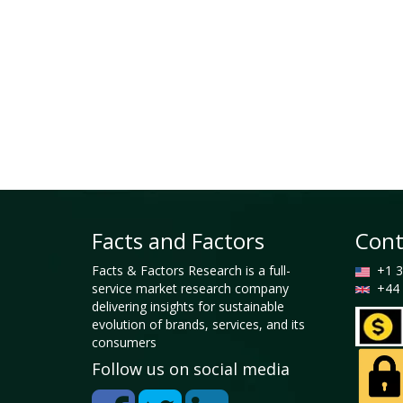
Facts and Factors
Cont
Facts & Factors Research is a full-
+1 3
service market research company
+44 
delivering insights for sustainable
evolution of brands, services, and its
consumers
Follow us on social media