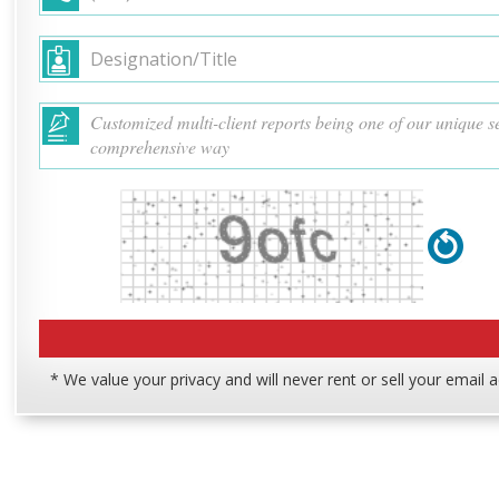
* We value your privacy and will never rent or sell your email 