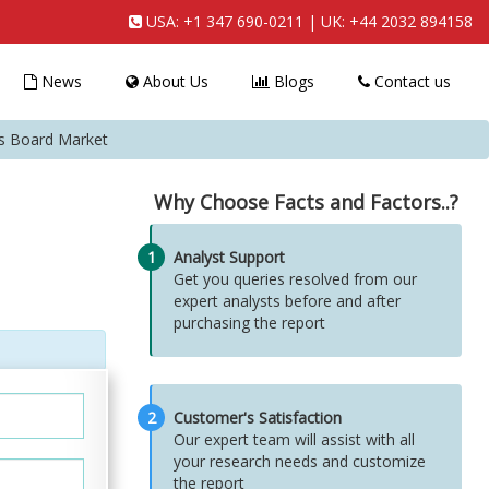
USA:
+1 347 690-0211
| UK:
+44 2032 894158
News
About Us
Blogs
Contact us
ss Board Market
Why Choose Facts and Factors..?
1
Analyst Support
Get you queries resolved from our
expert analysts before and after
purchasing the report
2
Customer's Satisfaction
Our expert team will assist with all
your research needs and customize
the report