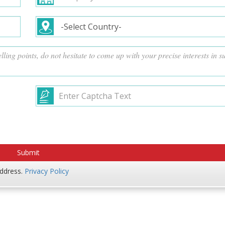
address.
Privacy Policy