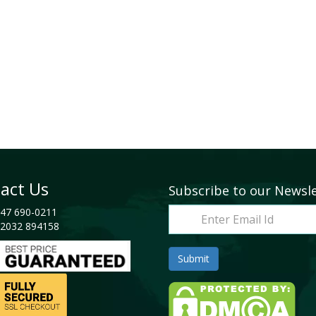
act Us
Subscribe to our Newsl
47 690-0211
2032 894158