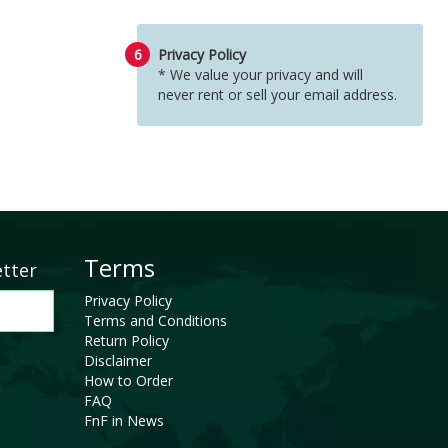
6
Privacy Policy
* We value your privacy and will
never rent or sell your email address.
Terms
etter
Privacy Policy
Terms and Conditions
Return Policy
Disclaimer
How to Order
FAQ
FnF in News