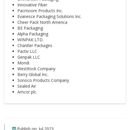
Innovative Fiber
Pacmoore Products Inc.
Evanesce Packaging Solutions Inc.
Cheer Pack North America
BE Packaging
Alpha Packaging
WINPAK LTD.
Chantler Packages
Pactiv LLC
Genpak LLC
Mondi
WestRock Company
Berry Global Inc.
Sonoco Products Company
Sealed Air
Amcor plc.
Publish on: Jul-2023