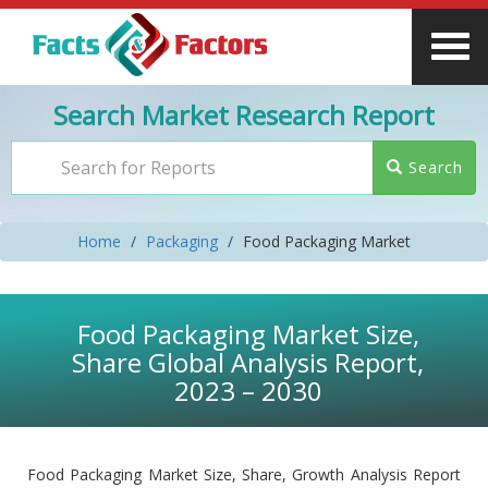
Search Market Research Report
Search
Home
Packaging
Food Packaging Market
Food Packaging Market Size,
Share Global Analysis Report,
2023 – 2030
Food Packaging Market Size, Share, Growth Analysis Report