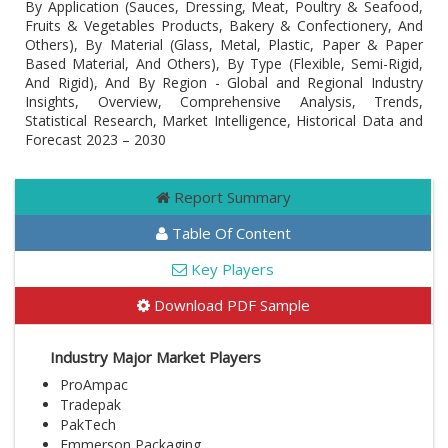
By Application (Sauces, Dressing, Meat, Poultry & Seafood,
Fruits & Vegetables Products, Bakery & Confectionery, And
Others), By Material (Glass, Metal, Plastic, Paper & Paper
Based Material, And Others), By Type (Flexible, Semi-Rigid,
And Rigid), And By Region - Global and Regional Industry
Insights, Overview, Comprehensive Analysis, Trends,
Statistical Research, Market Intelligence, Historical Data and
Forecast 2023 – 2030
Report Summary
Table Of Content
Key Players
Download PDF Sample
Industry Major Market Players
ProAmpac
Tradepak
PakTech
Emmerson Packaging