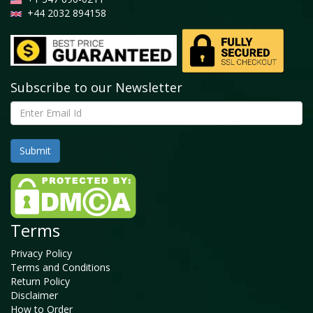
+44 2032 894158
Subscribe to our Newsletter
Terms
Privacy Policy
Terms and Conditions
Return Policy
Disclaimer
How to Order