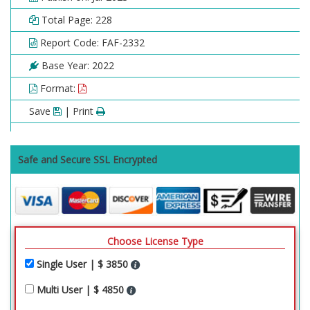
Total Page: 228
Report Code: FAF-2332
Base Year: 2022
Format:
Save
| Print
Safe and Secure SSL Encrypted
Choose License Type
Single User | $ 3850
Multi User | $ 4850