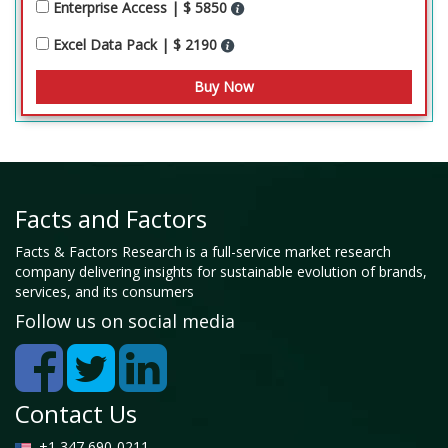
Enterprise Access | $ 5850
Excel Data Pack | $ 2190
Facts and Factors
Facts & Factors Research is a full-service market research
company delivering insights for sustainable evolution of brands,
services, and its consumers
Follow us on social media
Contact Us
+1 347 690-0211