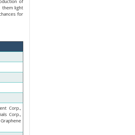
roduction of
 them light
 chances for
ent Corp.,
als Corp.,
 Graphene