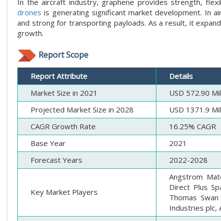
In the aircraft industry, graphene provides strength, flexi
drones
is generating significant market development. In ai
and strong for transporting payloads. As a result, it expan
growth.
Report Scope
Report Attribute
Details
Market Size in 2021
USD 572.90 Mil
Projected Market Size in 2028
USD 1371.9 Mil
CAGR Growth Rate
16.25% CAGR
Base Year
2021
Forecast Years
2022-2028
Angstrom Mate
Direct Plus Sp
Key Market Players
Thomas Swan &
Industries plc