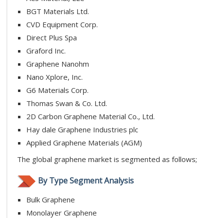
BGT Materials Ltd.
CVD Equipment Corp.
Direct Plus Spa
Graford Inc.
Graphene Nanohm
Nano Xplore, Inc.
G6 Materials Corp.
Thomas Swan & Co. Ltd.
2D Carbon Graphene Material Co., Ltd.
Hay dale Graphene Industries plc
Applied Graphene Materials (AGM)
The global graphene market is segmented as follows;
By Type Segment Analysis
Bulk Graphene
Monolayer Graphene