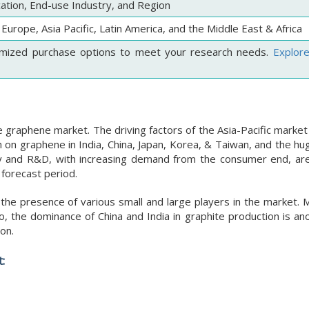
cation, End-use Industry, and Region
Europe, Asia Pacific, Latin America, and the Middle East & Africa
mized purchase options to meet your research needs.
Explor
e graphene market. The driving factors of the Asia-Pacific market
 on graphene in India, China, Japan, Korea, & Taiwan, and the hu
logy and R&D, with increasing demand from the consumer end, ar
 forecast period.
he presence of various small and large players in the market. Mu
, the dominance of China and India in graphite production is an
on.
: