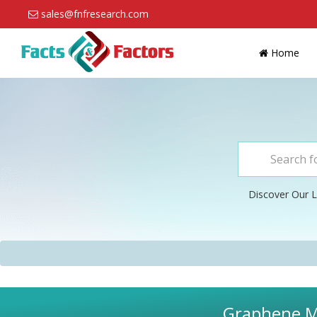
sales@fnfresearch.com
Home
Discover Our L
Graphene Ma