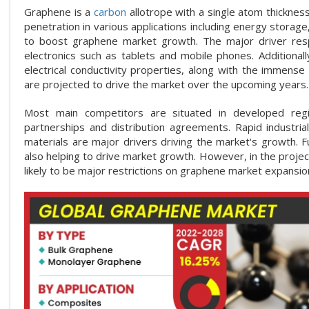
Graphene is a
carbon
allotrope with a single atom thickness
penetration in various applications including energy storage
to boost graphene market growth. The major driver res
electronics such as tablets and mobile phones. Additiona
electrical conductivity properties, along with the immens
are projected to drive the market over the upcoming years.
Most main competitors are situated in developed region
partnerships and distribution agreements. Rapid industrial
materials are major drivers driving the market's growth. F
also helping to drive market growth. However, in the projec
likely to be major restrictions on graphene market expansio