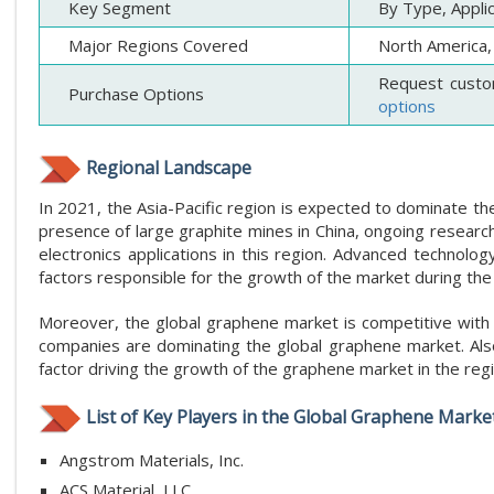
Key Segment
By Type, Appli
Major Regions Covered
North America, 
Request custo
Purchase Options
options
Regional Landscape
In 2021, the Asia-Pacific region is expected to dominate th
presence of large graphite mines in China, ongoing research
electronics applications in this region. Advanced techno
factors responsible for the growth of the market during the
Moreover, the global graphene market is competitive with t
companies are dominating the global graphene market. Also
factor driving the growth of the graphene market in the regi
List of Key Players in the Global Graphene Market
Angstrom Materials, Inc.
ACS Material, LLC