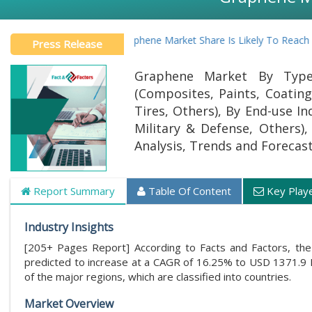
Global Graphene Market Share Is Likely To Reach At A CA
Press Release
Graphene Market By Type 
(Composites, Paints, Coating
Tires, Others), By End-use I
Military & Defense, Others),
Analysis, Trends and Forecas
Report Summary
Table Of Content
Key Play
Industry Insights
[205+ Pages Report] According to Facts and Factors, the
predicted to increase at a CAGR of 16.25% to USD 1371.9 M
of the major regions, which are classified into countries.
Market Overview