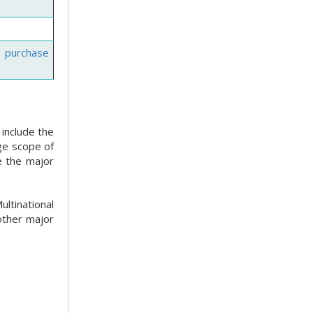
e purchase
 include the
ge scope of
e the major
ltinational
other major