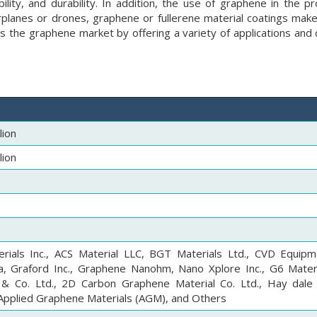
bility, and durability. In addition, the use of graphene in the p
rplanes or drones, graphene or fullerene material coatings make
ds the graphene market by offering a variety of applications and
lion
lion
rials Inc., ACS Material LLC, BGT Materials Ltd., CVD Equipm
a, Graford Inc., Graphene Nanohm, Nano Xplore Inc., G6 Materi
 Co. Ltd., 2D Carbon Graphene Material Co. Ltd., Hay dale
, Applied Graphene Materials (AGM), and Others