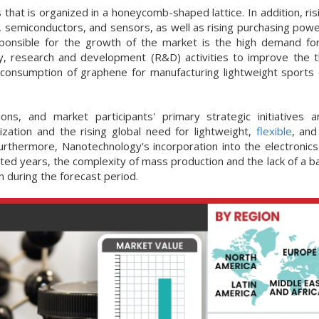
 that is organized in a honeycomb-shaped lattice. In addition, ri
, semiconductors, and sensors, as well as rising purchasing power
ponsible for the growth of the market is the high demand f
lly, research and development (R&D) activities to improve the 
e consumption of graphene for manufacturing lightweight sports
s, and market participants' primary strategic initiatives a
ization and the rising global need for lightweight,
flexible
, an
urthermore, Nanotechnology's incorporation into the electronics 
ted years, the complexity of mass production and the lack of a b
n during the forecast period.