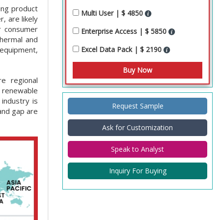
sing product
Multi User | $ 4850
, are likely
or consumer
Enterprise Access | $ 5850
thermal and
Excel Data Pack | $ 2190
 equipment,
re regional
d renewable
industry is
Request Sample
and gap are
Ask for Customization
Speak to Analyst
Inquiry For Buying