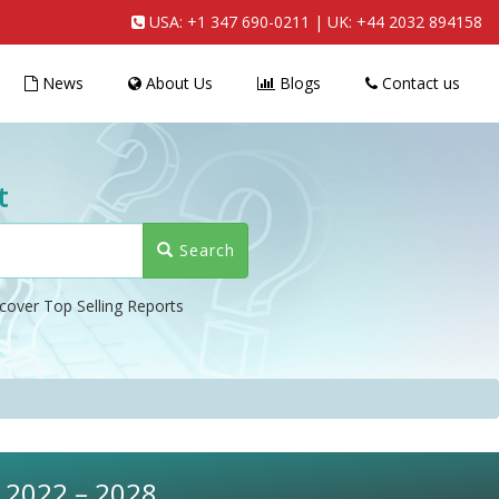
USA:
+1 347 690-0211
| UK:
+44 2032 894158
News
About Us
Blogs
Contact us
t
Search
cover Top Selling Reports
, 2022 – 2028