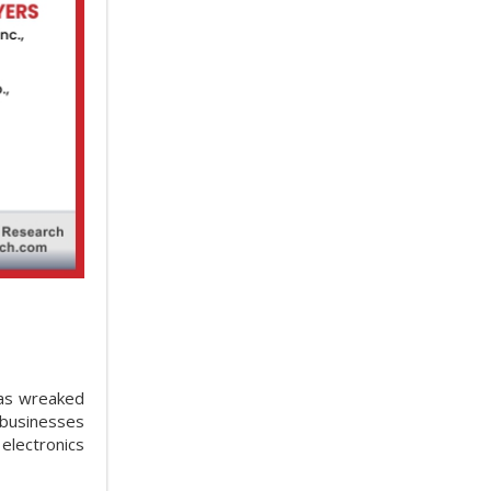
has wreaked
 businesses
electronics