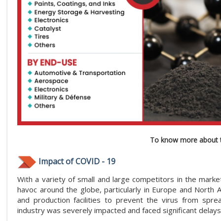
To know more about t
Impact of COVID - 19
With a variety of small and large competitors in the marke
havoc around the globe, particularly in Europe and North
and production facilities to prevent the virus from spre
industry was severely impacted and faced significant delays