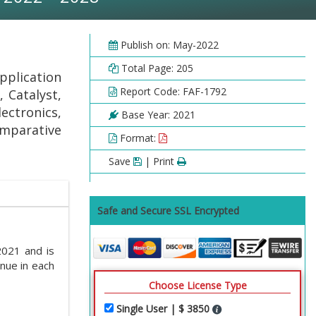
Publish on: May-2022
Total Page: 205
plication
Report Code: FAF-1792
 Catalyst,
ectronics,
Base Year: 2021
omparative
Format:
Save
| Print
Safe and Secure SSL Encrypted
2021 and is
nue in each
Choose License Type
Single User | $ 3850