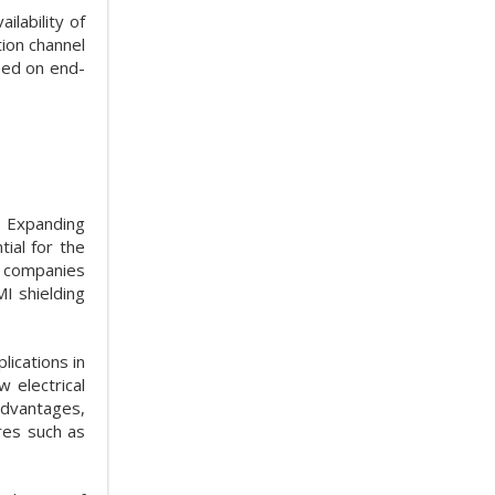
ilability of
ion channel
sed on end-
d. Expanding
tial for the
c companies
I shielding
ications in
 electrical
 advantages,
ures such as