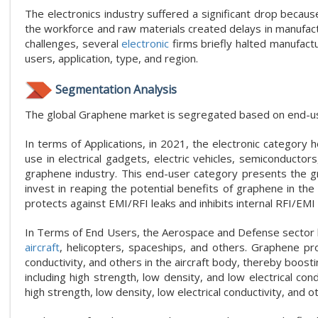
The electronics industry suffered a significant drop becaus
the workforce and raw materials created delays in manufactu
challenges, several
electronic
firms briefly halted manufact
users, application, type, and region.
Segmentation Analysis
The global Graphene market is segregated based on end-user
In terms of Applications, in 2021, the electronic category 
use in electrical gadgets, electric vehicles, semiconductors
graphene industry. This end-user category presents the 
invest in reaping the potential benefits of graphene in th
protects against EMI/RFI leaks and inhibits internal RFI/EMI
In Terms of End Users, the Aerospace and Defense sector hol
aircraft
, helicopters, spaceships, and others. Graphene pro
conductivity, and others in the aircraft body, thereby boos
including high strength, low density, and low electrical con
high strength, low density, low electrical conductivity, and