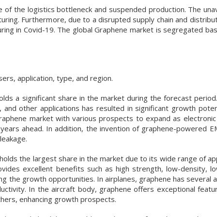
e of the logistics bottleneck and suspended production. The unava
ring. Furthermore, due to a disrupted supply chain and distribut
uring in Covid-19. The global Graphene market is segregated ba
s, application, type, and region.
holds a significant share in the market during the forecast perio
, and other applications has resulted in significant growth poten
graphene market with various prospects to expand as electroni
e years ahead. In addition, the invention of graphene-powered EM
 leakage.
ds the largest share in the market due to its wide range of appl
vides excellent benefits such as high strength, low-density, low
ting the growth opportunities. In airplanes, graphene has several
ductivity. In the aircraft body, graphene offers exceptional feat
 others, enhancing growth prospects.