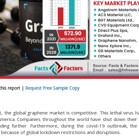
his report |
Request Free Sample Copy
t, the global graphene market is competitive. This lethal virus 
 America. Companies throughout the world have shut down their
ading further. Furthermore, during the covid-19 outbreak, the 
 because of global lockdown restrictions and disruptions.