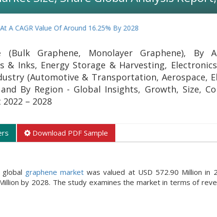
GR Value Of Around 16.25% By 2028
(Bulk Graphene, Monolayer Graphene), By Ap
s & Inks, Energy Storage & Harvesting, Electronics,
ndustry (Automotive & Transportation, Aerospace, El
 and By Region - Global Insights, Growth, Size, C
t 2022 – 2028
ers
Download PDF Sample
 global
graphene market
was valued at USD 572.90 Million in 
illion by 2028. The study examines the market in terms of reve