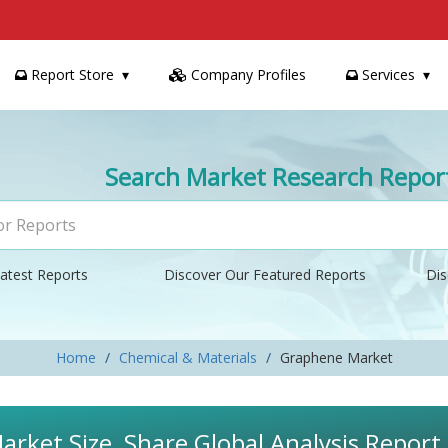
Report Store
Company Profiles
Services
Search Market Research Repor
atest Reports
Discover Our Featured Reports
Dis
Home
Chemical & Materials
Graphene Market
rket Size, Share Global Analysis Report