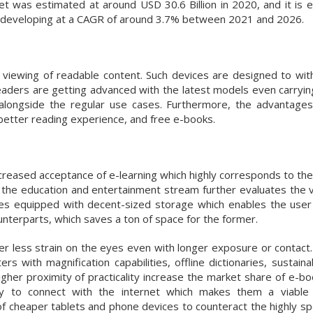
 was estimated at around USD 30.6 Billion in 2020, and it is 
6, developing at a CAGR of around 3.7% between 2021 and 2026.
 viewing of readable content. Such devices are designed to wit
aders are getting advanced with the latest models even carrying
ns alongside the regular use cases. Furthermore, the advantage
 better reading experience, and free e-books.
ncreased acceptance of e-learning which highly corresponds to the
n the education and entertainment stream further evaluates the v
s equipped with decent-sized storage which enables the user
unterparts, which saves a ton of space for the former.
er less strain on the eyes even with longer exposure or contact
rs with magnification capabilities, offline dictionaries, sustain
higher proximity of practicality increase the market share of e-b
ty to connect with the internet which makes them a viable 
f cheaper tablets and phone devices to counteract the highly spe