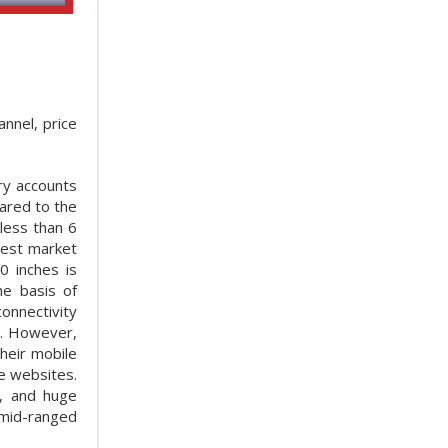
nnel, price
ry accounts
ared to the
less than 6
gest market
0 inches is
he basis of
onnectivity
t. However,
heir mobile
e websites.
s, and huge
 mid-ranged