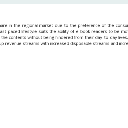
hare in the regional market due to the preference of the cons
fast-paced lifestyle suits the ability of e-book readers to be m
 the contents without being hindered from their day-to-day lives
k up revenue streams with increased disposable streams and incr