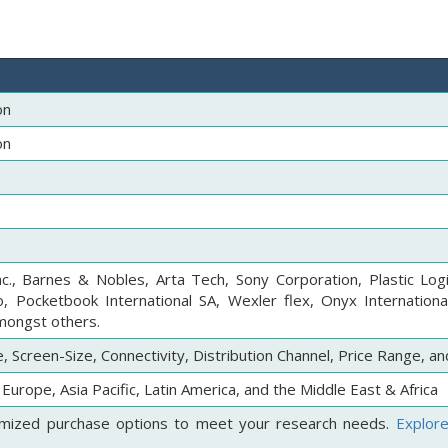
on
on
., Barnes & Nobles, Arta Tech, Sony Corporation, Plastic Logi
 Pocketbook International SA, Wexler flex, Onyx International
amongst others.
 Screen-Size, Connectivity, Distribution Channel, Price Range, a
Europe, Asia Pacific, Latin America, and the Middle East & Africa
mized purchase options to meet your research needs.
Explor