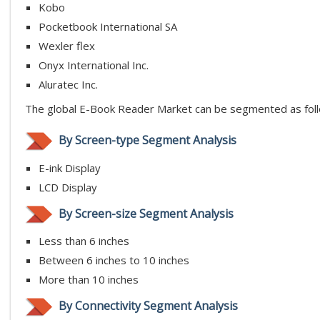
Kobo
Pocketbook International SA
Wexler flex
Onyx International Inc.
Aluratec Inc.
The global E-Book Reader Market can be segmented as fol
By Screen-type Segment Analysis
E-ink Display
LCD Display
By Screen-size Segment Analysis
Less than 6 inches
Between 6 inches to 10 inches
More than 10 inches
By Connectivity Segment Analysis