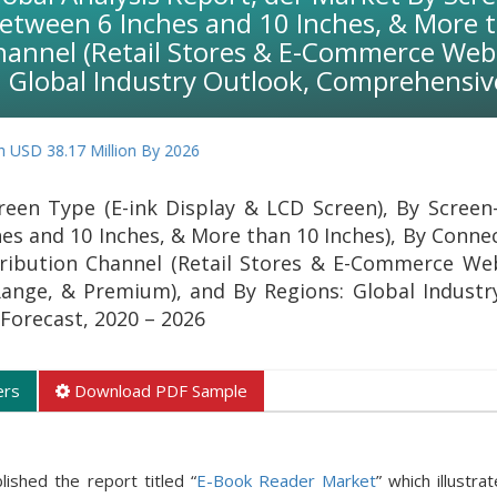
Between 6 Inches and 10 Inches, & More t
Channel (Retail Stores & E-Commerce Webs
 Global Industry Outlook, Comprehensive
17 Million By 2026
een Type (E-ink Display & LCD Screen), By Screen-
es and 10 Inches, & More than 10 Inches), By Connec
tribution Channel (Retail Stores & E-Commerce Web
ange, & Premium), and By Regions: Global Industr
Forecast, 2020 – 2026
ers
Download PDF Sample
ished the report titled “
E-Book Reader Market
” which illustra