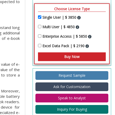
expected to
Choose License Type
Single User | $ 3850
Multi User | $ 4850
hstand long
 additional
Enterprise Access | $ 5850
s of e-book
Excel Data Pack | $ 2190
 value of e-
alue of the
 to store a
Request Sample
Ask for Customization
. Moreover,
able battery
Speak to Analyst
ook readers.
device for
Inquiry For Buying
cialized e-