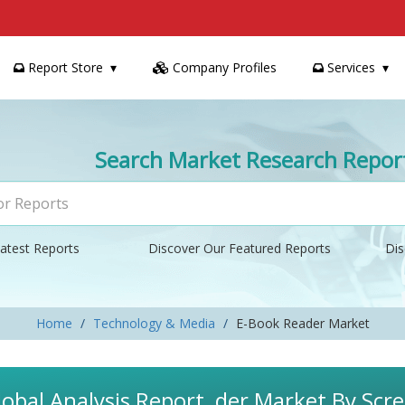
Report Store
Company Profiles
Services
Search Market Research Repor
atest Reports
Discover Our Featured Reports
Dis
Home
Technology & Media
E-Book Reader Market
obal Analysis Report, der Market By Scre