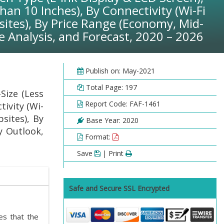
han 10 Inches), By Connectivity (Wi-Fi
ites), By Price Range (Economy, Mid-
 Analysis, and Forecast, 2020 – 2026
Publish on: May-2021
Total Page: 197
Size (Less
Report Code: FAF-1461
tivity (Wi-
sites), By
Base Year: 2020
y Outlook,
Format:
Save
| Print
Safe and Secure SSL Encrypted
tes that the