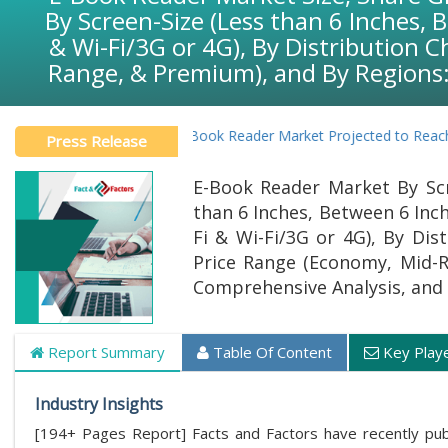
By Screen-Size (Less than 6 Inches, 
& Wi-Fi/3G or 4G), By Distribution 
Range, & Premium), and By Regions:
Global E-Book Reader Market Projected to Reach USD 38.
Press Release
E-Book Reader Market By Scr
than 6 Inches, Between 6 Inch
Fi & Wi-Fi/3G or 4G), By Dis
Price Range (Economy, Mid-R
Comprehensive Analysis, and 
Report Summary
Table Of Content
Key Play
Industry Insights
[194+ Pages Report] Facts and Factors have recently publ