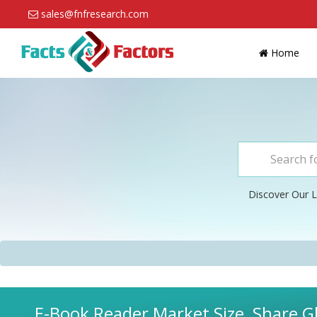
sales@fnfresearch.com
Home
Discover Our L
E-Book Reader Market Size, Share Gl