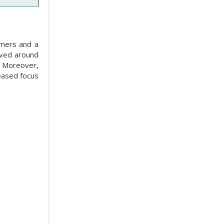
umers and a
oved around
. Moreover,
eased focus