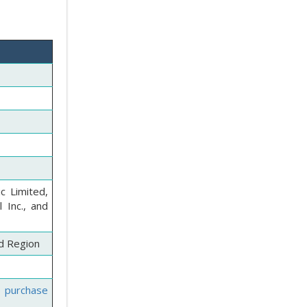
c Limited,
 Inc., and
nd Region
e purchase