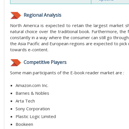
Regional Analysis
North America is expected to retain the largest market s
natural choice over the traditional book. Furthermore, the 
constantly in a way where the consumer can still go through
the Asia Pacific and European regions are expected to pic
towards e-content.
Competitive Players
Some main participants of the E-book reader market are :
Amazon.com Inc.
Barnes & Nobles
Arta Tech
Sony Corporation
Plastic Logic Limited
Bookeen