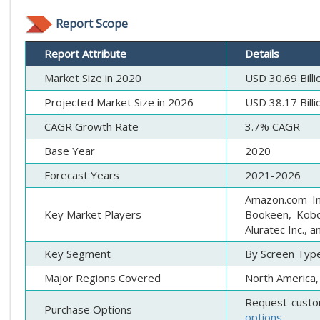
Report Scope
Report Attribute
Details
Market Size in 2020
USD 30.69 Billi
Projected Market Size in 2026
USD 38.17 Billi
CAGR Growth Rate
3.7% CAGR
Base Year
2020
Forecast Years
2021-2026
Amazon.com Inc
Key Market Players
Bookeen, Kobo,
Aluratec Inc., 
Key Segment
By Screen Type,
Major Regions Covered
North America, 
Request custo
Purchase Options
options