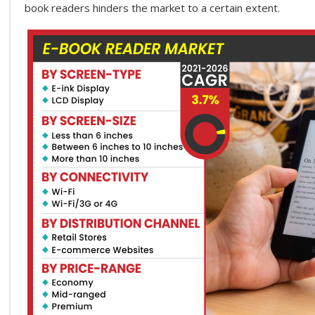
book readers hinders the market to a certain extent.