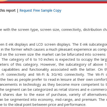
his report |
Request Free Sample Copy
th the screen type, screen size, connectivity, distribution cha
en E-ink displays and LCD screen displays. The E-ink subcatego
 in the former which causes a much pleasant experience as comp
d on the screen size the market can be bifurcated into screens 
s. The category of 6 to 10 inches is expected to occupy the lar
ameters of this category. However, the subcategory of above 1
pabilities and functionality associated with the latter. On t
i connectivity and Wi-Fi & 3G/4G connectivity. The Wi-Fi c
he two as people prefer to read in leisure at their own comfor
dvancements in technology as they become more competent to t
, the segment can be categorized as retail stores and e-commerc
shares due to the ease of purchase, variety of alternative
y can be segmented into economy, mid-range, and premium. The
ue to the ideal point between price and performance.