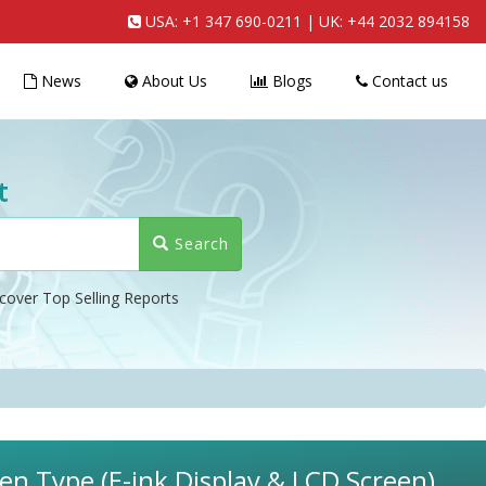
USA:
+1 347 690-0211
| UK:
+44 2032 894158
News
About Us
Blogs
Contact us
t
Search
cover Top Selling Reports
en Type (E-ink Display & LCD Screen),