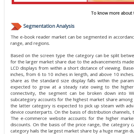
To know more about t
Segmentation Analysis
The e-book reader market can be segmented in accordance wi
range, and regions.
Based on the screen type the category can be split betwe
for the larger market share due to the advancements made
LCD displays from within a short distance of viewing. Base
inches, from 6 to 10 inches in length, and above 10 inche
share as the standard size display falls within the par
expected to grow at a steady rate owing to the higher ca
connectivity, the segment can be broken down into Wi-F
subcategory accounts for the highest market share among t
the latter category is expected to pick up steam with a
device counterparts. On the basis of distribution channels
The e-commerce website accounts for the higher market 
discounts. On the basis of the price range, the categor
category hails the largest market share by a huge margin d