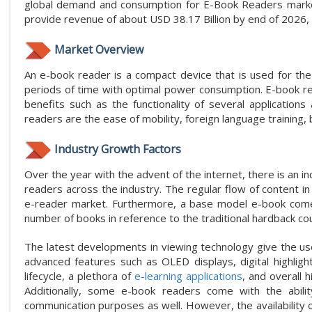
global demand and consumption for E-Book Readers market
provide revenue of about USD 38.17 Billion by end of 202
Market Overview
An e-book reader is a compact device that is used for the
periods of time with optimal power consumption. E-book re
benefits such as the functionality of several applicatio
readers are the ease of mobility, foreign language training,
Industry Growth Factors
Over the year with the advent of the internet, there is an i
readers across the industry. The regular flow of content i
e-reader market. Furthermore, a base model e-book come
number of books in reference to the traditional hardback co
The latest developments in viewing technology give the us
advanced features such as OLED displays, digital highlighte
lifecycle, a plethora of
e-learning applications
, and overall 
Additionally, some e-book readers come with the abili
communication purposes as well. However, the availability o