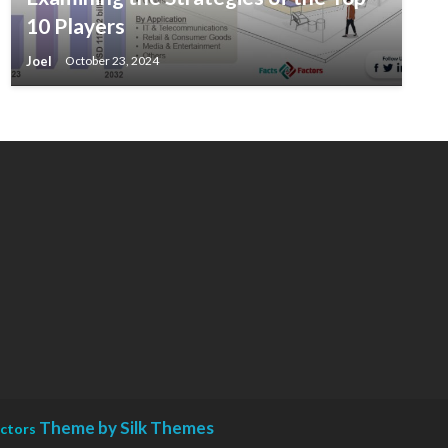
10 Players
Joel
October 23, 2024
Theme by Silk Themes
actors