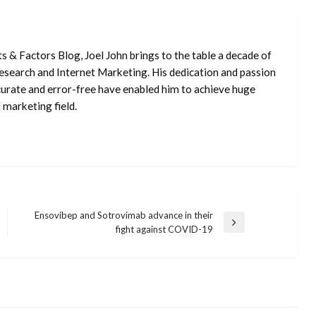
ts & Factors Blog, Joel John brings to the table a decade of
 Research and Internet Marketing. His dedication and passion
curate and error-free have enabled him to achieve huge
 marketing field.
Ensovibep and Sotrovimab advance in their
Next
fight against COVID-19
Post