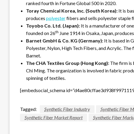
ranked fourth in Fortune Global 500 in 2020.
Toray Chemical Korea, Inc. (South Korea):
It is b
produces
polyester
fibers and sells polyester staple 
Toyobo Co. Ltd. (Japan):
It is a manufacturer of one
th
founded on 26
June 1914 in Osaka, Japan, produces n
Barnet GmbH & Co. KG (Germany):
It is based in 
Polyester, Nylon, High Tech Fibers, and Acrylic. The
Barnet.
The CHA Textiles Group (Hong Kong):
The firm is
Chi Ming. The organization is involved in fabric prod
spinning of textiles.
[embedsocial_schema id=”d4ae80cffae3d938f997111
Tagged:
Synthetic Fiber Industry
Synthetic Fiber 
Synthetic Fiber Market Report
Synthetic Fiber Mark