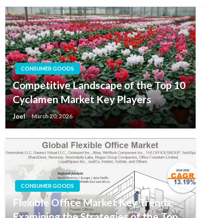
CONSUMER GOODS
Competitive Landscape of the Top 10
Cyclamen Market Key Players
Joel
March 20, 2026
CONSUMER GOODS
Flexible Office Market Key Trends:
Examining the Strategies of the Top