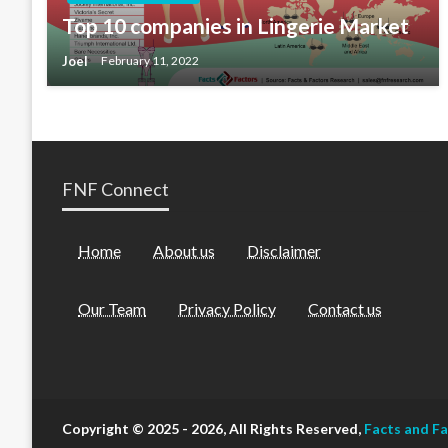
Top 10 companies in Lingerie Market
Joel
February 11, 2022
FNF Connect
Home
About us
Disclaimer
Our Team
Privacy Policy
Contact us
Copyright © 2025 - 2026, All Rights Reserved,
Facts and F