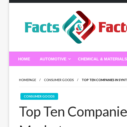
Skip
to
content
Facts & Factors – Blo
HOME
AUTOMOTIVE
CHEMICAL & MATERIALS
HOMEPAGE
CONSUMER GOODS
TOP TEN COMPANIES IN SYNT
CONSUMER GOODS
Top Ten Companies