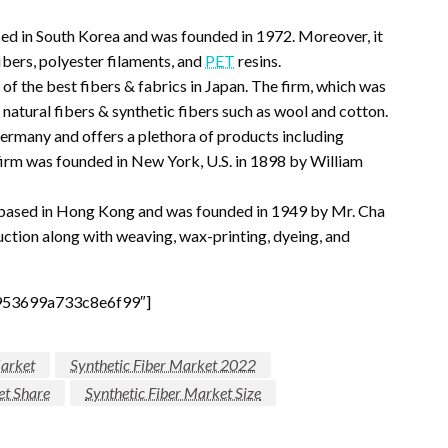
ased in South Korea and was founded in 1972. Moreover, it
fibers, polyester filaments, and
PET
resins.
 of the best fibers & fabrics in Japan. The firm, which was
atural fibers & synthetic fibers such as wool and cotton.
Germany and offers a plethora of products including
 firm was founded in New York, U.S. in 1898 by William
 based in Hong Kong and was founded in 1949 by Mr. Cha
uction along with weaving, wax-printing, dyeing, and
953699a733c8e6f99″]
Market
Synthetic Fiber Market 2022
et Share
Synthetic Fiber Market Size