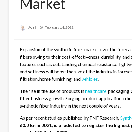
Market
Posted
Joel
February 14, 2022
on
Expansion of the synthetic fiber market over the forecas
fibers owing to their cost-effectiveness, durability, and 
features such as outstanding chemical resistance, lightwe
and softness will boost the size of the industry in forese
filtration, home furnishing, and
vehicles
.
The rise in the use of products in
healthcare
, packaging, 
fiber business growth. Surging product application in ho
synthetic fiber industry in the next couple of years.
As per recent studies published by FNF Research
,
Synth
63.2 Bn in 2021, is predicted to register the highes