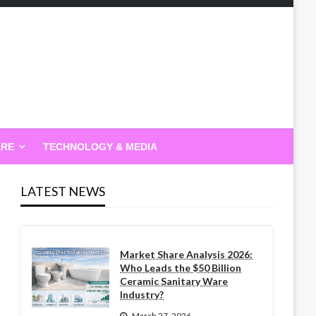
ARE
TECHNOLOGY & MEDIA
LATEST NEWS
Market Share Analysis 2026:
Who Leads the $50 Billion
Ceramic Sanitary Ware
Industry?
March 27, 2026