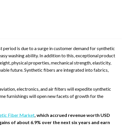
t period is due to a surge in customer demand for synthetic
easy washing ability. In addition to this, exceptional product
ight, physical properties, mechanical strength, elasticity,
eable future. Synthetic fibers are integrated into fabrics,
aviation, electronics, and air filters will expedite synthetic
me furnishings will open new facets of growth for the
etic Fiber Market
, which accrued revenue worth USD
t gains of about 6.9% over the next six years and earn