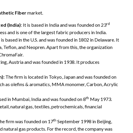
thetic Fiber
market.
rd
d (India)
: It is based in India and was founded on 23
ss and is one of the largest fabric producers in India.
 is based in the U.S. and was founded in 1802 in Delaware. It
a, Teflon, and Neopren. Apart from this, the organization
 ChromaFair.
ng, Austria and was founded in 1938. It produces
):
The firm is located in Tokyo, Japan and was founded on
such as olefins & aromatics, MMA monomer, Carbon, Acrylic
th
ed in Mumbai, India and was founded on 8
May 1973.
ail, natural gas, textiles, petrochemicals, financial
th
he firm was founded on 17
September 1998 in Beijing,
d natural gas products. For the record, the company was