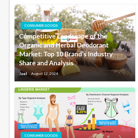
CONSUMER GOODS
Competitive Landscape of the
Organic and Herbal Deodorant
Market: Top 10 Brand’s Industry
Share and Analysis
Joel
August 12, 2024
CONSUMER GOODS