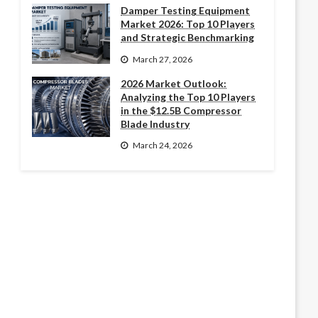
Damper Testing Equipment
Market 2026: Top 10 Players
and Strategic Benchmarking
March 27, 2026
2026 Market Outlook:
Analyzing the Top 10 Players
in the $12.5B Compressor
Blade Industry
March 24, 2026