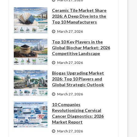
Ceramic Tile Market Share
2026: A Deep Dive into the
Top 10 Manufacturers
March 27, 2026
Top 10 Key Players in the
Global Biochar Market: 2026
Competitive Landscape
March 27, 2026
Biogas Upgrading Market
2026: Top 10 Players and
Global Strategic Outlook
March 27, 2026
10 Companies
Revolutionizing Cervical
Cancer Diagnostics: 2026
Market Report
March 27, 2026