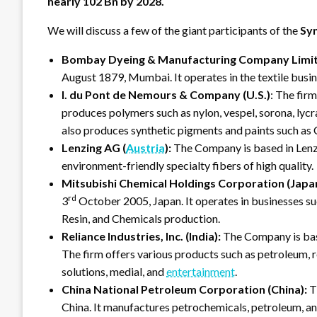
nearly 102 Bn by 2028.
We will discuss a few of the giant participants of the
Syn
Bombay Dyeing & Manufacturing Company Limite
August 1879, Mumbai. It operates in the textile busine
I. du Pont de Nemours & Company (U.S.)
: The firm
produces polymers such as nylon, vespel, sorona, lycr
also produces synthetic pigments and paints such as
Lenzing AG (
Austria
):
The Company is based in Lenzi
environment-friendly specialty fibers of high quality.
Mitsubishi Chemical Holdings Corporation (Japan
rd
3
October 2005, Japan. It operates in businesses 
Resin, and Chemicals production.
Reliance Industries, Inc. (India):
The Company is bas
The firm offers various products such as petroleum, ret
solutions, medial, and
entertainment
.
China National Petroleum Corporation (China):
T
China. It manufactures petrochemicals, petroleum, an