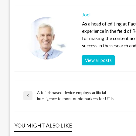
Joel
As a head of editing at Fac
experience in the field of
for making the content ac
success in the research and
View all posts
A toilet-based device employs artificial
Post
Previous
intelligence to monitor biomarkers for UTIs
Post
navigation
YOU MIGHT ALSO LIKE