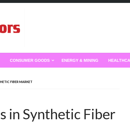
g
CONSUMER GOODS
ENERGY & MINING
HEALTHC
HETIC FIBER MARKET
 in Synthetic Fiber