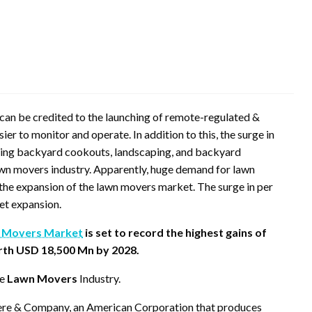
an be credited to the launching of remote-regulated &
 to monitor and operate. In addition to this, the surge in
uding backyard cookouts, landscaping, and backyard
awn movers industry. Apparently, huge demand for lawn
 the expansion of the lawn movers market. The surge in per
ket expansion.
 Movers Market
is set to record the highest gains of
rth USD 18,500 Mn by 2028.
he
Lawn Movers
Industry.
eere & Company, an American Corporation that produces