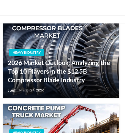
HEAVY INDUSTRY
2026 Market Outlook: Analyzing the
Top 10 Players in the $12.5B
Compressor Blade Industry
Joel
March 24, 2026
HEAVY INDUSTRY