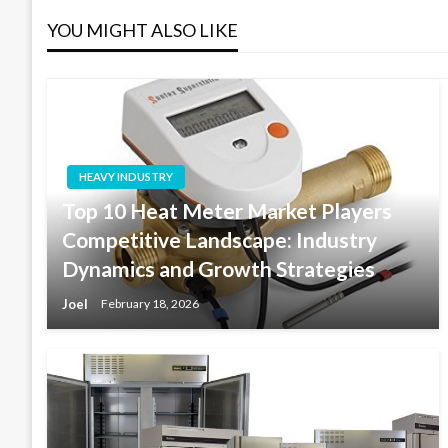
YOU MIGHT ALSO LIKE
HEAVY INDUSTRY
Top 10 Heat Meter Market Players
Competitive Landscape: Industry
Dynamics and Growth Strategies
Joel
February 18, 2026