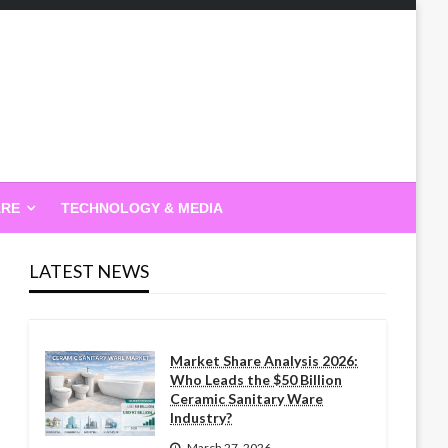
ARE
TECHNOLOGY & MEDIA
LATEST NEWS
Market Share Analysis 2026:
Who Leads the $50 Billion
Ceramic Sanitary Ware
Industry?
March 27, 2026