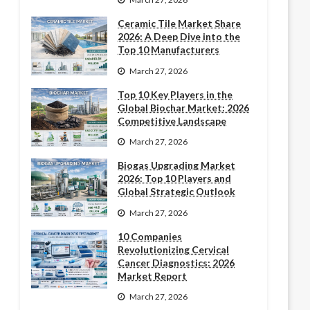
Ceramic Tile Market Share
2026: A Deep Dive into the
Top 10 Manufacturers
March 27, 2026
Top 10 Key Players in the
Global Biochar Market: 2026
Competitive Landscape
March 27, 2026
Biogas Upgrading Market
2026: Top 10 Players and
Global Strategic Outlook
March 27, 2026
10 Companies
Revolutionizing Cervical
Cancer Diagnostics: 2026
Market Report
March 27, 2026