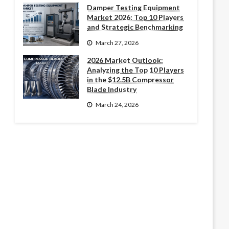
Damper Testing Equipment
Market 2026: Top 10 Players
and Strategic Benchmarking
March 27, 2026
2026 Market Outlook:
Analyzing the Top 10 Players
in the $12.5B Compressor
Blade Industry
March 24, 2026