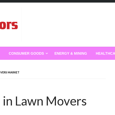
g
CONSUMER GOODS
ENERGY & MINING
HEALTHC
OVERS MARKET
 in Lawn Movers