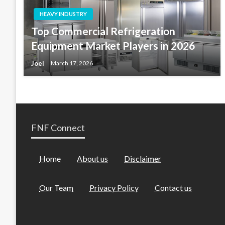
HEAVY INDUSTRY
Top Commercial Refrigeration
Equipment Market Players in 2026
Joel
March 17, 2026
FNF Connect
Home
About us
Disclaimer
Our Team
Privacy Policy
Contact us