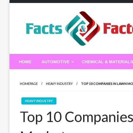
Skip
to
content
Facts & Factors – Blo
HOME
AUTOMOTIVE
CHEMICAL & MATERIALS
HOMEPAGE
HEAVY INDUSTRY
TOP 10 COMPANIES IN LAWN M
HEAVY INDUSTRY
Top 10 Companies