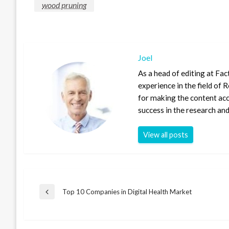
wood pruning
Joel
As a head of editing at Fac
experience in the field of
for making the content ac
success in the research and
View all posts
Post
Top 10 Companies in Digital Health Market
Previous
Post
navigation