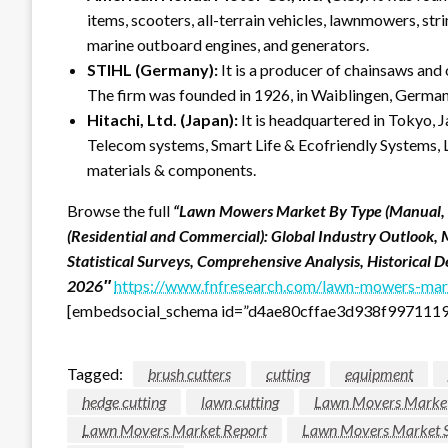
items, scooters, all-terrain vehicles, lawnmowers, s
marine outboard engines, and generators.
STIHL (Germany):
It is a producer of chainsaws and
The firm was founded in 1926, in Waiblingen, German
Hitachi, Ltd. (Japan):
It is headquartered in Tokyo, 
Telecom systems, Smart Life & Ecofriendly Systems, Lo
materials & components.
Browse the full
“Lawn Mowers Market By Type (Manual, El
(Residential and Commercial): Global Industry Outlook, 
Statistical Surveys, Comprehensive Analysis, Historical
2026″
https://www.fnfresearch.com/lawn-mowers-mark
[embedsocial_schema id=”d4ae80cffae3d938f997111
Tagged:
brush cutters
cutting
equipment
hedge cutting
lawn cutting
Lawn Movers Marke
Lawn Movers Market Report
Lawn Movers Market 