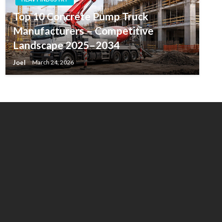
Top 10 Concrete Pump Truck
Manufacturers – Competitive
Landscape 2025–2034
Joel
March 24, 2026