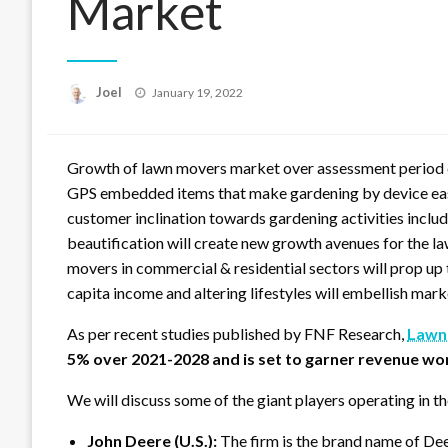
Market
Posted
Joel
January 19, 2022
on
Growth of lawn movers market over assessment period c
GPS embedded items that make gardening by device easier
customer inclination towards gardening activities incl
beautification will create new growth avenues for the l
movers in commercial & residential sectors will prop up
capita income and altering lifestyles will embellish mar
As per recent studies published by FNF Research,
Lawn
5% over 2021-2028 and is set to garner revenue wo
We will discuss some of the giant players operating in t
John Deere (U.S.):
The firm is the brand name of D