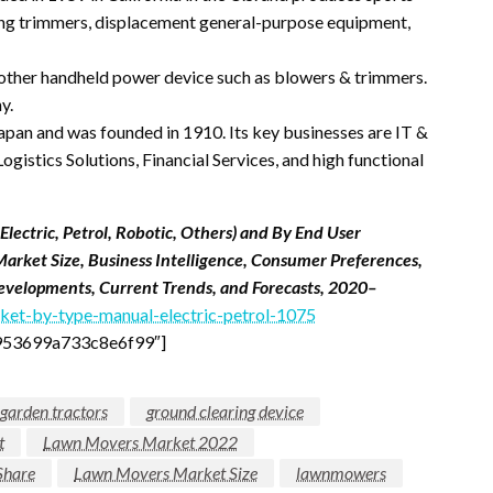
tring trimmers, displacement general-purpose equipment,
 other handheld power device such as blowers & trimmers.
y.
Japan and was founded in 1910. Its key businesses are IT &
gistics Solutions, Financial Services, and high functional
ectric, Petrol, Robotic, Others) and By End User
Market Size, Business Intelligence, Consumer Preferences,
 Developments, Current Trends, and Forecasts, 2020–
et-by-type-manual-electric-petrol-1075
953699a733c8e6f99″]
garden tractors
ground clearing device
t
Lawn Movers Market 2022
Share
Lawn Movers Market Size
lawnmowers