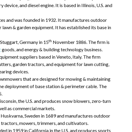
device, and diesel engine. It is based in Illinois, U.S. and
States and was founded in 1932. It manufactures outdoor
 lawn & garden equipment. It has established its base in
th
 Stuggart, Germany in 15
November 1886. The firm is
r
goods, and energy & building technology business.
equipment suppliers based in Veneto, Italy. The firm
ters, garden tractors, and equipment for lawn cutting,
earing devices.
wnmowers that are designed for mowing & maintaining
me deployment of base station & perimeter cable. The
5.
isconsin, the U.S. and produces snow blowers, zero-turn
well as commercial markets.
n Huskvarna, Sweden in 1689 and manufactures outdoor
 tractors, mowers, trimmers, and cultivators.
nded in 1959 in California in the U.S. and produces sports