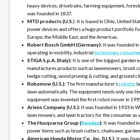
heavy devices, drivetrains, farming equipment, forestry 
was founded in 1837.
MTD products (U.S
.): It is based in Ohio, United 
power devices and offers a huge product portfolio for
Europe, the Middle East, and the Americas.
Robert Bosch GmbH (Germany):
It was founded in
operating in mobility, industrial
technology
,
consume
STIGA S.p.A. (Italy):
It is one of the biggest garden 
manufactures products such as lawnmowers, brush cut
hedge cutting, wood pruning & cutting, and ground cl
Robomow (U.S.):
The firm manufacturer’s
robotic
la
lawn automatically. The equipment needs only one ti
equipment was invented the first robot mover in 199
Ariens Company (U.S.):
It was founded in 1933 in W
lawn mowers, and lawn tractors for the consumer as 
The Husqvarna Group (
Sweden
):
It was founded i
power items such as brush cutters, chainsaws, garden
American Honda Motor Co., Inc.
(U.S.)
: It was fou