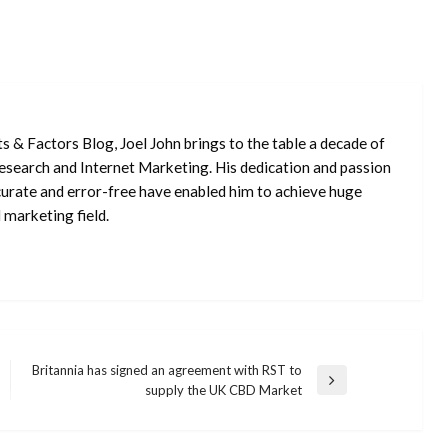
ts & Factors Blog, Joel John brings to the table a decade of
 Research and Internet Marketing. His dedication and passion
curate and error-free have enabled him to achieve huge
 marketing field.
Britannia has signed an agreement with RST to
Next
supply the UK CBD Market
Post