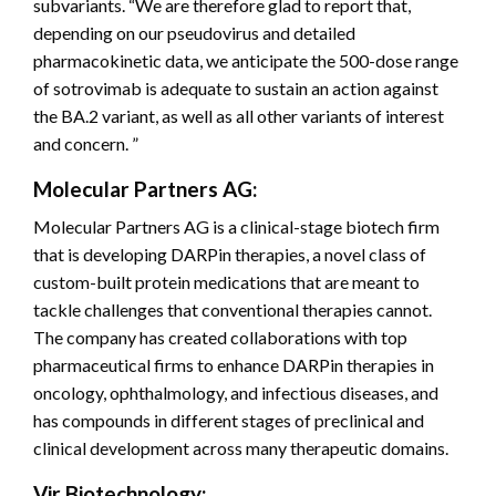
subvariants. “We are therefore glad to report that,
depending on our pseudovirus and detailed
pharmacokinetic data, we anticipate the 500-dose range
of sotrovimab is adequate to sustain an action against
the BA.2 variant, as well as all other variants of interest
and concern. ”
Molecular Partners AG:
Molecular Partners AG is a clinical-stage biotech firm
that is developing DARPin therapies, a novel class of
custom-built protein medications that are meant to
tackle challenges that conventional therapies cannot.
The company has created collaborations with top
pharmaceutical firms to enhance DARPin therapies in
oncology, ophthalmology, and infectious diseases, and
has compounds in different stages of preclinical and
clinical development across many therapeutic domains.
Vir Biotechnology: