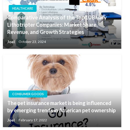
HEALTHCARE
Comparative Analysis of the Top 10 Biliary
Lithotripter Companies: Market Share,
Revenue, and Growth Strategies
Joel
October 23, 2024
CONSUMER GOODS
The pet insurance market is being influenced
by emerging trends in American pet ownership
Joel
February 17, 2022