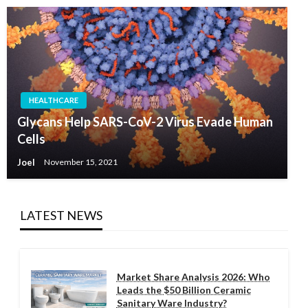
HEALTHCARE
Glycans Help SARS-CoV-2 Virus Evade Human
Cells
Joel
November 15, 2021
LATEST NEWS
Market Share Analysis 2026: Who
Leads the $50 Billion Ceramic
Sanitary Ware Industry?