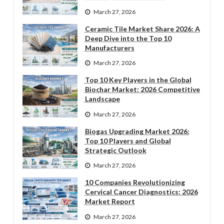
March 27, 2026
Ceramic Tile Market Share 2026: A
Deep Dive into the Top 10
Manufacturers
March 27, 2026
Top 10 Key Players in the Global
Biochar Market: 2026 Competitive
Landscape
March 27, 2026
Biogas Upgrading Market 2026:
Top 10 Players and Global
Strategic Outlook
March 27, 2026
10 Companies Revolutionizing
Cervical Cancer Diagnostics: 2026
Market Report
March 27, 2026