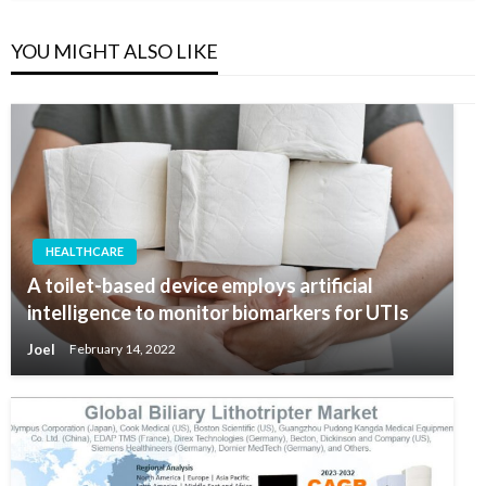
YOU MIGHT ALSO LIKE
HEALTHCARE
A toilet-based device employs artificial
intelligence to monitor biomarkers for UTIs
Joel
February 14, 2022