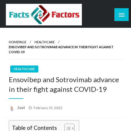
Skip
to
content
Facts & Factors – Blog
HOMEPAGE
HEALTHCARE
ENSOVIBEP AND SOTROVIMAB ADVANCE IN THEIR FIGHT AGAINST
COVID-19
HEALTHCARE
Ensovibep and Sotrovimab advance
in their fight against COVID-19
Posted
Joel
February 15, 2022
on
Table of Contents