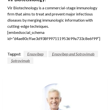
Vir Biotechnology is a commercial-stage immunology
firm that aims to treat and prevent major infectious
diseases by merging immunologic information with
cutting-edge techniques.
[embedsocial_schema
id=”d4ae80cffae3d938f997111953699a733c8e6f99″]
Tagged:
Ensovibep
Ensovibep and Sotrovimab
Sotrovimab