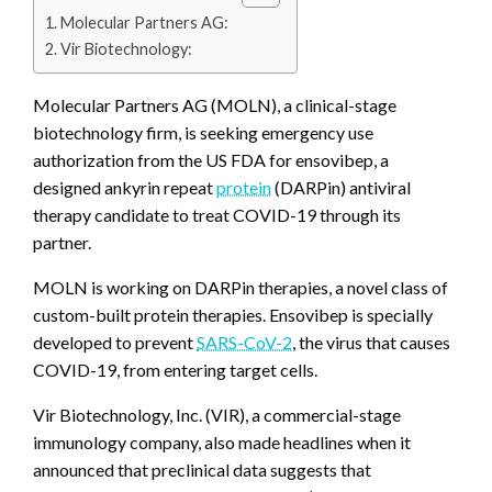
Molecular Partners AG:
Vir Biotechnology:
Molecular Partners AG (MOLN), a clinical-stage
biotechnology firm, is seeking emergency use
authorization from the US FDA for ensovibep, a
designed ankyrin repeat
protein
(DARPin) antiviral
therapy candidate to treat COVID-19 through its
partner.
MOLN is working on DARPin therapies, a novel class of
custom-built protein therapies. Ensovibep is specially
developed to prevent
SARS-CoV-2
, the virus that causes
COVID-19, from entering target cells.
Vir Biotechnology, Inc. (VIR), a commercial-stage
immunology company, also made headlines when it
announced that preclinical data suggests that