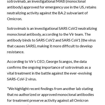
sotrovimab, an investigational MAB (monoclonal
antibody) approved for emergency use in the US, retains
neutralizing activity against the BA.2 subvariant of
Omicron.
Sotrovimab is an investigational SARS CoV2 neutralizing
monoclonal antibody, according to the Vir team. The
antibody binds to SARS CoV2 and SARS CoV1 (the virus
that causes SARS), making it more difficult to develop
resistance.
According to Vir’s CEO, George Scangos, the data
confirms the ongoing importance of sotrovimab as a
vital treatment in the battle against the ever-evolving
SARS-CoV-2 virus.
“We highlight recent findings from another lab stating
that no authorized or approved monoclonal antibodies
for treatment preserve activity against all Omicron