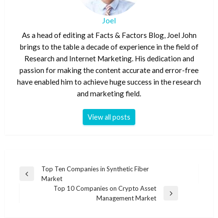
Joel
As a head of editing at Facts & Factors Blog, Joel John
brings to the table a decade of experience in the field of
Research and Internet Marketing. His dedication and
passion for making the content accurate and error-free
have enabled him to achieve huge success in the research
and marketing field.
View all posts
Post
Top Ten Companies in Synthetic Fiber
Previous
Market
navigation
Post
Top 10 Companies on Crypto Asset
Next
Management Market
Post