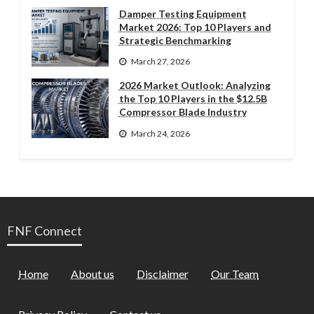
Damper Testing Equipment
Market 2026: Top 10 Players and
Strategic Benchmarking
March 27, 2026
2026 Market Outlook: Analyzing
the Top 10 Players in the $12.5B
Compressor Blade Industry
March 24, 2026
FNF Connect
Home
About us
Disclaimer
Our Team