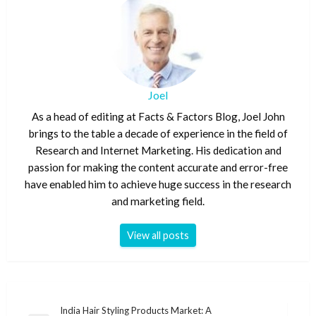
Joel
As a head of editing at Facts & Factors Blog, Joel John
brings to the table a decade of experience in the field of
Research and Internet Marketing. His dedication and
passion for making the content accurate and error-free
have enabled him to achieve huge success in the research
and marketing field.
View all posts
Post
India Hair Styling Products Market: A