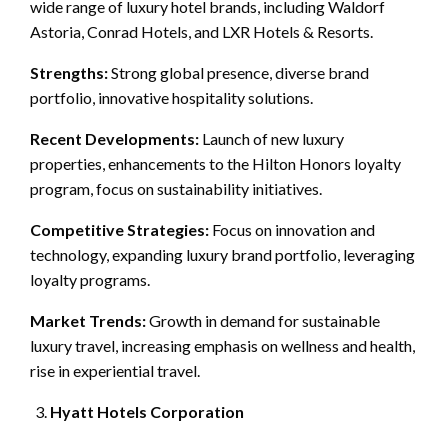
wide range of luxury hotel brands, including Waldorf
Astoria, Conrad Hotels, and LXR Hotels & Resorts.
Strengths:
Strong global presence, diverse brand
portfolio, innovative hospitality solutions.
Recent Developments:
Launch of new luxury
properties, enhancements to the Hilton Honors loyalty
program, focus on sustainability initiatives.
Competitive Strategies:
Focus on innovation and
technology, expanding luxury brand portfolio, leveraging
loyalty programs.
Market Trends:
Growth in demand for sustainable
luxury travel, increasing emphasis on wellness and health,
rise in experiential travel.
Hyatt Hotels Corporation