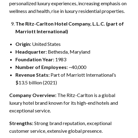
personalized luxury experiences, increasing emphasis on
wellness and health, rise in luxury residential properties.
The Ritz-Carlton Hotel Company, L.L.C. (part of
Marriott International)
Origin:
United States
Headquarter:
Bethesda, Maryland
Foundation Year:
1983
Number of Employees:
~40,000
Revenue Stats:
Part of Marriott International’s
$13.5 billion (2021)
Company Overview:
The Ritz-Carlton is a global
luxury hotel brand known for its high-end hotels and
exceptional service.
Strengths:
Strong brand reputation, exceptional
customer service, extensive global presence.