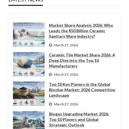
Market Share Analysis 2026: Who
Leads the $50 Billion Ceramic
Sanitary Ware Industry?
March 27, 2026
Ceramic Tile Market Share 2026: A
Deep Dive into the Top 10
Manufacturers
March 27, 2026
Top 10 Key Players in the Global
Biochar Market: 2026 Competitive
Landscape
March 27, 2026
Biogas Upgrading Market 2026:
Top 10 Players and Global
Strategic Outlook