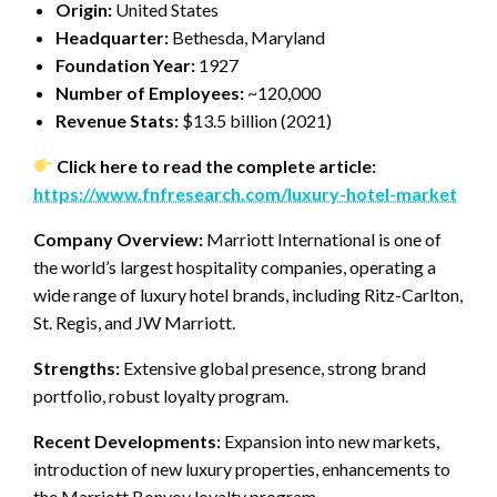
Origin:
United States
Headquarter:
Bethesda, Maryland
Foundation Year:
1927
Number of Employees:
~120,000
Revenue Stats:
$13.5 billion (2021)
Click here to read the complete article:
https://www.fnfresearch.com/luxury-hotel-market
Company Overview:
Marriott International is one of
the world’s largest hospitality companies, operating a
wide range of luxury hotel brands, including Ritz-Carlton,
St. Regis, and JW Marriott.
Strengths:
Extensive global presence, strong brand
portfolio, robust loyalty program.
Recent Developments:
Expansion into new markets,
introduction of new luxury properties, enhancements to
the Marriott Bonvoy loyalty program.