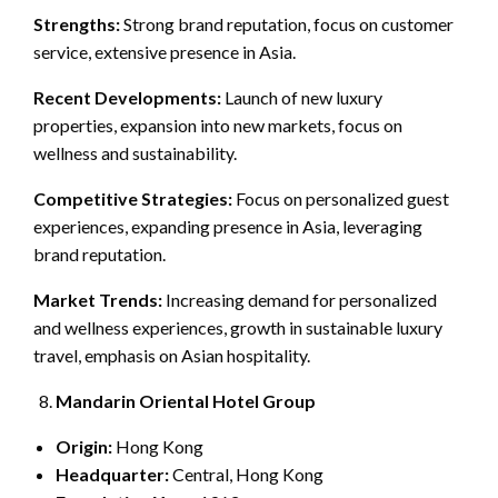
Strengths:
Strong brand reputation, focus on customer
service, extensive presence in Asia.
Recent Developments:
Launch of new luxury
properties, expansion into new markets, focus on
wellness and sustainability.
Competitive Strategies:
Focus on personalized guest
experiences, expanding presence in Asia, leveraging
brand reputation.
Market Trends:
Increasing demand for personalized
and wellness experiences, growth in sustainable luxury
travel, emphasis on Asian hospitality.
Mandarin Oriental Hotel Group
Origin:
Hong Kong
Headquarter:
Central, Hong Kong