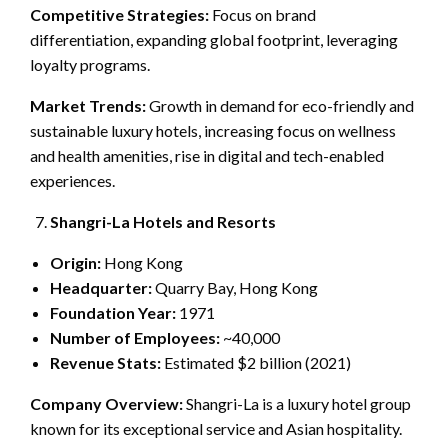
Competitive Strategies:
Focus on brand
differentiation, expanding global footprint, leveraging
loyalty programs.
Market Trends:
Growth in demand for eco-friendly and
sustainable luxury hotels, increasing focus on wellness
and health amenities, rise in digital and tech-enabled
experiences.
Shangri-La Hotels and Resorts
Origin:
Hong Kong
Headquarter:
Quarry Bay, Hong Kong
Foundation Year:
1971
Number of Employees:
~40,000
Revenue Stats:
Estimated $2 billion (2021)
Company Overview:
Shangri-La is a luxury hotel group
known for its exceptional service and Asian hospitality.