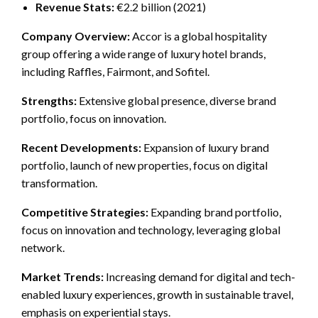
Revenue Stats:
€2.2 billion (2021)
Company Overview:
Accor is a global hospitality
group offering a wide range of luxury hotel brands,
including Raffles, Fairmont, and Sofitel.
Strengths:
Extensive global presence, diverse brand
portfolio, focus on innovation.
Recent Developments:
Expansion of luxury brand
portfolio, launch of new properties, focus on digital
transformation.
Competitive Strategies:
Expanding brand portfolio,
focus on innovation and technology, leveraging global
network.
Market Trends:
Increasing demand for digital and tech-
enabled luxury experiences, growth in sustainable travel,
emphasis on experiential stays.