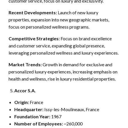
customer service, focus on luxury and exclusivity.
Recent Developments:
Launch of new luxury
properties, expansion into new geographic markets,
focus on personalized wellness programs.
Competitive Strategies:
Focus on brand excellence
and customer service, expanding global presence,
leveraging personalized wellness and luxury experiences.
Market Trends:
Growth in demand for exclusive and
personalized luxury experiences, increasing emphasis on
health and wellness, rise in luxury residential properties.
Accor S.A.
Origin:
France
Headquarter:
Issy-les-Moulineaux, France
Foundation Year:
1967
Number of Employees:
~260,000