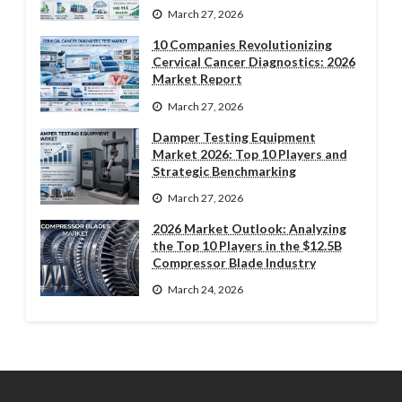
March 27, 2026
10 Companies Revolutionizing
Cervical Cancer Diagnostics: 2026
Market Report
March 27, 2026
Damper Testing Equipment
Market 2026: Top 10 Players and
Strategic Benchmarking
March 27, 2026
2026 Market Outlook: Analyzing
the Top 10 Players in the $12.5B
Compressor Blade Industry
March 24, 2026