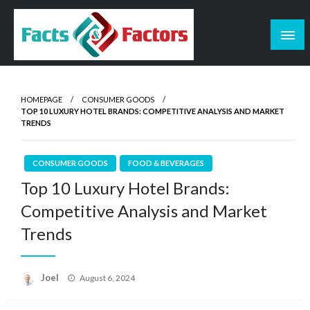
Skip
to
content
Facts & Factors – Blog
HOMEPAGE
CONSUMER GOODS
TOP 10 LUXURY HOTEL BRANDS: COMPETITIVE ANALYSIS AND MARKET
TRENDS
CONSUMER GOODS
FOOD & BEVERAGES
Top 10 Luxury Hotel Brands:
Competitive Analysis and Market
Trends
Posted
Joel
August 6, 2024
on