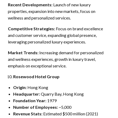
Recent Developments:
Launch of new luxury
properties, expansion into new markets, focus on
wellness and personalized services.
Competitive Strategies:
Focus on brand excellence
and customer service, expanding global presence,
leveraging personalized luxury experiences.
Market Trends:
Increasing demand for personalized
and wellness experiences, growth in luxury travel,
emphasis on exceptional service.
Rosewood Hotel Group
Origin:
Hong Kong
Headquarter:
Quarry Bay, Hong Kong
Foundation Year:
1979
Number of Employees:
~5,000
Revenue Stats:
Estimated $500 million (2021)