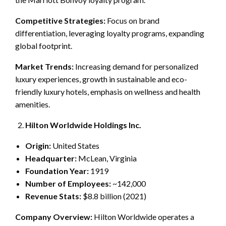
Competitive Strategies:
Focus on brand
differentiation, leveraging loyalty programs, expanding
global footprint.
Market Trends:
Increasing demand for personalized
luxury experiences, growth in sustainable and eco-
friendly luxury hotels, emphasis on wellness and health
amenities.
Hilton Worldwide Holdings Inc.
Origin:
United States
Headquarter:
McLean, Virginia
Foundation Year:
1919
Number of Employees:
~142,000
Revenue Stats:
$8.8 billion (2021)
Company Overview:
Hilton Worldwide operates a