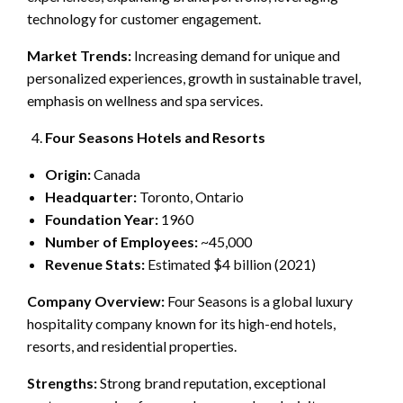
technology for customer engagement.
Market Trends:
Increasing demand for unique and
personalized experiences, growth in sustainable travel,
emphasis on wellness and spa services.
Four Seasons Hotels and Resorts
Origin:
Canada
Headquarter:
Toronto, Ontario
Foundation Year:
1960
Number of Employees:
~45,000
Revenue Stats:
Estimated $4 billion (2021)
Company Overview:
Four Seasons is a global luxury
hospitality company known for its high-end hotels,
resorts, and residential properties.
Strengths:
Strong brand reputation, exceptional