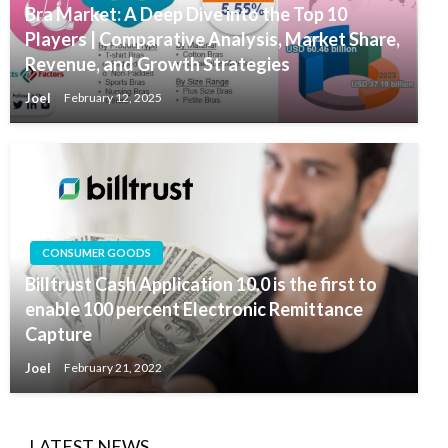
Bra Market: A Deep Dive into the Top 10
Players | Comparative Analysis, Market Share,
Revenue, and Growth Strategies
Joel
February 12, 2025
CONSUMER GOODS
Billtrust Cash Application 10.0 is the first to
enable 100 percent Electronic Remittance
Capture
Joel
February 21, 2022
LATEST NEWS