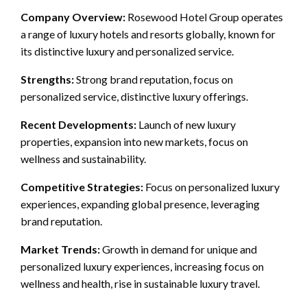
Company Overview:
Rosewood Hotel Group operates
a range of luxury hotels and resorts globally, known for
its distinctive luxury and personalized service.
Strengths:
Strong brand reputation, focus on
personalized service, distinctive luxury offerings.
Recent Developments:
Launch of new luxury
properties, expansion into new markets, focus on
wellness and sustainability.
Competitive Strategies:
Focus on personalized luxury
experiences, expanding global presence, leveraging
brand reputation.
Market Trends:
Growth in demand for unique and
personalized luxury experiences, increasing focus on
wellness and health, rise in sustainable luxury travel.