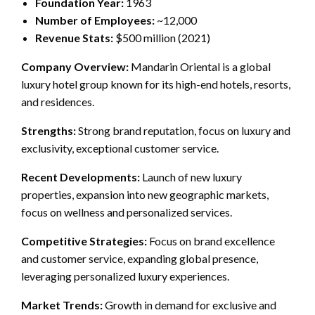
Foundation Year:
1963
Number of Employees:
~12,000
Revenue Stats:
$500 million (2021)
Company Overview:
Mandarin Oriental is a global
luxury hotel group known for its high-end hotels, resorts,
and residences.
Strengths:
Strong brand reputation, focus on luxury and
exclusivity, exceptional customer service.
Recent Developments:
Launch of new luxury
properties, expansion into new geographic markets,
focus on wellness and personalized services.
Competitive Strategies:
Focus on brand excellence
and customer service, expanding global presence,
leveraging personalized luxury experiences.
Market Trends:
Growth in demand for exclusive and