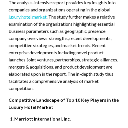
The analysis-intensive report provides key insights into
companies and organizations operating in the global
luxury hotel market
. The study further makes a relative
examination of the organizations highlighting essential
business parameters such as geographic presence,
company overviews, strengths, recent developments,
competitive strategies, and market trends. Recent
enterprise developments including novel product
launches, joint ventures, partnerships, strategic alliances,
mergers & acquisitions, and product development are
elaborated upon in the report. The in-depth study thus
facilitates a comprehensive analysis of market
competition.
Competitive Landscape of Top 10 Key Players in the
Luxury Hotel Market
Marriott International, Inc.