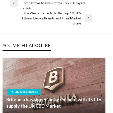
Competitive Analysis of the Top 10 Players
navigation
Previous
(2024)
Post
The Wearable Tech Battle: Top 10 GPS
Fitness Device Brands and Their Market
Next
Share
Post
YOU MIGHT ALSO LIKE
FOOD & BEVERAGES
Britannia has signed an agreement with RST to
supply the UK CBD Market