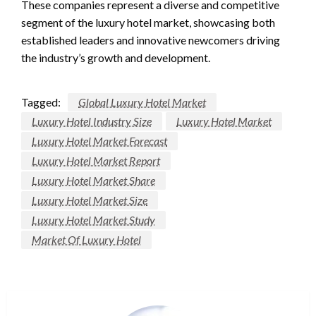
These companies represent a diverse and competitive
segment of the luxury hotel market, showcasing both
established leaders and innovative newcomers driving
the industry’s growth and development.
Tagged:
Global Luxury Hotel Market
Luxury Hotel Industry Size
Luxury Hotel Market
Luxury Hotel Market Forecast
Luxury Hotel Market Report
Luxury Hotel Market Share
Luxury Hotel Market Size
Luxury Hotel Market Study
Market Of Luxury Hotel