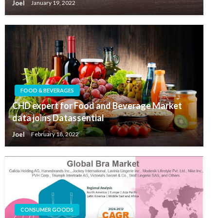
Joel
January 19, 2022
FOOD & BEVERAGES
CHD expert for Food and Beverage Market
data joins Datassential
Joel
February 18, 2022
CONSUMER GOODS