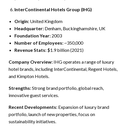
InterContinental Hotels Group (IHG)
Origin:
United Kingdom
Headquarter:
Denham, Buckinghamshire, UK
Foundation Year:
2003
Number of Employees:
~350,000
Revenue Stats:
$1.9 billion (2021)
Company Overview:
IHG operates a range of luxury
hotel brands, including InterContinental, Regent Hotels,
and Kimpton Hotels.
Strengths:
Strong brand portfolio, global reach,
innovative guest services.
Recent Developments:
Expansion of luxury brand
portfolio, launch of new properties, focus on
sustainability initiatives.