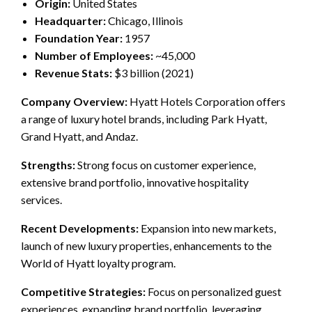
Origin:
United States
Headquarter:
Chicago, Illinois
Foundation Year:
1957
Number of Employees:
~45,000
Revenue Stats:
$3 billion (2021)
Company Overview:
Hyatt Hotels Corporation offers
a range of luxury hotel brands, including Park Hyatt,
Grand Hyatt, and Andaz.
Strengths:
Strong focus on customer experience,
extensive brand portfolio, innovative hospitality
services.
Recent Developments:
Expansion into new markets,
launch of new luxury properties, enhancements to the
World of Hyatt loyalty program.
Competitive Strategies:
Focus on personalized guest
experiences, expanding brand portfolio, leveraging