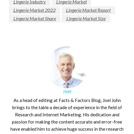
Lingerie Industry
Lingerie Market
Lingerie Market 2022
Lingerie Market Report
Lingerie Market Share
Lingerie Market Size
Joel
As a head of editing at Facts & Factors Blog, Joel John
brings to the table a decade of experience in the field of
Research and Internet Marketing. His dedication and
passion for making the content accurate and error-free
have enabled him to achieve huge success in the research