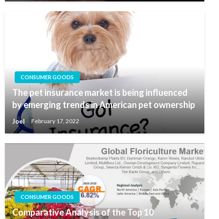
CONSUMER GOODS
The pet insurance market is being influenced
by emerging trends in American pet ownership
Joel
February 17, 2022
CONSUMER GOODS
Comparative Analysis of the Top 10