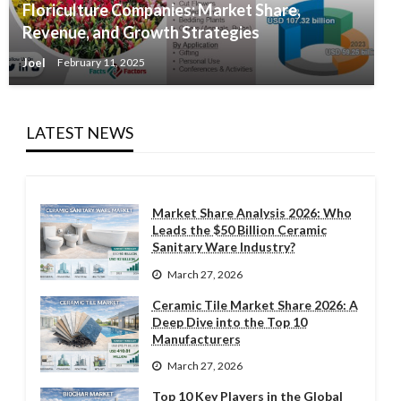
Floriculture Companies: Market Share,
Revenue, and Growth Strategies
Joel
February 11, 2025
LATEST NEWS
Market Share Analysis 2026: Who
Leads the $50 Billion Ceramic
Sanitary Ware Industry?
March 27, 2026
Ceramic Tile Market Share 2026: A
Deep Dive into the Top 10
Manufacturers
March 27, 2026
Top 10 Key Players in the Global