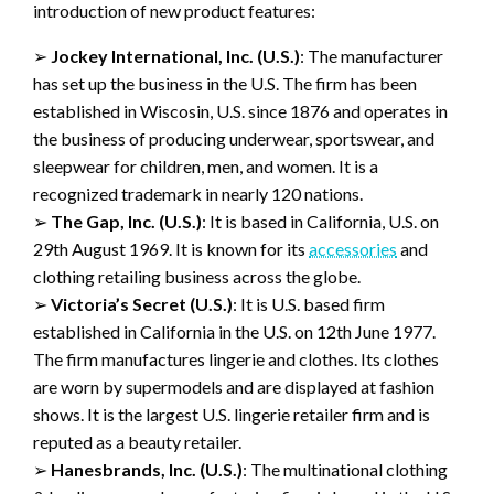
introduction
of new product features
:
➢
Jockey International, Inc.
(U.S.)
:
The manufacturer
has set up the business in
the U.S. The firm has been
established in
Wiscosin
, U.S. since 1
876 and operates in
the business of producing underwear,
sportswear,
and
sleepwear for
children, men, and women.
It is a
recognized
trademark
in nearly 120 nations.
➢
The
Gap, Inc.
(U.S.)
:
It is based in
California, U.S.
on
29
th
August
1969
. It is known for its
accessories
and
clothing
retailing
business across the globe.
➢
Victoria’s Secret
(
U.S.
)
:
It is U.S. based firm
established in California in the U.S. on 12
th
June 1977.
The firm
manufactures
lingerie and clothes
.
Its clothes
are worn by supermodels and
are displ
ayed at fashion
shows. It is the largest U.S. lingerie retailer firm and is
reputed as a beauty retailer.
➢
Hanesbrands
, Inc.
(U.S.)
:
The
multinational clothing