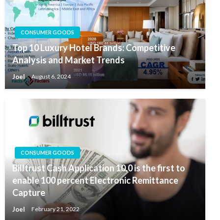
CONSUMER GOODS
Top 10 Luxury Hotel Brands: Competitive
Analysis and Market Trends
Joel
August 6, 2024
CONSUMER GOODS
Billtrust Cash Application 10.0 is the first to
enable 100 percent Electronic Remittance
Capture
Joel
February 21, 2022