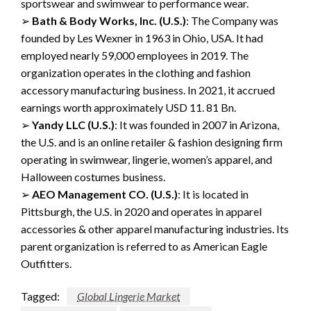
sportswear
and
swimwear
to
performance wear.
➢
Bath & Body Works, Inc.
(U.S.)
:
The
Company
was
founded
by
Les
Wexner
in
1963 in
Ohio, USA.
It had
employed nearly 59,000 employees in 2019. The
organization operates in the
clothing and fashion
accessory manufacturing
business
.
In 2021, it accrued
earnings worth
approximately USD 11.
81 Bn.
➢
Yandy
LLC
(
U.S.
)
:
It was founded in 2007 in Arizona,
the U.S. and is an online
retailer &
fashion designing firm
operating in swimwear,
lingerie, women’s apparel, and
Halloween costumes business.
➢
AEO Management CO.
(
U.S.
)
:
It is located in
Pittsburgh
, the U.S.
in 2020 and operates in
apparel
accessories & other apparel manufacturing industries.
Its
parent organization is
referred
to
as
American Eagle
O
utfitters.
Tagged:
Global Lingerie Market