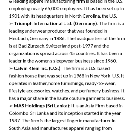
& leading apparel manufacturing
firm is based in the U.S.
employing nearly
65,000 employees. It has been set up in
1901 with its headquarters in North Carolina, the U.S.
➢
Triumph International Ltd.
(
Germany
)
:
The firm is a
leading underwear producer
that was
founded in
Heubach
,
Germany in 1886. The headquarters
of the firm
is at Bad
Zurzach
, Switzerland post-1977 and the
organization is spread acros
s
45 countries.
It has been a
leader in the women’s
sleepwear business since 1960.
➢
Calvin Klein Inc.
(U.S.)
:
The firm is a U.S. based
fashion house that was set up in 1968
in New York, U.S. It
operates in leather,
home furnishings, ready-to-wear,
lifestyle accessories,
watches
,
and perfumery
business.
It
has a major share in the haute couture garments business.
➢
MAS Holdings
(Sri Lanka)
:
It is an Asia Firm based in
Colombo, Sri Lanka and
its inception
started
in the
year
1987. The
firm is the largest lingerie
manufacturer in
South Asia and manufactures apparel
ranging
from