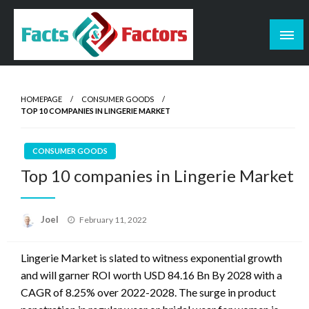
Skip
to
content
Facts & Factors – Blog
HOMEPAGE
CONSUMER GOODS
TOP 10 COMPANIES IN LINGERIE MARKET
CONSUMER GOODS
Top 10 companies in Lingerie Market
Posted
Joel
February 11, 2022
on
Lingerie Market is slated to witness exponential gr
owth
and will garner ROI worth
USD
84.16
Bn
By
2028 with a
CAGR of 8.25% over 2022-2028. The surge
in product