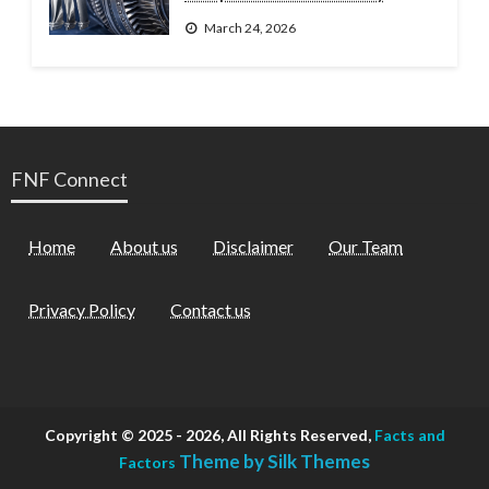
March 24, 2026
FNF Connect
Home
About us
Disclaimer
Our Team
Privacy Policy
Contact us
Copyright © 2025 - 2026, All Rights Reserved,
Facts and
Theme by Silk Themes
Factors