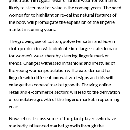
penetration in
regular wear or bridal wear for women is
likely to steer market value in the coming years. The need
women for to highlight
or
reveal
the natural features of
the body
will
promulgate
the expansion of the
lingerie
market in coming years.
The growing
use of cotton, polyester,
satin,
and lace in
cloth production will culminate into large-scale demand
for
women’s wear, thereby steering
lingerie
market
trends.
Changes witnessed in fashions and lifestyles of
the young women population will
create demand for
lingerie with
different
innovative designs and this will
enlarge the
scope
of
market
growth.
Thriving online
re
tail and e-commerce sectors will lead to the derivation
of
cumulative growth of the
lingerie market in upcoming
years.
Now, let us discuss
some of
the giant
players who have
markedly
influenced
market
growth
through the