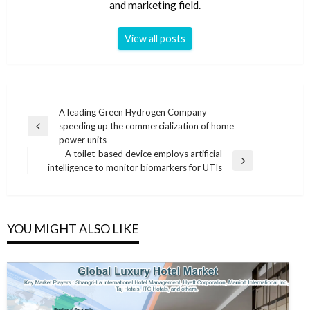
and marketing field.
View all posts
Post
A leading Green Hydrogen Company
speeding up the commercialization of home
navigation
Previous
power units
Post
A toilet-based device employs artificial
Next
intelligence to monitor biomarkers for UTIs
Post
YOU MIGHT ALSO LIKE