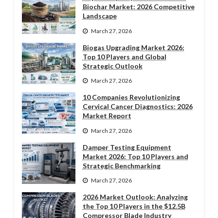
Biochar Market: 2026 Competitive
Landscape
March 27, 2026
Biogas Upgrading Market 2026:
Top 10 Players and Global
Strategic Outlook
March 27, 2026
10 Companies Revolutionizing
Cervical Cancer Diagnostics: 2026
Market Report
March 27, 2026
Damper Testing Equipment
Market 2026: Top 10 Players and
Strategic Benchmarking
March 27, 2026
2026 Market Outlook: Analyzing
the Top 10 Players in the $12.5B
Compressor Blade Industry