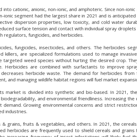
 into cationic, anionic, non-ionic, and amphoteric. Since non-ionic
on-ionic segment had the largest share in 2021 and is anticipated
ctive dispersion properties, low toxicity, and cold water durabi
reduced surface tension and contact with individual spray droplets 
h regulators, fungicides, and herbicides.
icides, fungicides, insecticides, and others. The herbicides se
d killers, are specialized formulations used to manage invasive
 the targeted weed species without hurting the desired crop. The
Herbicides are combined with surfactants to improve sprayi
and decreases herbicide waste. The demand for herbicides from 
, and managing wildlife habitat regions will fuel market expansi
nts market is divided into synthetic and bio-based. In 2021, th
iodegradability, and environmental friendliness. Increasing the 
et demand. Growing environmental concerns and strict restrictio
ed industries.
& grains, fruits & vegetables, and others. In 2021, the cereals
ed herbicides are frequently used to shield cereals and grains 
e increasing frequency of insect infestations will likely fuel 