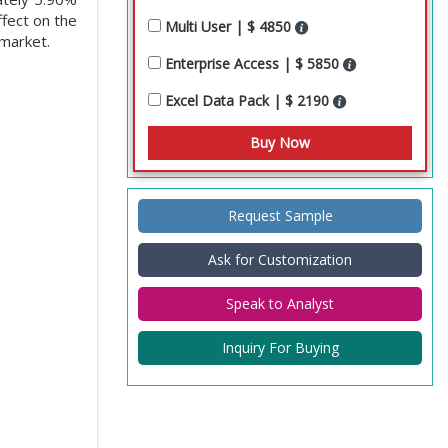
ffect on the
Multi User | $ 4850
 market.
Enterprise Access | $ 5850
Excel Data Pack | $ 2190
Request Sample
Ask for Customization
Speak to Analyst
Inquiry For Buying