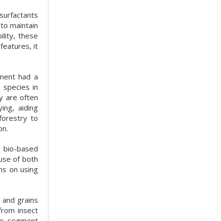
 surfactants
 to maintain
lity, these
features, it
gment had a
 species in
y are often
ng, aiding
forestry to
on.
e bio-based
use of both
ns on using
 and grains
from insect
the segment