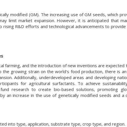
ically modified (GM). The increasing use of GM seeds, which pro
 may limit market expansion. However, it is anticipated that ma
to rising R&D efforts and technological advancements to provide
es
l farming, and the introduction of new inventions are expected t
o the growing strain on the world's food production, there is an
nsion. Additionally, underdeveloped areas and developing nati
ipants for agricultural surfactants. To achieve sustainabili
y fund research to create bio-based solutions, promoting gl
by an increase in the use of genetically modified seeds and a 
ed into type, application, substrate type, crop type, and region.