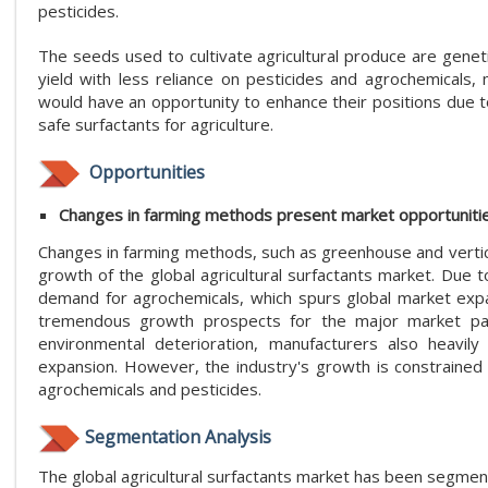
pesticides.
The seeds used to cultivate agricultural produce are genet
yield with less reliance on pesticides and agrochemicals,
would have an opportunity to enhance their positions due 
safe surfactants for agriculture.
Opportunities
Changes in farming methods present market opportuniti
Changes in farming methods, such as greenhouse and vertica
growth of the global agricultural surfactants market. Due t
demand for agrochemicals, which spurs global market expa
tremendous growth prospects for the major market partic
environmental deterioration, manufacturers also heavil
expansion. However, the industry's growth is constrained 
agrochemicals and pesticides.
Segmentation Analysis
The global agricultural surfactants market has been segment