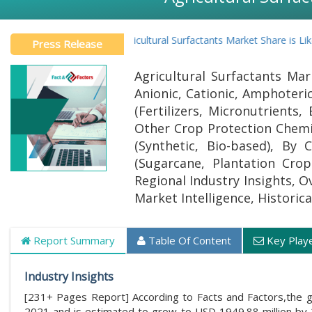
Global Agricultural Surfactants Market Share is Likely to
Press Release
Agricultural Surfactants Mar
Anionic, Cationic, Amphoteric
(Fertilizers, Micronutrients,
Other Crop Protection Chemic
(Synthetic, Bio-based), By
(Sugarcane, Plantation Cro
Regional Industry Insights, O
Market Intelligence, Historic
Report Summary
Table Of Content
Key Play
Industry Insights
[231+ Pages Report] According to Facts and Factors,the 
2021 and is estimated to grow to USD 1949.88 million by