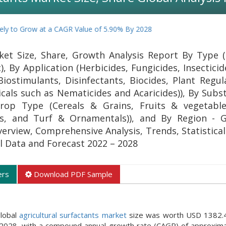
 Grow at a CAGR Value of 5.90% By 2028
ket Size, Share, Growth Analysis Report By Type (
), By Application (Herbicides, Fungicides, Insectici
 Biostimulants, Disinfectants, Biocides, Plant Regu
als such as Nematicides and Acaricides)), By Subs
 Crop Type (Cereals & Grains, Fruits & vegetabl
ps, and Turf & Ornamentals)), and By Region - 
verview, Comprehensive Analysis, Trends, Statistica
al Data and Forecast 2022 – 2028
ers
Download PDF Sample
global
agricultural surfactants market
size was worth USD 1382.40
 2028, with a compound annual growth rate (CAGR) of approxim