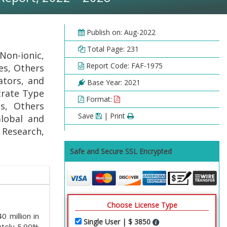
Publish on: Aug-2022
Total Page: 231
Non-ionic,
Report Code: FAF-1975
des, Others
lators, and
Base Year: 2021
trate Type
Format:
es, Others
Save
| Print
Global and
l Research,
Safe and Secure SSL Encrypted
Choose License Type
 million in
Single User | $ 3850
ately 5.90%