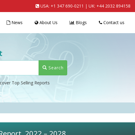
USA:
+1 347 690-0211
| UK:
+44 2032 894158
News
About Us
Blogs
Contact us
t
Search
cover Top Selling Reports
 Report, 2022 – 2028