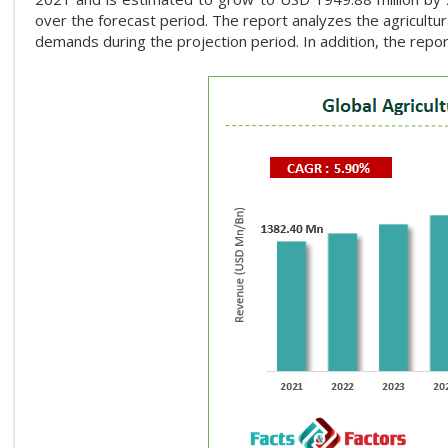
over the forecast period. The report analyzes the agricultura
demands during the projection period. In addition, the repor