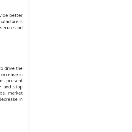
vide better
nufacturers
 secure and
o drive the
 increase in
ons present
ty and stop
obal market
decrease in