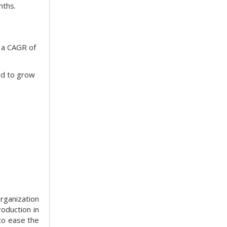
nths.
t a CAGR of
ed to grow
rganization
oduction in
to ease the