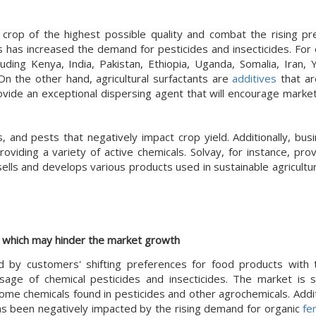
 crop of the highest possible quality and combat the rising pr
s has increased the demand for pesticides and insecticides. For 
ding Kenya, India, Pakistan, Ethiopia, Uganda, Somalia, Iran,
 On the other hand, agricultural surfactants are
additives
that ar
rovide an exceptional dispersing agent that will encourage marke
and pests that negatively impact crop yield. Additionally, bus
viding a variety of active chemicals. Solvay, for instance, prov
ls and develops various products used in sustainable agriculture
d, which may hinder the market growth
ed by customers' shifting preferences for food products with
sage of chemical pesticides and insecticides. The market is s
e chemicals found in pesticides and other agrochemicals. Additi
as been negatively impacted by the rising demand for organic
fer