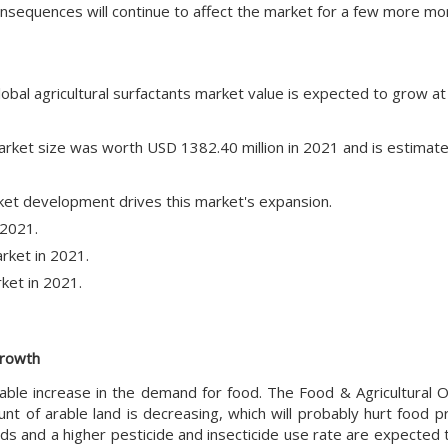
nsequences will continue to affect the market for a few more mo
lobal agricultural surfactants market value is expected to grow a
 market size was worth USD 1382.40 million in 2021 and is estimat
et development drives this market's expansion.
 2021.
rket in 2021.
ket in 2021.
growth
rable increase in the demand for food. The Food & Agricultural O
t of arable land is decreasing, which will probably hurt food pr
s and a higher pesticide and insecticide use rate are expected 