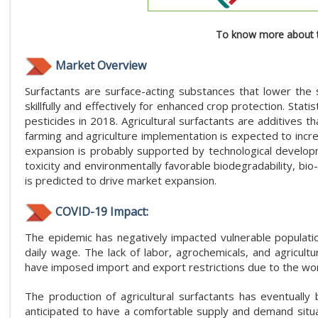
To know more about t
Market Overview
Surfactants are surface-acting substances that lower the 
skillfully and effectively for enhanced crop protection. Stat
pesticides in 2018. Agricultural surfactants are additives t
farming and agriculture implementation is expected to incr
expansion is probably supported by technological developme
toxicity and environmentally favorable biodegradability, bio
is predicted to drive market expansion.
COVID-19 Impact:
The epidemic has negatively impacted vulnerable population
daily wage. The lack of labor, agrochemicals, and agricultu
have imposed import and export restrictions due to the worr
The production of agricultural surfactants has eventuall
anticipated to have a comfortable supply and demand situa