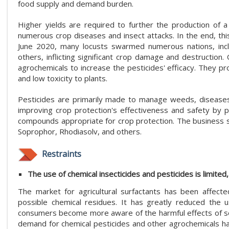
food supply and demand burden.
Higher yields are required to further the production of a
numerous crop diseases and insect attacks. In the end, thi
June 2020, many locusts swarmed numerous nations, inclu
others, inflicting significant crop damage and destruction.
agrochemicals to increase the pesticides' efficacy. They p
and low toxicity to plants.
Pesticides are primarily made to manage weeds, diseases, 
improving crop protection's effectiveness and safety by pro
compounds appropriate for crop protection. The business sel
Soprophor, Rhodiasolv, and others.
Restraints
The use of chemical insecticides and pesticides is limite
The market for agricultural surfactants has been affect
possible chemical residues. It has greatly reduced the u
consumers become more aware of the harmful effects of som
demand for chemical pesticides and other agrochemicals h