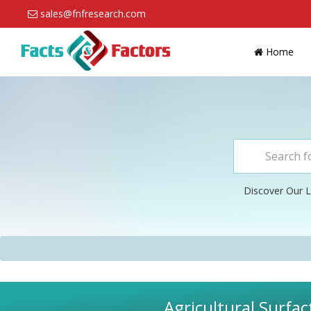
sales@fnfresearch.com
Home
Discover Our L
Agricultural Surfac