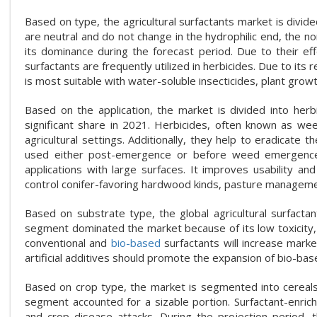
Based on type, the agricultural surfactants market is divided
are neutral and do not change in the hydrophilic end, the n
its dominance during the forecast period. Due to their effe
surfactants are frequently utilized in herbicides. Due to its 
is most suitable with water-soluble insecticides, plant growt
Based on the application, the market is divided into herb
significant share in 2021. Herbicides, often known as wee
agricultural settings. Additionally, they help to eradicate
used either post-emergence or before weed emergence. 
applications with large surfaces. It improves usability 
control conifer-favoring hardwood kinds, pasture management
Based on substrate type, the global agricultural surfacta
segment dominated the market because of its low toxicity, b
conventional and
bio-based
surfactants will increase mark
artificial additives should promote the expansion of bio-bas
Based on crop type, the market is segmented into cereals 
segment accounted for a sizable portion. Surfactant-enrich
and crop disease attacks. During the projection period, th