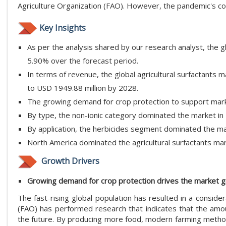
Agriculture Organization (FAO). However, the pandemic's co
Key Insights
As per the analysis shared by our research analyst, the g
5.90% over the forecast period.
In terms of revenue, the global agricultural surfactants
to USD 1949.88 million by 2028.
The growing demand for crop protection to support mark
By type, the non-ionic category dominated the market in
By application, the herbicides segment dominated the ma
North America dominated the agricultural surfactants mar
Growth Drivers
Growing demand for crop protection drives the market 
The fast-rising global population has resulted in a conside
(FAO) has performed research that indicates that the amoun
the future. By producing more food, modern farming method