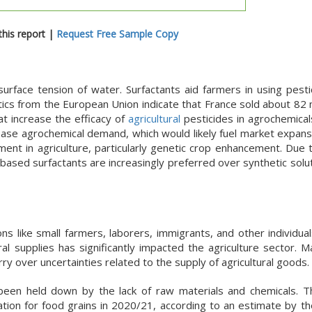
his report |
Request Free Sample Copy
surface tension of water. Surfactants aid farmers in using pest
istics from the European Union indicate that France sold about 82 m
hat increase the efficacy of
agricultural
pesticides in agrochemicals
ease agrochemical demand, which would likely fuel market expans
nt in agriculture, particularly genetic crop enhancement. Due t
-based surfactants are increasingly preferred over synthetic solu
s like small farmers, laborers, immigrants, and other individual
ral supplies has significantly impacted the agriculture sector. 
y over uncertainties related to the supply of agricultural goods.
y been held down by the lack of raw materials and chemicals. T
tion for food grains in 2020/21, according to an estimate by t