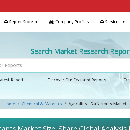
Report Store
Company Profiles
Services
Search Market Research Repor
atest Reports
Discover Our Featured Reports
Dis
Home
Chemical & Materials
Agricultural Surfactants Market
tants Market Size, Share Global Analysis