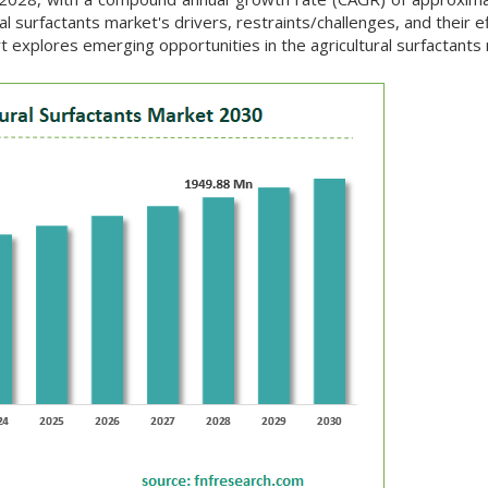
l surfactants market's drivers, restraints/challenges, and their e
t explores emerging opportunities in the agricultural surfactants