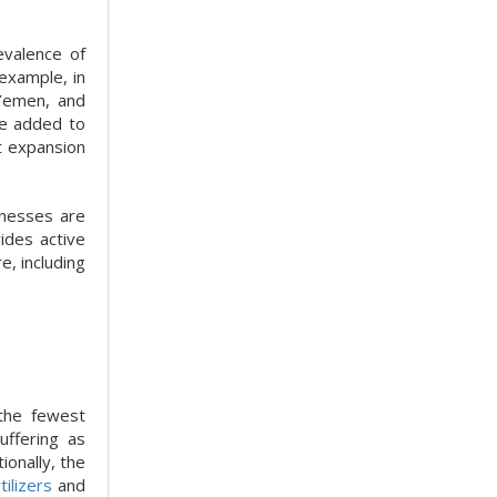
evalence of
example, in
 Yemen, and
e added to
t expansion
inesses are
ides active
, including
 the fewest
uffering as
onally, the
tilizers
and