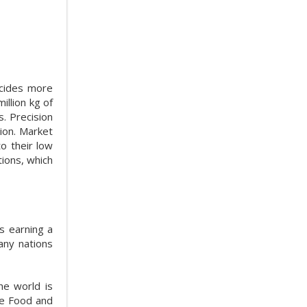
icides more
illion kg of
. Precision
ion. Market
o their low
tions, which
s earning a
Many nations
he world is
he Food and