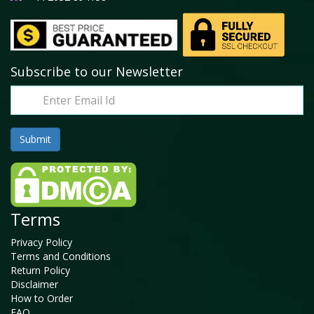
Subscribe to our Newsletter
Terms
Privacy Policy
Terms and Conditions
Return Policy
Disclaimer
How to Order
FAQ