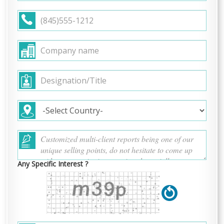
Any Specific Interest ?