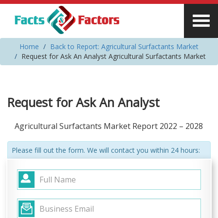
Home
Back to Report: Agricultural Surfactants Market
Request for Ask An Analyst Agricultural Surfactants Market
Request for Ask An Analyst
Agricultural Surfactants Market Report 2022 – 2028
Please fill out the form. We will contact you within 24 hours: