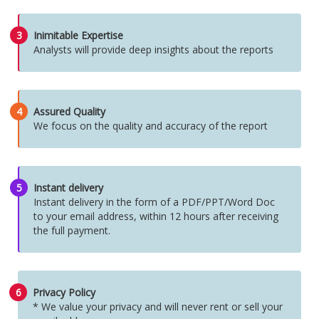
3
Inimitable Expertise
Analysts will provide deep insights about the reports
4
Assured Quality
We focus on the quality and accuracy of the report
5
Instant delivery
Instant delivery in the form of a PDF/PPT/Word Doc
to your email address, within 12 hours after receiving
the full payment.
6
Privacy Policy
* We value your privacy and will never rent or sell your