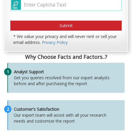
* We value your privacy and will never rent or sell your
email address.
Privacy Policy
Why Choose Facts and Factors..?
1
Analyst Support
Get you queries resolved from our expert analysts
before and after purchasing the report
2
Customer's Satisfaction
Our expert team will assist with all your research
needs and customize the report