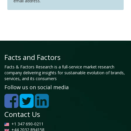
email address.
Facts and Factors
Facts & Factors Research is a full-service market research
company delivering insights for sustainable evolution of brands,
services, and its consumers
Follow us on social media
Contact Us
+1 347 690-0211
+44 2032 894158