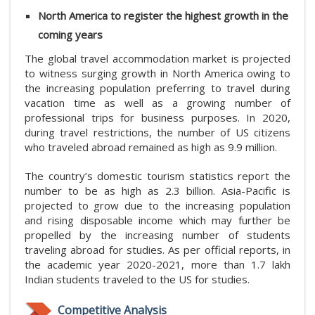
North America to register the highest growth in the
coming years
The global travel accommodation market is projected
to witness surging growth in North America owing to
the increasing population preferring to travel during
vacation time as well as a growing number of
professional trips for business purposes. In 2020,
during travel restrictions, the number of US citizens
who traveled abroad remained as high as 9.9 million.
The country’s domestic tourism statistics report the
number to be as high as 2.3 billion. Asia-Pacific is
projected to grow due to the increasing population
and rising disposable income which may further be
propelled by the increasing number of students
traveling abroad for studies. As per official reports, in
the academic year 2020-2021, more than 1.7 lakh
Indian students traveled to the US for studies.
Competitive Analysis