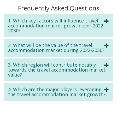
Frequently Asked Questions
1. Which key factors will influence travel
accommodation market growth over 2022-
2030?
2. What will be the value of the travel
accommodation market during 2022-2030?
3. Which region will contribute notably
towards the travel accommodation market
value?
4. Which are the major players leveraging
the travel accommodation market growth?