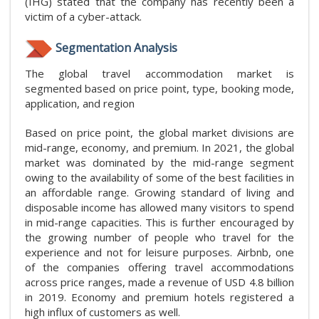
(IHG) stated that the company has recently been a
victim of a cyber-attack.
Segmentation Analysis
The global travel accommodation market is
segmented based on price point, type, booking mode,
application, and region
Based on price point, the global market divisions are
mid-range, economy, and premium. In 2021, the global
market was dominated by the mid-range segment
owing to the availability of some of the best facilities in
an affordable range. Growing standard of living and
disposable income has allowed many visitors to spend
in mid-range capacities. This is further encouraged by
the growing number of people who travel for the
experience and not for leisure purposes. Airbnb, one
of the companies offering travel accommodations
across price ranges, made a revenue of USD 4.8 billion
in 2019. Economy and premium hotels registered a
high influx of customers as well.