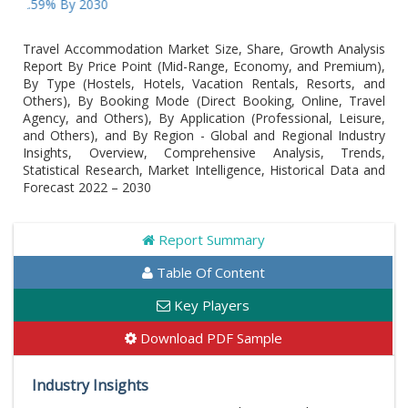
9% By 2030
Travel Accommodation Market Size, Share, Growth Analysis
Report By Price Point (Mid-Range, Economy, and Premium),
By Type (Hostels, Hotels, Vacation Rentals, Resorts, and
Others), By Booking Mode (Direct Booking, Online, Travel
Agency, and Others), By Application (Professional, Leisure,
and Others), and By Region - Global and Regional Industry
Insights, Overview, Comprehensive Analysis, Trends,
Statistical Research, Market Intelligence, Historical Data and
Forecast 2022 – 2030
Report Summary
Table Of Content
Key Players
Download PDF Sample
Industry Insights