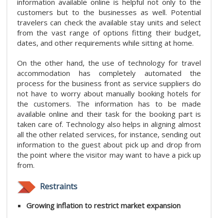
information available online is helpful not only to the
customers but to the businesses as well. Potential
travelers can check the available stay units and select
from the vast range of options fitting their budget,
dates, and other requirements while sitting at home.
On the other hand, the use of technology for travel
accommodation has completely automated the
process for the business front as service suppliers do
not have to worry about manually booking hotels for
the customers. The information has to be made
available online and their task for the booking part is
taken care of. Technology also helps in aligning almost
all the other related services, for instance, sending out
information to the guest about pick up and drop from
the point where the visitor may want to have a pick up
from.
Restraints
Growing inflation to restrict market expansion