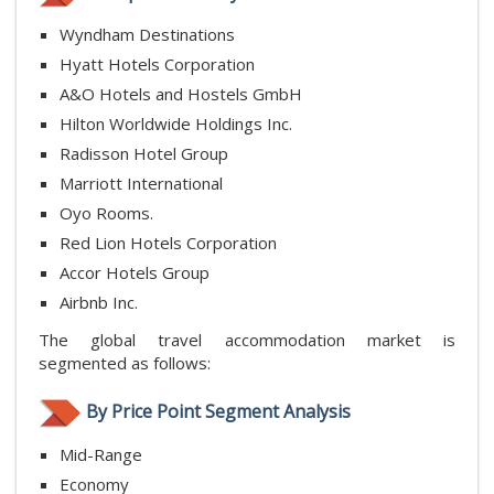
Wyndham Destinations
Hyatt Hotels Corporation
A&O Hotels and Hostels GmbH
Hilton Worldwide Holdings Inc.
Radisson Hotel Group
Marriott International
Oyo Rooms.
Red Lion Hotels Corporation
Accor Hotels Group
Airbnb Inc.
The global travel accommodation market is
segmented as follows:
By Price Point Segment Analysis
Mid-Range
Economy