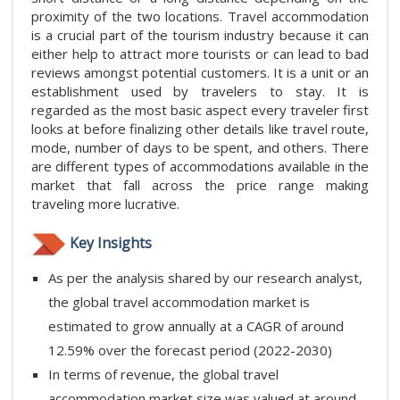
proximity of the two locations. Travel accommodation
is a crucial part of the tourism industry because it can
either help to attract more tourists or can lead to bad
reviews amongst potential customers. It is a unit or an
establishment used by travelers to stay. It is
regarded as the most basic aspect every traveler first
looks at before finalizing other details like travel route,
mode, number of days to be spent, and others. There
are different types of accommodations available in the
market that fall across the price range making
traveling more lucrative.
Key Insights
As per the analysis shared by our research analyst,
the global travel accommodation market is
estimated to grow annually at a CAGR of around
12.59% over the forecast period (2022-2030)
In terms of revenue, the global travel
accommodation market size was valued at around