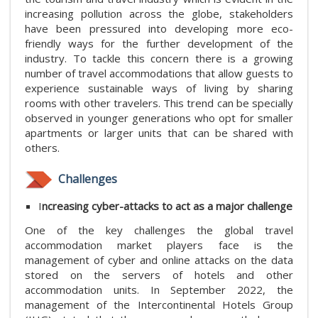
increasing pollution across the globe, stakeholders
have been pressured into developing more eco-
friendly ways for the further development of the
industry. To tackle this concern there is a growing
number of travel accommodations that allow guests to
experience sustainable ways of living by sharing
rooms with other travelers. This trend can be specially
observed in younger generations who opt for smaller
apartments or larger units that can be shared with
others.
Challenges
I
ncreasing cyber-attacks to act as a major challenge
One of the key challenges the global travel
accommodation market players face is the
management of cyber and online attacks on the data
stored on the servers of hotels and other
accommodation units. In September 2022, the
management of the Intercontinental Hotels Group