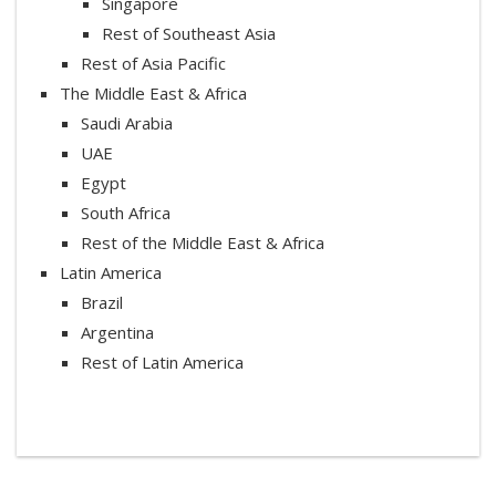
Singapore
Rest of Southeast Asia
Rest of Asia Pacific
The Middle East & Africa
Saudi Arabia
UAE
Egypt
South Africa
Rest of the Middle East & Africa
Latin America
Brazil
Argentina
Rest of Latin America