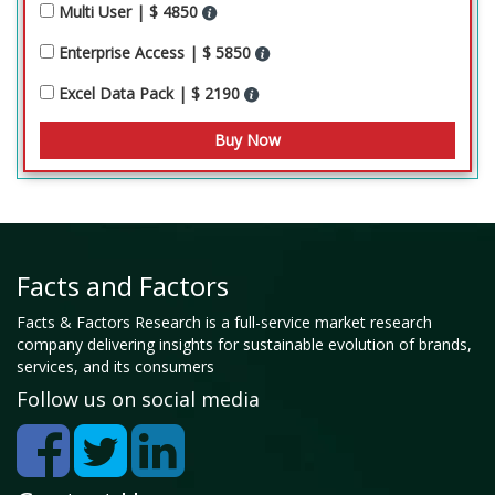
Multi User | $ 4850
Enterprise Access | $ 5850
Excel Data Pack | $ 2190
Facts and Factors
Facts & Factors Research is a full-service market research
company delivering insights for sustainable evolution of brands,
services, and its consumers
Follow us on social media