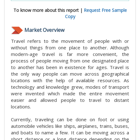
To know more about this report |
Request Free Sample
Copy
Market Overview
Travel refers to the movement of people with or
without things from one place to another. Although
modern-age travel is far more convenient, the
process of people moving from one designated place
to another has been in existence for ages. Travel is
the only way people can move across geographical
locations with the help of available resources. As
technology and knowledge grew, modes of transport
were invented which made the entire movement
easier and allowed people to travel to distant
locations.
Currently, traveling can be done on foot or using
automobile vehicles like ships, airplanes, trains, buses,
and boats to name a few. It can be moving across a
short distance or a long distance depending on the