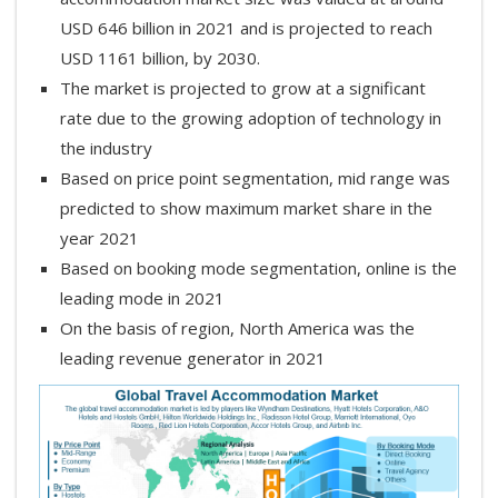
USD 646 billion in 2021 and is projected to reach
USD 1161 billion, by 2030.
The market is projected to grow at a significant
rate due to the growing adoption of technology in
the industry
Based on price point segmentation, mid range was
predicted to show maximum market share in the
year 2021
Based on booking mode segmentation, online is the
leading mode in 2021
On the basis of region, North America was the
leading revenue generator in 2021