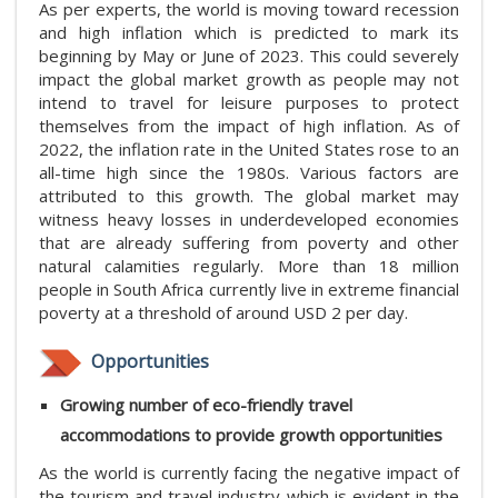
As per experts, the world is moving toward recession
and high inflation which is predicted to mark its
beginning by May or June of 2023. This could severely
impact the global market growth as people may not
intend to travel for leisure purposes to protect
themselves from the impact of high inflation. As of
2022, the inflation rate in the United States rose to an
all-time high since the 1980s. Various factors are
attributed to this growth. The global market may
witness heavy losses in underdeveloped economies
that are already suffering from poverty and other
natural calamities regularly. More than 18 million
people in South Africa currently live in extreme financial
poverty at a threshold of around USD 2 per day.
Opportunities
Growing number of eco-friendly travel
accommodations to provide growth opportunities
As the world is currently facing the negative impact of
the tourism and travel industry which is evident in the