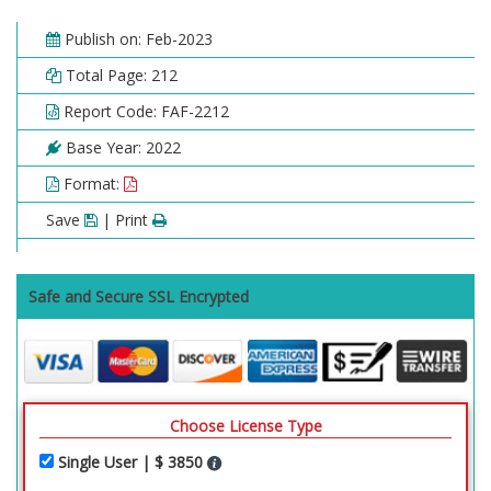
Publish on: Feb-2023
Total Page: 212
Report Code: FAF-2212
Base Year: 2022
Format:
Save
| Print
Safe and Secure SSL Encrypted
Choose License Type
Single User | $ 3850