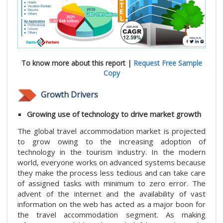
To know more about this report |
Request Free Sample
Copy
Growth Drivers
Growing use of technology to drive market growth
The global travel accommodation market is projected
to grow owing to the increasing adoption of
technology in the tourism industry. In the modern
world, everyone works on advanced systems because
they make the process less tedious and can take care
of assigned tasks with minimum to zero error. The
advent of the internet and the availability of vast
information on the web has acted as a major boon for
the travel accommodation segment. As making