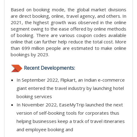
Based on booking mode, the global market divisions
are direct booking, online, travel agency, and others. In
2021, the highest growth was observed in the online
segment owing to the ease offered by online methods
of booking. There are various coupon codes available
online that can further help reduce the total cost. More
than 699 million people are estimated to make online
bookings by 2023.
Recent Developments:
In September 2022, Flipkart, an Indian e-commerce
giant entered the travel industry by launching hotel
booking services
In November 2022, EaseMyTrip launched the next
version of self-booking tools for corporates thus
helping businesses keep a track of travel itineraries
and employee booking and