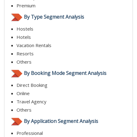
Premium
By Type Segment Analysis
Hostels
Hotels
Vacation Rentals
Resorts
Others
By Booking Mode Segment Analysis
Direct Booking
Online
Travel Agency
Others
By Application Segment Analysis
Professional