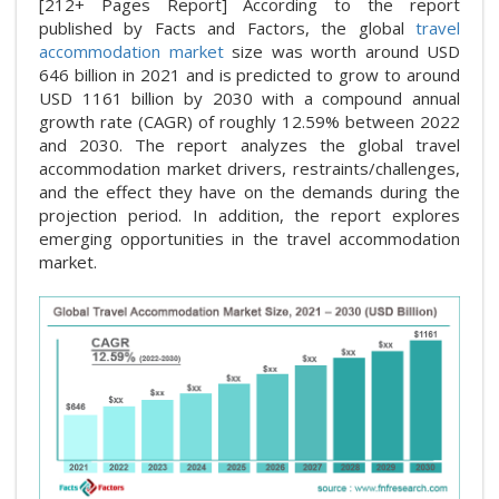
[212+ Pages Report] According to the report
published by Facts and Factors, the global
travel
accommodation market
size was worth around USD
646 billion in 2021 and is predicted to grow to around
USD 1161 billion by 2030 with a compound annual
growth rate (CAGR) of roughly 12.59% between 2022
and 2030. The report analyzes the global travel
accommodation market drivers, restraints/challenges,
and the effect they have on the demands during the
projection period. In addition, the report explores
emerging opportunities in the travel accommodation
market.