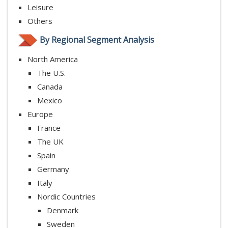
Leisure
Others
By Regional Segment Analysis
North America
The U.S.
Canada
Mexico
Europe
France
The UK
Spain
Germany
Italy
Nordic Countries
Denmark
Sweden