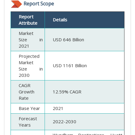
Report Scope
Report
Details
Attribute
Market
Size in
USD 646 Billion
2021
Projected
Market
USD 1161 Billion
Size in
2030
CAGR
Growth
12.59% CAGR
Rate
Base Year
2021
Forecast
2022-2030
Years
Wyndham Destinations, Hyatt