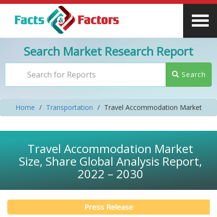
Search Market Research Report
Search
Home
Transportation
Travel Accommodation Market
Travel Accommodation Market
Size, Share Global Analysis Report,
2022 – 2030
Press Release