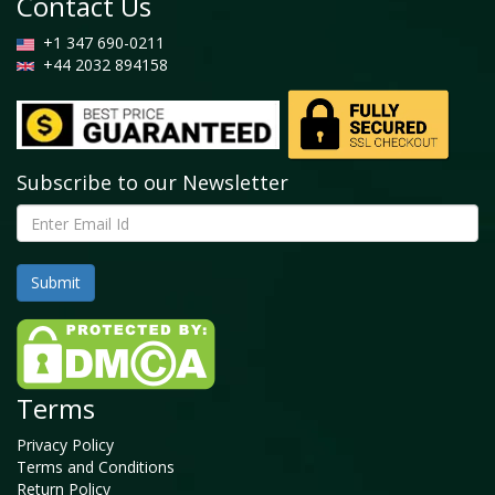
Contact Us
+1 347 690-0211
+44 2032 894158
Subscribe to our Newsletter
Terms
Privacy Policy
Terms and Conditions
Return Policy