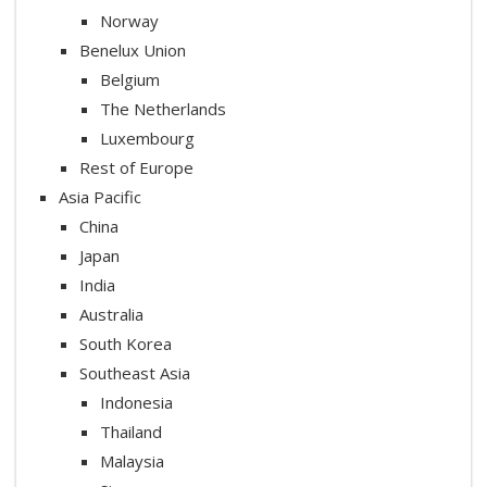
Norway
Benelux Union
Belgium
The Netherlands
Luxembourg
Rest of Europe
Asia Pacific
China
Japan
India
Australia
South Korea
Southeast Asia
Indonesia
Thailand
Malaysia