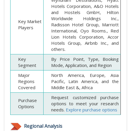
Hotels Corporation, A&O Hotels
and Hostels GmbH, Hilton
Worldwide Holdings Inc.,
Key Market
Radisson Hotel Group, Marriott
Players
International, Oyo Rooms., Red
Lion Hotels Corporation, Accor
Hotels Group, Airbnb Inc., and
others.
Key
By Price Point, Type, Booking
Segment
Mode, Application, and Region
Major
North America, Europe, Asia
Regions
Pacific, Latin America, and the
Covered
Middle East &, Africa
Request customized purchase
Purchase
options to meet your research
Options
needs.
Explore purchase options
Regional Analysis