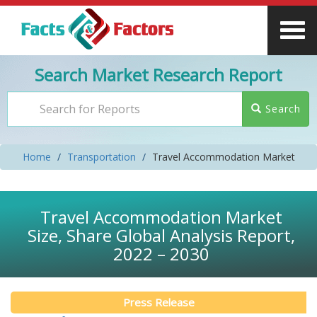
Search Market Research Report
Search
Home
Transportation
Travel Accommodation Market
Travel Accommodation Market
Size, Share Global Analysis Report,
2022 – 2030
Press Release