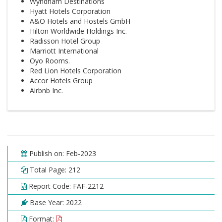
Wyndham Destinations
Hyatt Hotels Corporation
A&O Hotels and Hostels GmbH
Hilton Worldwide Holdings Inc.
Radisson Hotel Group
Marriott International
Oyo Rooms.
Red Lion Hotels Corporation
Accor Hotels Group
Airbnb Inc.
Publish on: Feb-2023
Total Page: 212
Report Code: FAF-2212
Base Year: 2022
Format: