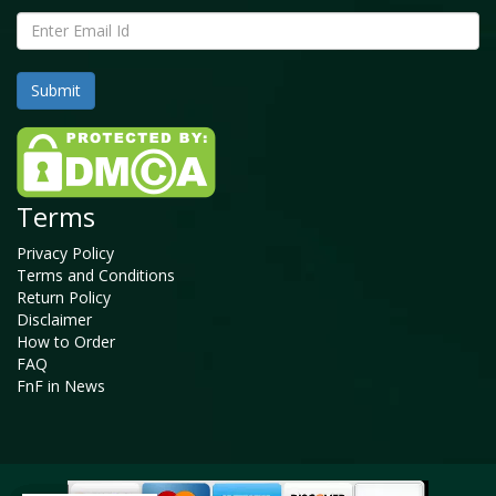
Terms
Privacy Policy
Terms and Conditions
Return Policy
Disclaimer
How to Order
FAQ
FnF in News