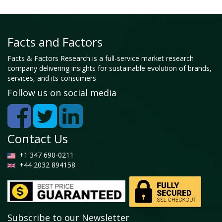
Facts and Factors
Facts & Factors Research is a full-service market research
company delivering insights for sustainable evolution of brands,
services, and its consumers
Follow us on social media
Contact Us
+1 347 690-0211
+44 2032 894158
Subscribe to our Newsletter