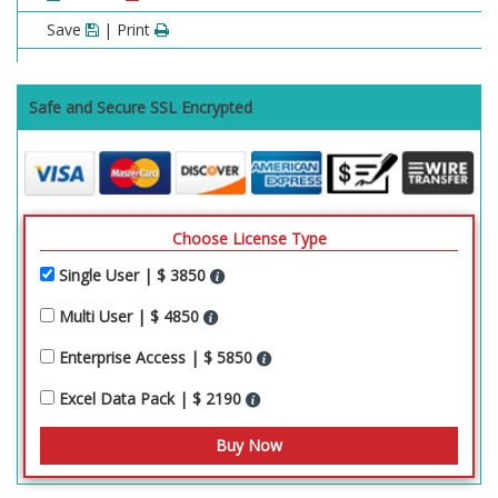
Save
| Print
Safe and Secure SSL Encrypted
Choose License Type
Single User | $ 3850
Multi User | $ 4850
Enterprise Access | $ 5850
Excel Data Pack | $ 2190