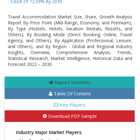
At A CAGR Of 12.59% By 2030
Travel Accommodation Market Size, Share, Growth Analysis
Report By Price Point (Mid-Range, Economy, and Premium),
By Type (Hostels, Hotels, Vacation Rentals, Resorts, and
Others), By Booking Mode (Direct Booking, Online, Travel
Agency, and Others), By Application (Professional, Leisure,
and Others), and By Region - Global and Regional Industry
Insights, Overview, Comprehensive Analysis, Trends,
Statistical Research, Market Intelligence, Historical Data and
Forecast 2022 – 2030
Report Summary
Table Of Content
Key Players
Download PDF Sample
Industry Major Market Players