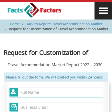
Home
Back to Report: Travel Accommodation Market
Request for Customization of Travel Accommodation Market
Request for Customization of
Travel Accommodation Market Report 2022 – 2030
Please fill out the form. We will contact you within 24 hours: