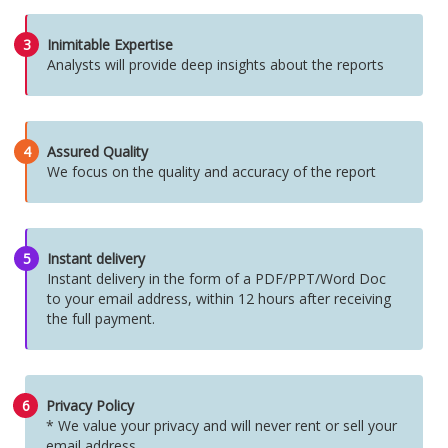
3
Inimitable Expertise
Analysts will provide deep insights about the reports
4
Assured Quality
We focus on the quality and accuracy of the report
5
Instant delivery
Instant delivery in the form of a PDF/PPT/Word Doc
to your email address, within 12 hours after receiving
the full payment.
6
Privacy Policy
* We value your privacy and will never rent or sell your
email address.