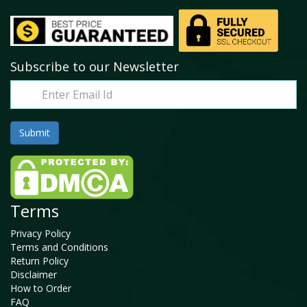
Subscribe to our Newsletter
Terms
Privacy Policy
Terms and Conditions
Return Policy
Disclaimer
How to Order
FAQ