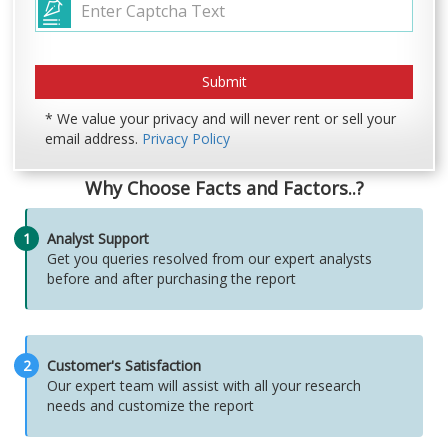
* We value your privacy and will never rent or sell your
email address.
Privacy Policy
Why Choose Facts and Factors..?
1
Analyst Support
Get you queries resolved from our expert analysts
before and after purchasing the report
2
Customer's Satisfaction
Our expert team will assist with all your research
needs and customize the report