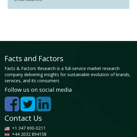
Facts and Factors
Facts & Factors Research is a full-service market research
company delivering insights for sustainable evolution of brands,
services, and its consumers
Follow us on social media
Contact Us
+1 347 690-0211
+44 2032 894158