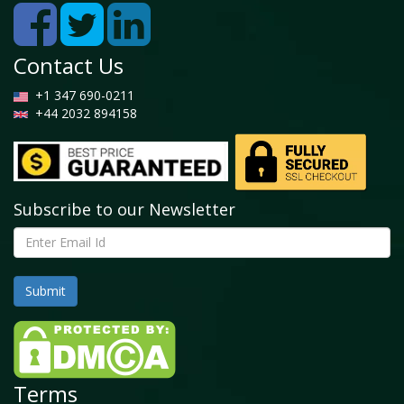
Share, By Product Type, 2025 and 2034
5.2 Powder
5.2.1 Global Hexagonal Boron Nitride Market by
Contact Us
Powder, 2026 - 2034 (USD Billion)
+1 347 690-0211
5.3 Granules
+44 2032 894158
5.3.1 Global Hexagonal Boron Nitride Market by
Granules, 2026 - 2034 (USD Billion)
5.4 Plates
5.4.1 Global Hexagonal Boron Nitride Market by
Subscribe to our Newsletter
Plates, 2026 - 2034 (USD Billion)
5.5 Others
5.5.1 Global Hexagonal Boron Nitride Market by
Others, 2026 - 2034 (USD Billion)
Chapter 6. Global Hexagonal Boron Nitride Market - By
Application Segment Analysis
6.1 Global Hexagonal Boron Nitride Market Overview:
Terms
By Application