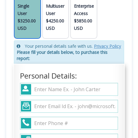
Single
Multiuser
Enterprise
User
User
Access
$3250.00
$4250.00
$5850.00
USD
USD
USD
Your personal details safe with us.
Privacy Policy
Please fill your details below, to purchase this
report:
Personal Details: