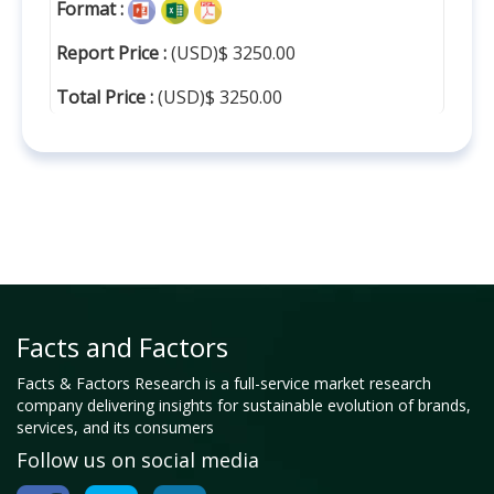
Format :
Report Price :
(USD)$ 3250.00
Total Price :
(USD)$ 3250.00
Facts and Factors
Facts & Factors Research is a full-service market research
company delivering insights for sustainable evolution of brands,
services, and its consumers
Follow us on social media