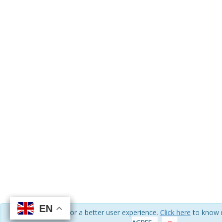
EN
EN
EN
EN
We use cookies for a better user experience.
Click here
to know 