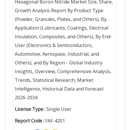
Hexagonal Boron Nitride Market Size, Share,
Growth Analysis Report By Product Type
(Powder, Granules, Plates, and Others), By
Application (Lubricants, Coatings, Electrical
Insulation, Composites, and Others), By End-
User (Electronics & Semiconductors,
Automotive, Aerospace, Industrial, and
Others), and By Region - Global Industry
Insights, Overview, Comprehensive Analysis,
Trends, Statistical Research, Market
Intelligence, Historical Data and Forecast
2026-2034
License Type :
Single User
Report Code :
FAF-4201