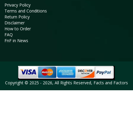
Privacy Policy
Terms and Conditions
Return Policy
Disclaimer
How to Order
FAQ
FnF in News
Copyright © 2025 - 2026, All Rights Reserved, Facts and Factors