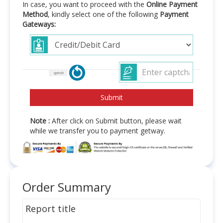
In case, you want to proceed with the
Online Payment
Method
, kindly select one of the following
Payment
Gateways:
Note :
After click on Submit button, please wait
while we transfer you to payment getway.
Order Summary
Report title