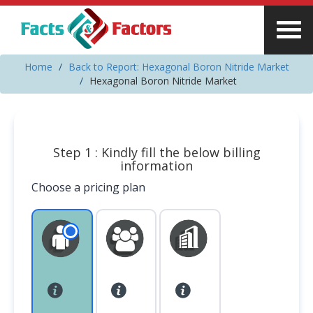
Home
Back to Report: Hexagonal Boron Nitride Market
Hexagonal Boron Nitride Market
Step 1 : Kindly fill the below billing
information
Choose a pricing plan