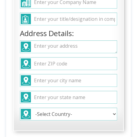
Address Details: