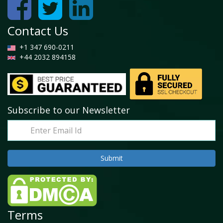
Contact Us
+1 347 690-0211
+44 2032 894158
Subscribe to our Newsletter
Terms