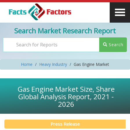
Search Market Research Report
Search
Home
Heavy Industry
Gas Engine Market
Gas Engine Market Size, Share
Global Analysis Report, 2021 -
2026
Press Release