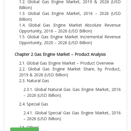
1.2. Global Gas Engine Market, 2019 & 2026 (USD
Billion)
1.3. Global Gas Engine Market, 2016 – 2026 (USD
Billion)
1.4. Global Gas Engine Market Absolute Revenue
Opportunity, 2016 – 2026 (USD Billion)
1.5. Global Gas Engine Market Incremental Revenue
Opportunity, 2020 – 2026 (USD Billion)
Chapter 2 Gas Engine Market – Product Analysis
2.1. Global Gas Engine Market – Product Overview
2.2. Global Gas Engine Market Share, by Product,
2019 & 2026 (USD Billion)
2.3. Natural Gas
2.3.1. Global Natural Gas Gas Engine Market, 2016
– 2026 (USD Billion)
2.4. Special Gas
2.4.1. Global Special Gas Gas Engine Market, 2016
– 2026 (USD Billion)
2.5. Others