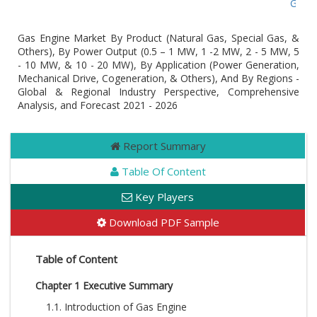
Global 
Gas Engine Market By Product (Natural Gas, Special Gas, &
Others), By Power Output (0.5 – 1 MW, 1 -2 MW, 2 - 5 MW, 5
- 10 MW, & 10 - 20 MW), By Application (Power Generation,
Mechanical Drive, Cogeneration, & Others), And By Regions -
Global & Regional Industry Perspective, Comprehensive
Analysis, and Forecast 2021 - 2026
Report Summary
Table Of Content
Key Players
Download PDF Sample
Table of Content
Chapter 1 Executive Summary
1.1. Introduction of Gas Engine