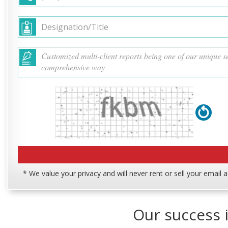
* We value your privacy and will never rent or sell your email 
Our success i