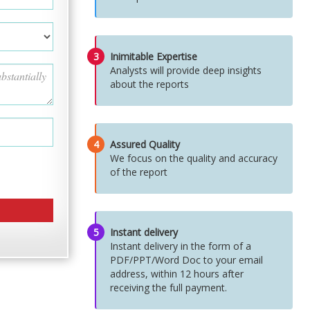
3
Inimitable Expertise
Analysts will provide deep insights
about the reports
4
Assured Quality
We focus on the quality and accuracy
of the report
5
Instant delivery
Instant delivery in the form of a
PDF/PPT/Word Doc to your email
address, within 12 hours after
receiving the full payment.