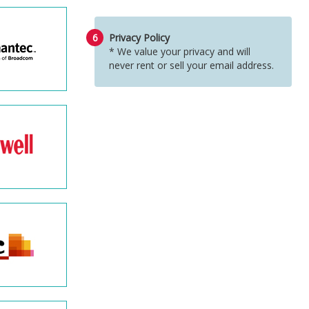
6
Privacy Policy
* We value your privacy and will
never rent or sell your email address.