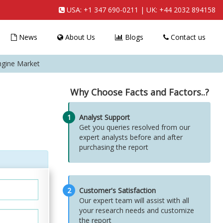
USA:
+1 347 690-0211
| UK:
+44 2032 894158
News
About Us
Blogs
Contact us
gine Market
Why Choose Facts and Factors..?
1
Analyst Support
Get you queries resolved from our
expert analysts before and after
purchasing the report
2
Customer's Satisfaction
Our expert team will assist with all
your research needs and customize
the report