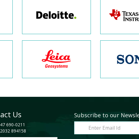
act Us
Subscribe to our Newsl
47 690-0211
2032 894158