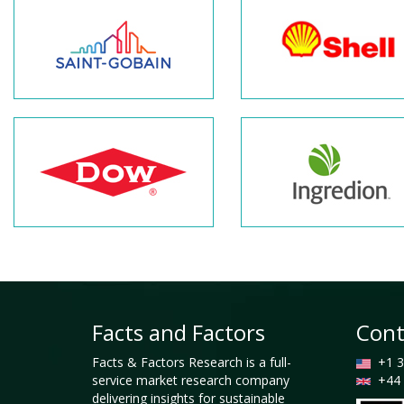
Facts and Factors
Cont
Facts & Factors Research is a full-
+1 3
service market research company
+44 
delivering insights for sustainable