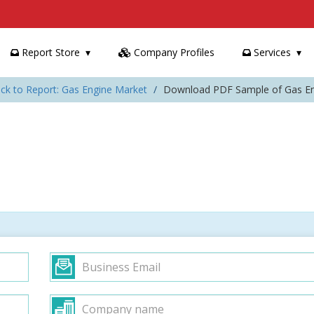
Report Store
Company Profiles
Services
ck to Report: Gas Engine Market
Download PDF Sample of Gas En