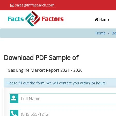
sales@fnfresearch.com
Home
Home
Ba
Download PDF Sample of
Gas Engine Market Report 2021 - 2026
Please fill out the form. We will contact you within 24 hours: