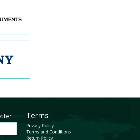
Terms
etter
Privacy Policy
Terms and Conditions
Return Policy