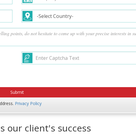
address.
Privacy Policy
s our client's success