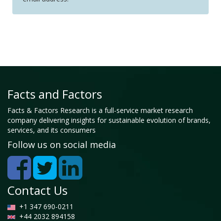
Facts and Factors
Facts & Factors Research is a full-service market research
company delivering insights for sustainable evolution of brands,
services, and its consumers
Follow us on social media
Contact Us
+1 347 690-0211
+44 2032 894158