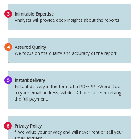
3
Inimitable Expertise
Analysts will provide deep insights about the reports
4
Assured Quality
We focus on the quality and accuracy of the report
5
Instant delivery
Instant delivery in the form of a PDF/PPT/Word Doc
to your email address, within 12 hours after receiving
the full payment.
6
Privacy Policy
* We value your privacy and will never rent or sell your
email address.