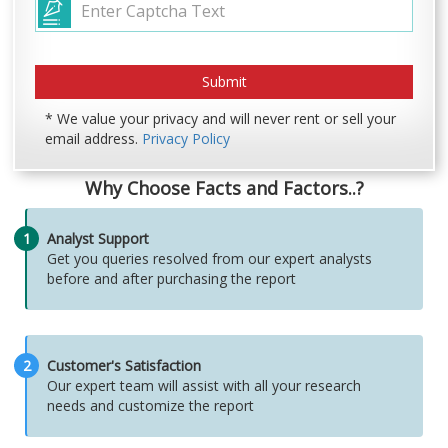
* We value your privacy and will never rent or sell your
email address.
Privacy Policy
Why Choose Facts and Factors..?
1
Analyst Support
Get you queries resolved from our expert analysts
before and after purchasing the report
2
Customer's Satisfaction
Our expert team will assist with all your research
needs and customize the report