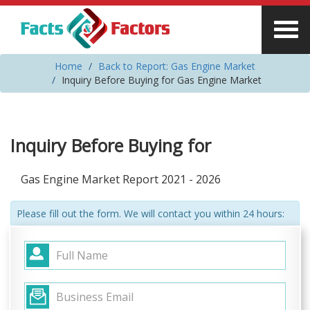
Home
Back to Report: Gas Engine Market
Inquiry Before Buying for Gas Engine Market
Inquiry Before Buying for
Gas Engine Market Report 2021 - 2026
Please fill out the form. We will contact you within 24 hours: