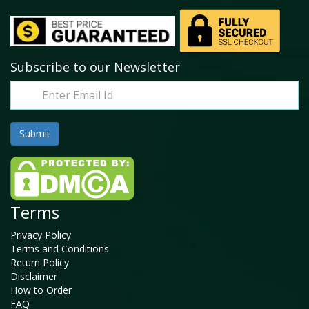
Subscribe to our Newsletter
Terms
Privacy Policy
Terms and Conditions
Return Policy
Disclaimer
How to Order
FAQ